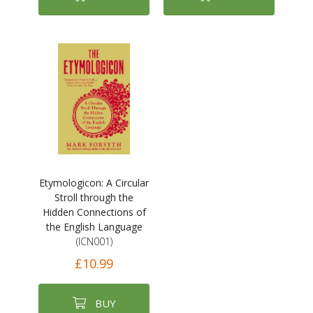
Etymologicon: A Circular
Stroll through the
Hidden Connections of
the English Language
(ICN001)
£10.99
BUY