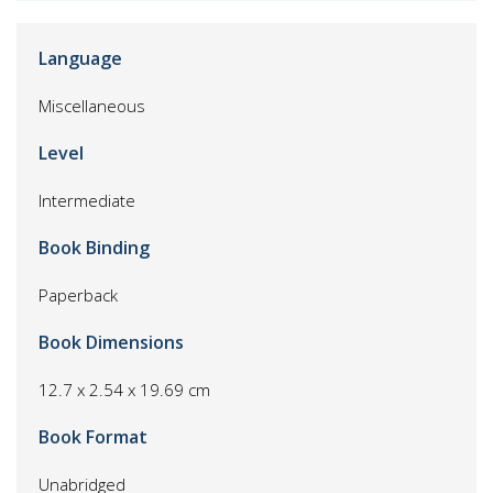
Language
Miscellaneous
Level
Intermediate
Book Binding
Paperback
Book Dimensions
12.7 x 2.54 x 19.69 cm
Book Format
Unabridged