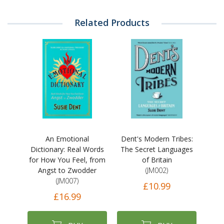
Related Products
An Emotional
Dent's Modern Tribes:
Dictionary: Real Words
The Secret Languages
for How You Feel, from
of Britain
Angst to Zwodder
(JM002)
(JM007)
£10.99
£16.99