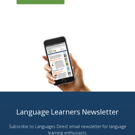
Language Learners Newsletter
Subscribe to Languages Direct email newsletter for language
learning enthusiasts.