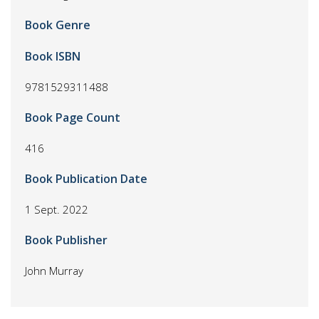
Book Genre
Book ISBN
9781529311488
Book Page Count
416
Book Publication Date
1 Sept. 2022
Book Publisher
John Murray