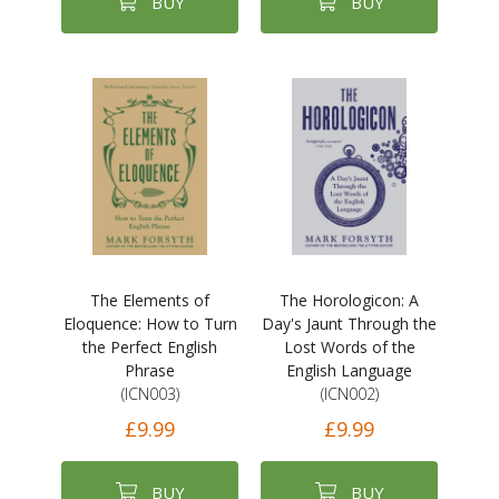
BUY
BUY
The Elements of
The Horologicon: A
Eloquence: How to Turn
Day's Jaunt Through the
the Perfect English
Lost Words of the
Phrase
English Language
(ICN003)
(ICN002)
£9.99
£9.99
BUY
BUY