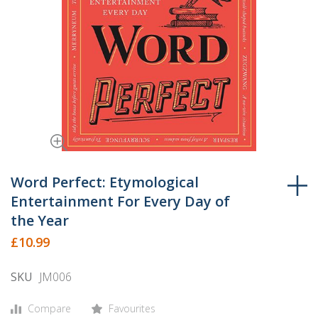
Skip
to
Word Perfect: Etymological
the
Entertainment For Every Day of
beginning
the Year
of
£10.99
the
images
SKU
JM006
gallery
Compare
Favourites