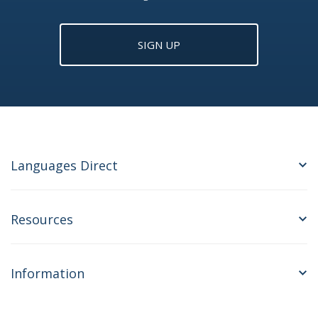
SIGN UP
Languages Direct
Resources
Information