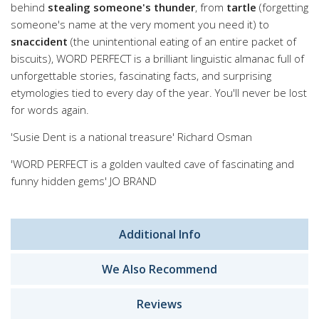
behind
stealing someone's thunder
, from
tartle
(forgetting
someone's name at the very moment you need it) to
snaccident
(the unintentional eating of an entire packet of
biscuits), WORD PERFECT is a brilliant linguistic almanac full of
unforgettable stories, fascinating facts, and surprising
etymologies tied to every day of the year. You'll never be lost
for words again.
'Susie Dent is a national treasure' Richard Osman
'WORD PERFECT is a golden vaulted cave of fascinating and
funny hidden gems' JO BRAND
Additional Info
We Also Recommend
Reviews