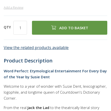
Add a Review
QTY
ADD TO BASKET
View the related products available
Product Description
Word Perfect: Etymological Entertainment For Every Day
of the Year by Susie Dent
Welcome to a year of wonder with Susie Dent, lexicographer,
logophile, and longtime queen of Countdown's Dictionary
Corner.
From the real
Jack the Lad
to the theatrically literal story