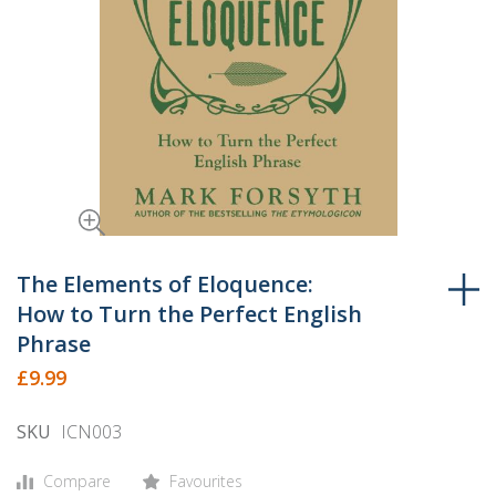
Skip
to
The Elements of Eloquence:
the
How to Turn the Perfect English
beginning
Phrase
of
£9.99
the
images
SKU
ICN003
gallery
Compare
Favourites