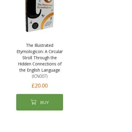
The Illustrated
Etymologicon: A Circular
Stroll Through the
Hidden Connections of
the English Language
(ICN007)
£20.00
BUY