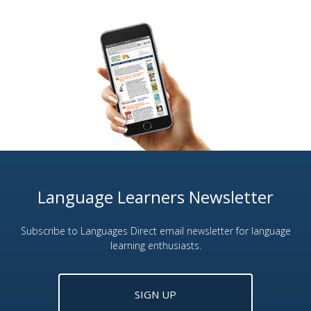
Language Learners Newsletter
Subscribe to Languages Direct email newsletter for language
learning enthusiasts.
SIGN UP