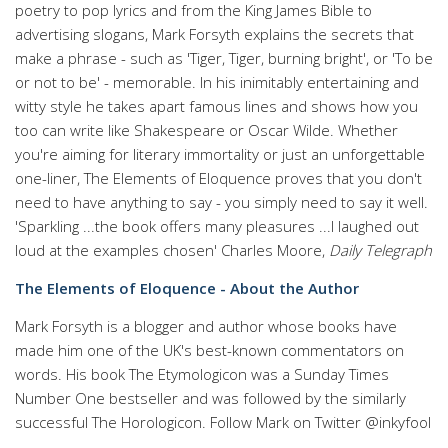
poetry to pop lyrics and from the King James Bible to
advertising slogans, Mark Forsyth explains the secrets that
make a phrase - such as 'Tiger, Tiger, burning bright', or 'To be
or not to be' - memorable. In his inimitably entertaining and
witty style he takes apart famous lines and shows how you
too can write like Shakespeare or Oscar Wilde. Whether
you're aiming for literary immortality or just an unforgettable
one-liner, The Elements of Eloquence proves that you don't
need to have anything to say - you simply need to say it well.
'Sparkling ...the book offers many pleasures ...I laughed out
loud at the examples chosen' Charles Moore,
Daily Telegraph
The Elements of Eloquence - About the Author
Mark Forsyth is a blogger and author whose books have
made him one of the UK's best-known commentators on
words. His book The Etymologicon was a Sunday Times
Number One bestseller and was followed by the similarly
successful The Horologicon. Follow Mark on Twitter @inkyfool