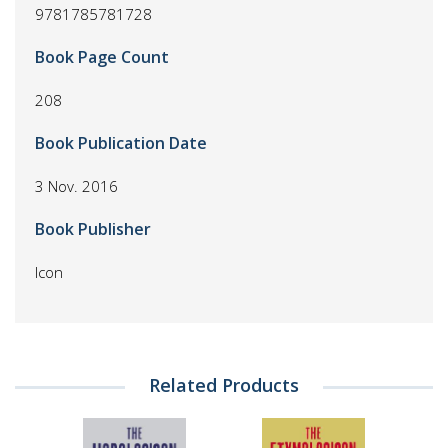
9781785781728
Book Page Count
208
Book Publication Date
3 Nov. 2016
Book Publisher
Icon
Related Products