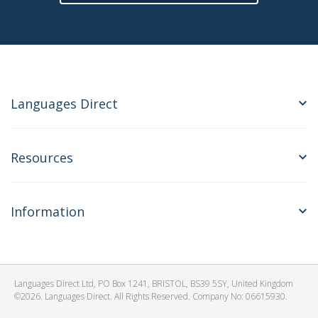
Languages Direct
Resources
Information
Languages Direct Ltd, PO Box 1241, BRISTOL, BS39 5SY, United Kingdom
©2026. Languages Direct. All Rights Reserved. Company No: 06615930.