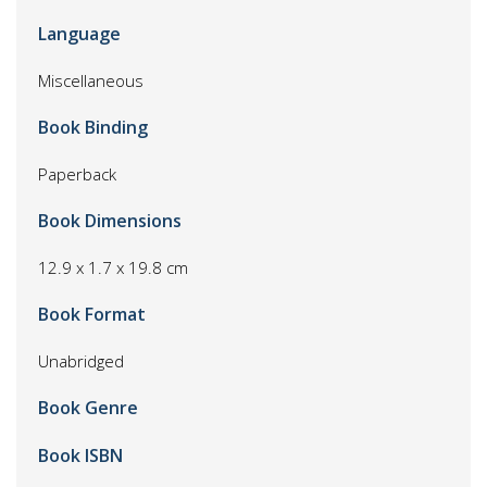
Language
Miscellaneous
Book Binding
Paperback
Book Dimensions
12.9 x 1.7 x 19.8 cm
Book Format
Unabridged
Book Genre
Book ISBN