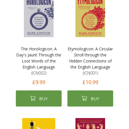
The Horologicon: A
Etymologicon: A Circular
Day's Jaunt Through the
Stroll through the
Lost Words of the
Hidden Connections of
English Language
the English Language
(ICN002)
(ICN001)
£9.99
£10.99
BUY
BUY