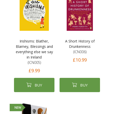
Irishisms: Blather,
A Short History of
Blarney, Blessings and
Drunkenness
everything else we say
(ICN006)
in Ireland
£10.99
(ICN005)
£9.99
BUY
BUY
NEW