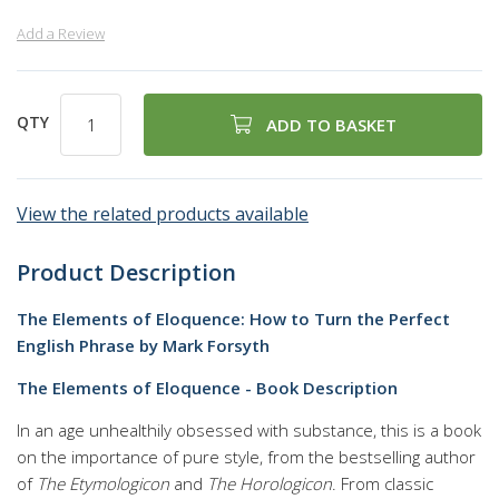
Add a Review
QTY
ADD TO BASKET
View the related products available
Product Description
The Elements of Eloquence: How to Turn the Perfect
English Phrase by Mark Forsyth
The Elements of Eloquence - Book Description
In an age unhealthily obsessed with substance, this is a book
on the importance of pure style, from the bestselling author
of
The Etymologicon
and
The Horologicon
. From classic