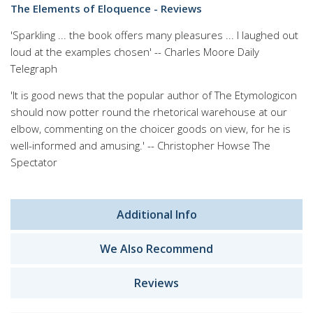
The Elements of Eloquence - Reviews
'Sparkling ... the book offers many pleasures ... I laughed out
loud at the examples chosen' -- Charles Moore Daily
Telegraph
'It is good news that the popular author of The Etymologicon
should now potter round the rhetorical warehouse at our
elbow, commenting on the choicer goods on view, for he is
well-informed and amusing.' -- Christopher Howse The
Spectator
Additional Info
We Also Recommend
Reviews