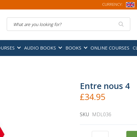
CURRENCY:
Search
OURSES
AUDIO BOOKS
BOOKS
ONLINE COURSES
C
Entre nous 4
£34.95
SKU
MDL036