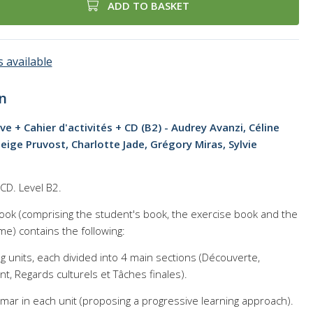
ADD TO BASKET
 available
n
ève + Cahier d'activités + CD (B2) - Audrey Avanzi, Céline
eige Pruvost, Charlotte Jade, Grégory Miras, Sylvie
D. Level B2.
xtbook (comprising the student's book, the exercise book and the
me) contains the following:
ng units, each divided into 4 main sections (Découverte,
, Regards culturels et Tâches finales).
mar in each unit (proposing a progressive learning approach).