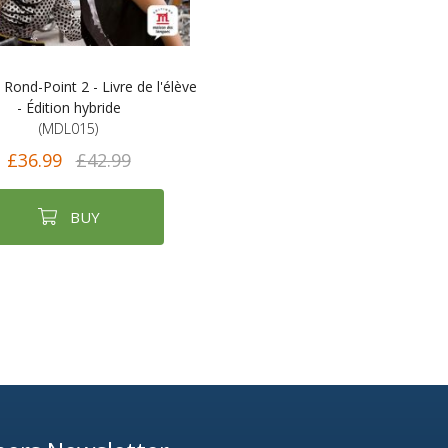
ond-Point 2 - Livre de l'élève
- Édition hybride
(MDL015)
£36.99
£42.99
BUY