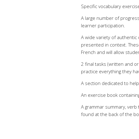
Specific vocabulary exerci
A large number of progress
learner participation.
A wide variety of authentic
presented in context. These
French and will allow stud
2 final tasks (written and o
practice everything they hav
A section dedicated to hel
An exercise book containing 
A grammar summary, verb t
found at the back of the bo