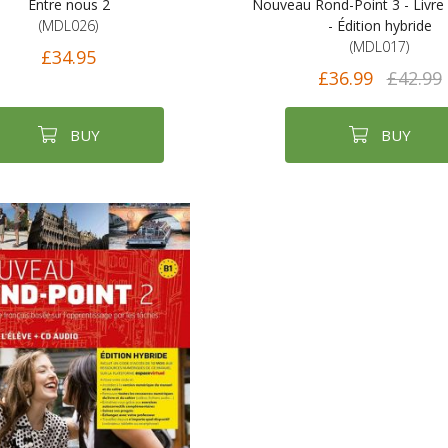
Entre nous 2
Nouveau Rond-Point 3 - Livre 
(MDL026)
- Édition hybride
(MDL017)
£34.95
£36.99
£42.99
BUY
BUY