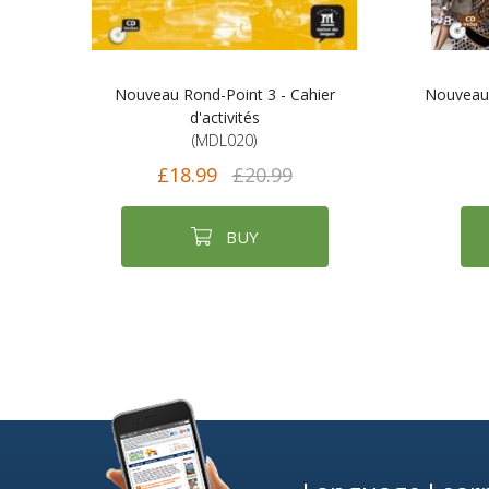
Nouveau Rond-Point 3 - Cahier
Nouveau R
d'activités
(MDL020)
£18.99
£20.99
BUY