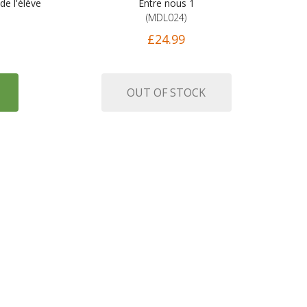
de l'élève
Entre nous 1
(MDL024)
£24.99
OUT OF STOCK