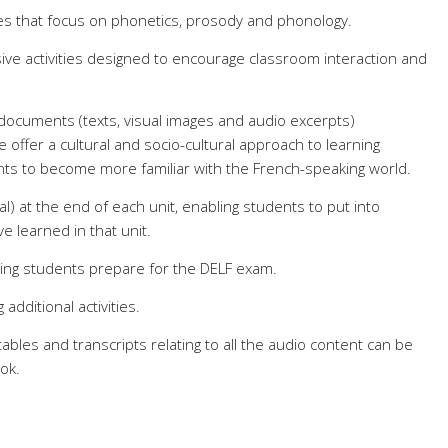
ses that focus on phonetics, prosody and phonology.
ive activities designed to encourage classroom interaction and
 documents (texts, visual images and audio excerpts)
 offer a cultural and socio-cultural approach to learning
ents to become more familiar with the French-speaking world.
ral) at the end of each unit, enabling students to put into
e learned in that unit.
ping students prepare for the DELF exam.
additional activities.
ables and trans
cripts relating to all the audio content can be
ok.