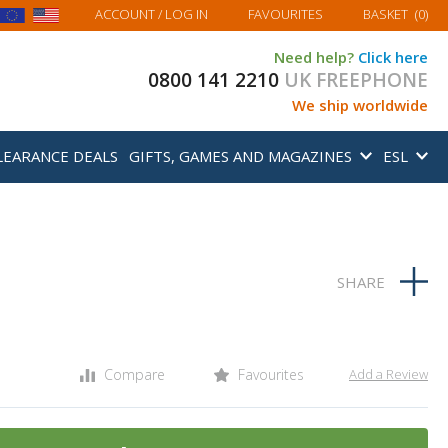
MY BASKET
ACCOUNT
/ LOG IN
FAVOURITES
BASKET
(
0
)
Need help?
Click here
0800 141 2210
UK FREEPHONE
We ship worldwide
LEARANCE DEALS
GIFTS, GAMES AND MAGAZINES
ESL
Compare
Favourites
Add a Review