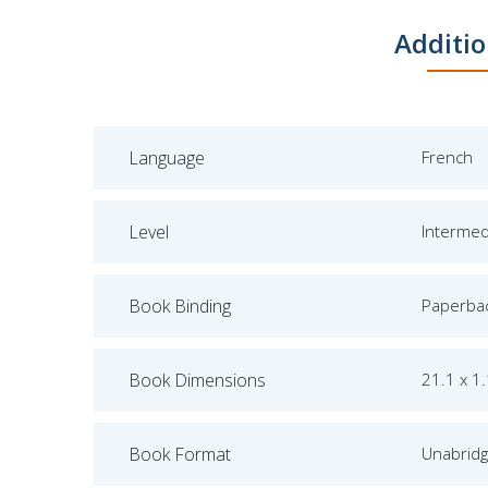
Additio
Language
French
Level
Intermed
Book Binding
Paperba
Book Dimensions
21.1 x 1
Book Format
Unabrid