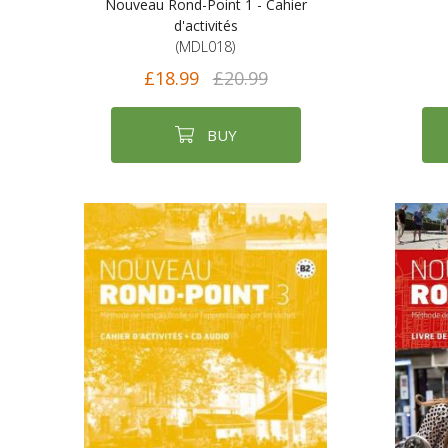
Nouveau Rond-Point 1 - Cahier
d'activités
(MDL018)
£18.99
£20.99
BUY