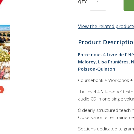
QTY
View the related products
Product Descriptio
Entre nous 4 Livre de l'él
Malorey, Lisa Prunières, N
Poisson-Quinton
Coursebook + Workbook + C
The level 4 'all-in-one' te
audio CD in one single volu
8 clearly-structured teachi
Observation et entraînement
Sections dedicated to gram