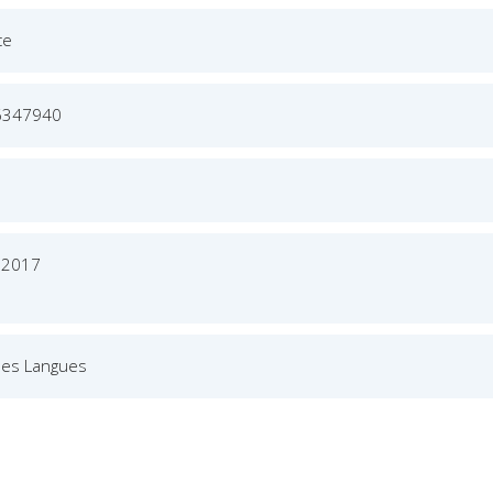
ce
6347940
r 2017
des Langues