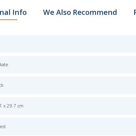
nal Info
We Also Recommend
iate
ck
.1 x 29.7 cm
ged