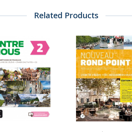
Related Products