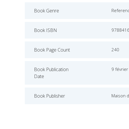
Book Genre
Referen
Book ISBN
978841
Book Page Count
240
Book Publication
9 févrie
Date
Book Publisher
Maison 