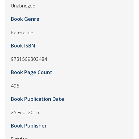
Unabridged
Book Genre
Reference
Book ISBN
9781509803484
Book Page Count
496
Book Publication Date
25 Feb. 2016
Book Publisher