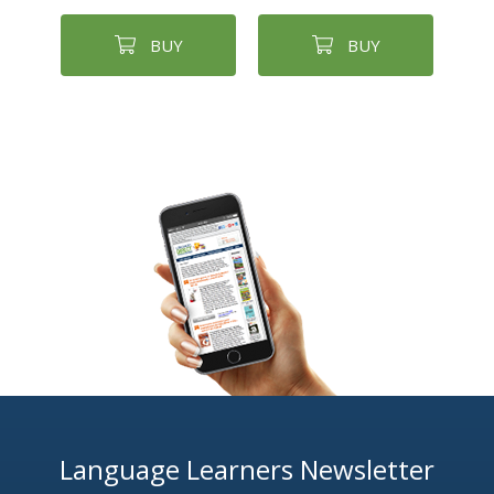
BUY
BUY
Language Learners Newsletter