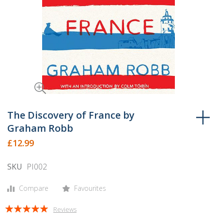
Skip
to
The Discovery of France by
the
Graham Robb
beginning
£12.99
of
the
SKU
PI002
images
gallery
Compare
Favourites
Rating:
Reviews