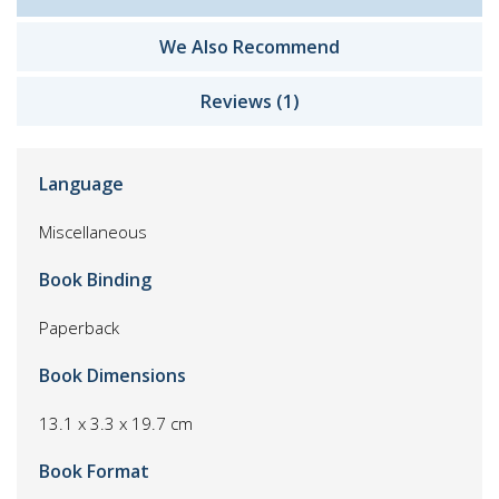
We Also Recommend
Reviews (1)
Language
Miscellaneous
Book Binding
Paperback
Book Dimensions
13.1 x 3.3 x 19.7 cm
Book Format