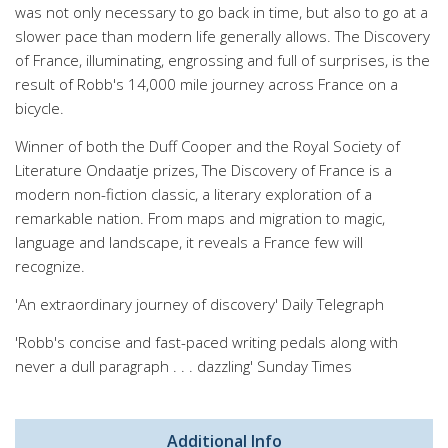
was not only necessary to go back in time, but also to go at a
slower pace than modern life generally allows. The Discovery
of France, illuminating, engrossing and full of surprises, is the
result of Robb's 14,000 mile journey across France on a
bicycle.
Winner of both the Duff Cooper and the Royal Society of
Literature Ondaatje prizes, The Discovery of France is a
modern non-fiction classic, a literary exploration of a
remarkable nation. From maps and migration to magic,
language and landscape, it reveals a France few will
recognize.
'An extraordinary journey of discovery' Daily Telegraph
'Robb's concise and fast-paced writing pedals along with
never a dull paragraph . . . dazzling' Sunday Times
Additional Info