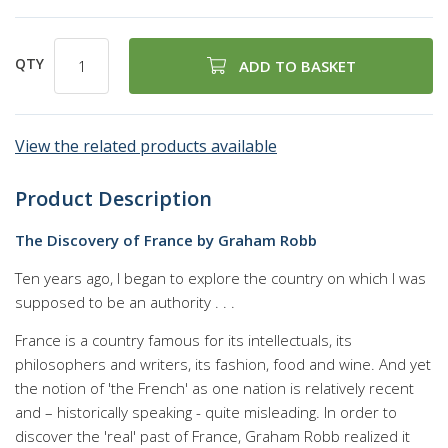
100
100
% of
QTY
ADD TO BASKET
View the related products available
Product Description
The Discovery of France by Graham Robb
Ten years ago, I began to explore the country on which I was
supposed to be an authority . . .
France is a country famous for its intellectuals, its
philosophers and writers, its fashion, food and wine. And yet
the notion of 'the French' as one nation is relatively recent
and – historically speaking - quite misleading. In order to
discover the 'real' past of France, Graham Robb realized it