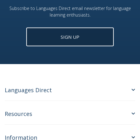
Subscribe to Languages Direct email newsletter for language
learning enthusiasts.
SIGN UP
Languages Direct
Resources
Information