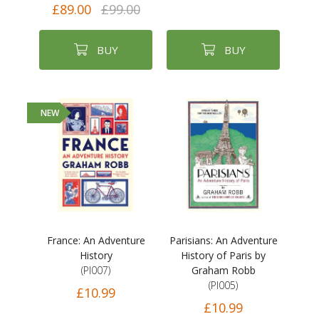
£89.00
£99.00
BUY
BUY
NEW
France: An Adventure
Parisians: An Adventure
History
History of Paris by
(PI007)
Graham Robb
(PI005)
£10.99
£10.99