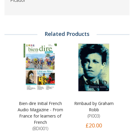
Picador
Related Products
Bien-dire Initial French
Rimbaud by Graham
Audio Magazine - From
Robb
France for learners of
(PI003)
French
£20.00
(BDI001)