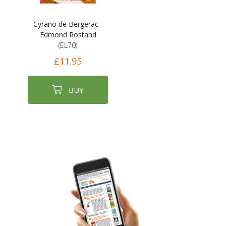
Cyrano de Bergerac -
Edmond Rostand
(EL70)
£11.95
BUY