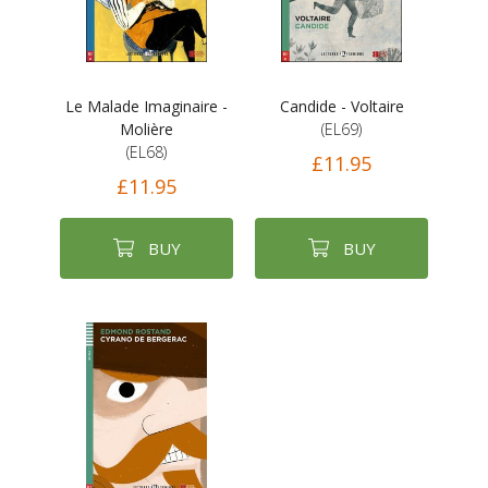
Le Malade Imaginaire -
Candide - Voltaire
Molière
(EL69)
(EL68)
£11.95
£11.95
BUY
BUY