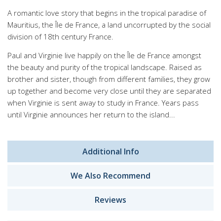
A romantic love story that begins in the tropical paradise of
Mauritius, the Île de France, a land uncorrupted by the social
division of 18th century France.
Paul and Virginie live happily on the Île de France amongst
the beauty and purity of the tropical landscape. Raised as
brother and sister, though from different families, they grow
up together and become very close until they are separated
when Virginie is sent away to study in France. Years pass
until Virginie announces her return to the island...
Additional Info
We Also Recommend
Reviews