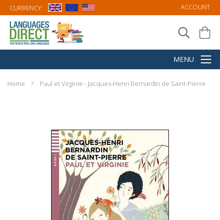
ACCOUNT
CURRENCY:
Home
Paul et Virginie - Jacques-Henri Bernardin de Saint-Pierre
Skip
to
the
end
of
the
images
gallery