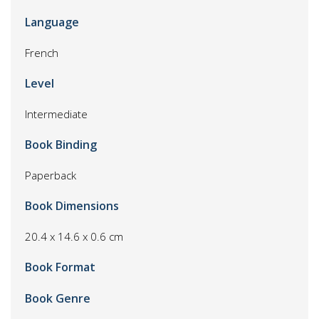
Language
French
Level
Intermediate
Book Binding
Paperback
Book Dimensions
20.4 x 14.6 x 0.6 cm
Book Format
Book Genre