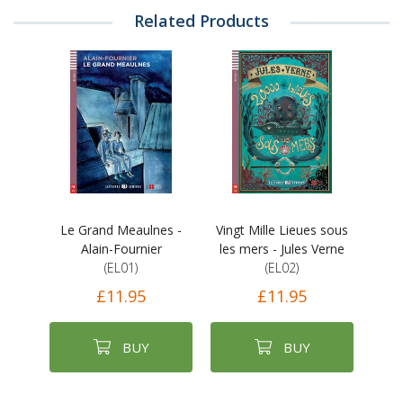
Related Products
Le Grand Meaulnes -
Vingt Mille Lieues sous
Alain-Fournier
les mers - Jules Verne
(EL01)
(EL02)
£11.95
£11.95
BUY
BUY