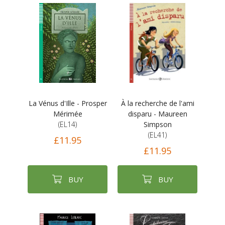
La Vénus d'Ille - Prosper
À la recherche de l'ami
Mérimée
disparu - Maureen
(EL14)
Simpson
(EL41)
£11.95
£11.95
BUY
BUY