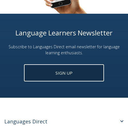
Language Learners Newsletter
Subscribe to Languages Direct email newsletter for language
learning enthusiasts.
SIGN UP
Languages Direct