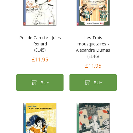
Poil de Carotte - Jules
Les Trois
Renard
mousquetaires -
(EL45)
Alexandre Dumas
(EL46)
£11.95
£11.95
BUY
BUY