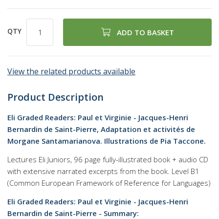
QTY
ADD TO BASKET
View the related products available
Product Description
Eli Graded Readers: Paul et Virginie - Jacques-Henri
Bernardin de Saint-Pierre, Adaptation et activités de
Morgane Santamarianova. Illustrations de Pia Taccone.
Lectures Eli Juniors, 96 page fully-illustrated book + audio CD
with extensive narrated excerpts from the book. Level B1
(Common European Framework of Reference for Languages)
Eli Graded Readers: Paul et Virginie - Jacques-Henri
Bernardin de Saint-Pierre - Summary: