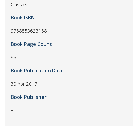
Classics
Book ISBN
9788853623188
Book Page Count
96
Book Publication Date
30 Apr 2017
Book Publisher
ELI