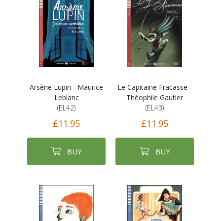
Arsène Lupin - Maurice
Le Capitaine Fracasse -
Leblanc
Théophile Gautier
(EL42)
(EL43)
£11.95
£11.95
BUY
BUY