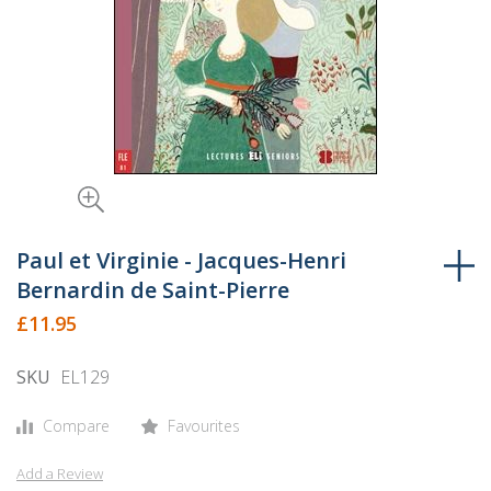
Skip
to
Paul et Virginie - Jacques-Henri
the
Bernardin de Saint-Pierre
beginning
£11.95
of
the
SKU
EL129
images
gallery
Compare
Favourites
Add a Review