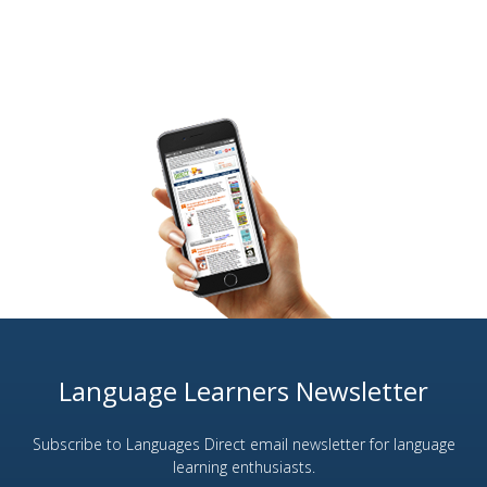
Language Learners Newsletter
Subscribe to Languages Direct email newsletter for language
learning enthusiasts.