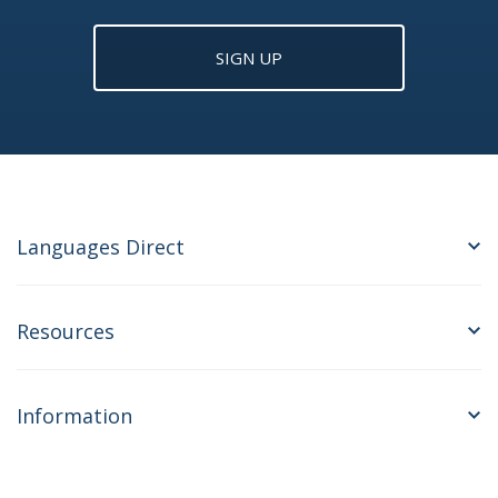
SIGN UP
Languages Direct
Resources
Information