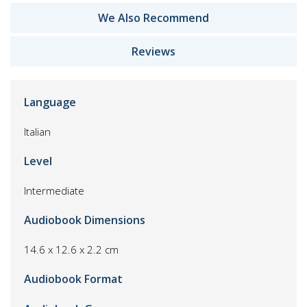
We Also Recommend
Reviews
Language
Italian
Level
Intermediate
Audiobook Dimensions
14.6 x 12.6 x 2.2 cm
Audiobook Format