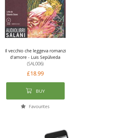
Il vecchio che leggeva romanzi
d'amore - Luis Sepúlveda
(SAL006)
£18.99
BUY
Favourites