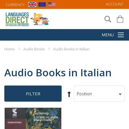
ACCOUNT
CURRENCY:
Home
Audio Books
Audio Books in Italian
Audio Books in Italian
Set
FILTER
Sort
Descending
By
Direction