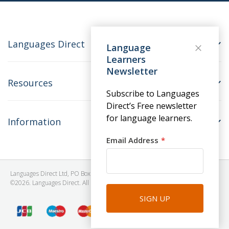
Languages Direct
Language
Learners
Newsletter
Resources
Subscribe to Languages
Direct’s Free newsletter
for language learners.
Information
Email Address
Languages Direct Ltd, PO Box 1241, BRISTOL, BS39 5SY, United Kingdom
©2026. Languages Direct. All Rights Reserved. Company No: 06615930.
SIGN UP