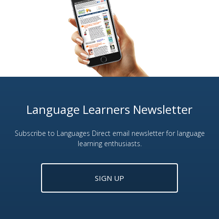
Language Learners Newsletter
Subscribe to Languages Direct email newsletter for language
learning enthusiasts.
SIGN UP