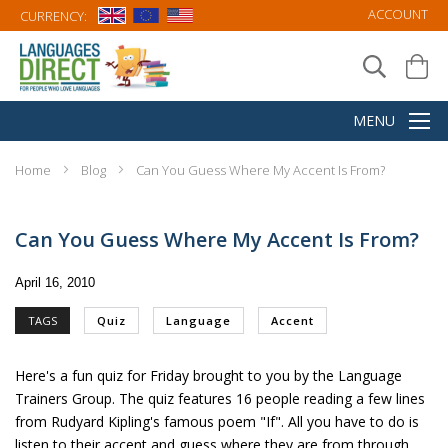
ACCOUNT
CURRENCY:
Home
Blog
Can You Guess Where My Accent Is From?
Can You Guess Where My Accent Is From?
April 16, 2010
TAGS
Quiz
Language
Accent
Here's a
fun quiz
for Friday brought to you by the Language
Trainers Group. The quiz features 16 people reading a few lines
from Rudyard Kipling's famous poem "If". All you have to do is
listen to their accent and guess where they are from through