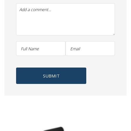
SUBMIT