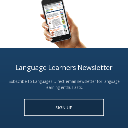
Language Learners Newsletter
Subscribe to Languages Direct email newsletter for language
learning enthusiasts.
SIGN UP