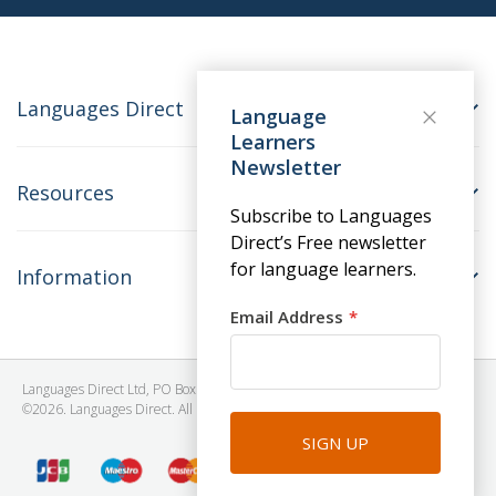
Languages Direct
Language
Learners
Newsletter
Resources
Subscribe to Languages
Direct’s Free newsletter
for language learners.
Information
Email Address
Languages Direct Ltd, PO Box 1241, BRISTOL, BS39 5SY, United Kingdom
©2026. Languages Direct. All Rights Reserved. Company No: 06615930.
SIGN UP