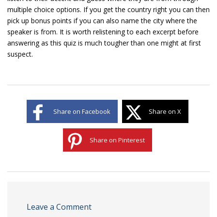
multiple choice options. If you get the country right you can then
pick up bonus points if you can also name the city where the
speaker is from. It is worth relistening to each excerpt before
answering as this quiz is much tougher than one might at first
suspect.
Share on Facebook
Share on X
Share on Pinterest
Leave a Comment