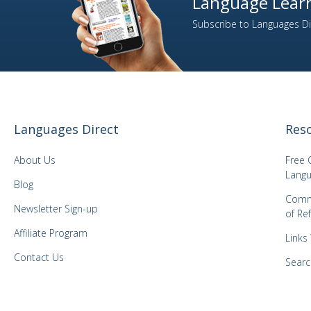
Language Learn
Subscribe to Languages Dir
Languages Direct
Res
About Us
Free 
Langu
Blog
Comm
Newsletter Sign-up
of Re
Affiliate Program
Links
Contact Us
Searc