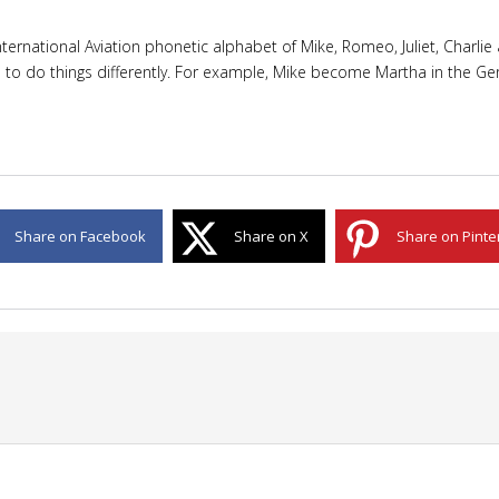
rnational Aviation phonetic alphabet of Mike, Romeo, Juliet, Charlie a
e to do things differently. For example, Mike become Martha in the Ger
Share on Facebook
Share on X
Share on Pinte