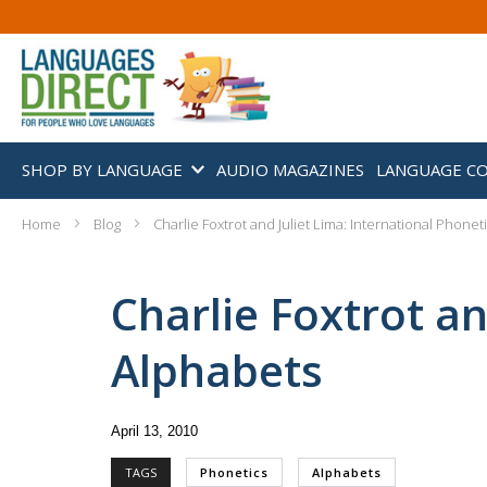
SHOP BY LANGUAGE
AUDIO MAGAZINES
LANGUAGE C
Home
Blog
Charlie Foxtrot and Juliet Lima: International Phone
Charlie Foxtrot an
Alphabets
April 13, 2010
TAGS
Phonetics
Alphabets