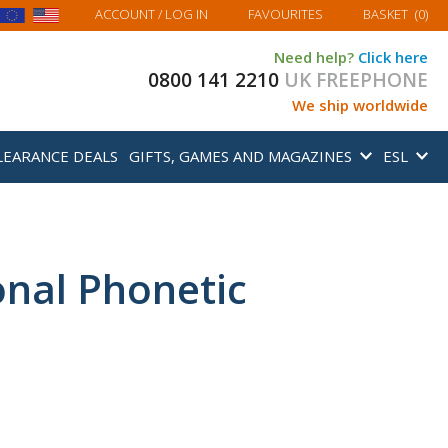
MY BASKET
ACCOUNT
/ LOG IN
FAVOURITES
BASKET
(
0
)
Need help?
Click here
0800 141 2210
UK FREEPHONE
We ship worldwide
LEARANCE DEALS
GIFTS, GAMES AND MAGAZINES
ESL
ional Phonetic