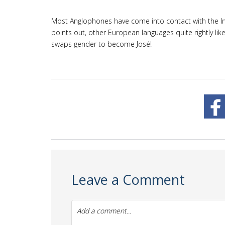
Most Anglophones have come into contact with the Inte
points out, other European languages quite rightly lik
swaps gender to become José!
Leave a Comment