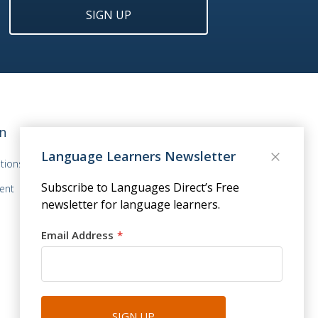
SIGN UP
n
Language Learners Newsletter
tions
Subscribe to Languages Direct’s Free
ent
newsletter for language learners.
Email Address
SIGN UP