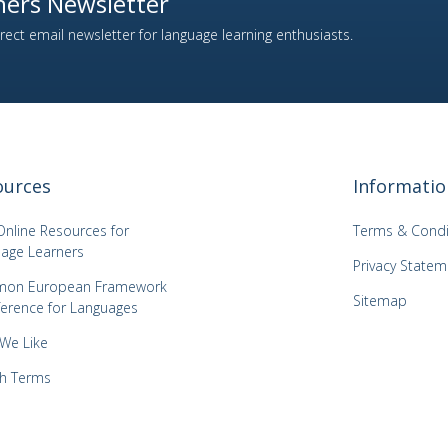
ers Newsletter
ect email newsletter for language learning enthusiasts.
ources
Informatio
Online Resources for
Terms & Condi
age Learners
Privacy Statem
on European Framework
Sitemap
ference for Languages
 We Like
h Terms