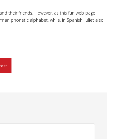
nd their friends. However, as this fun
web page
man phonetic alphabet, while, in Spanish, Juliet also
rest