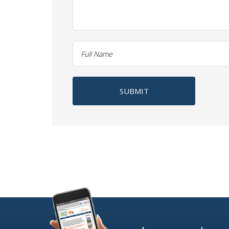
SUBMIT