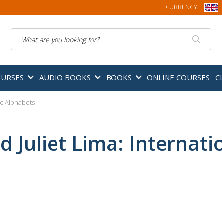
CURRENCY:
Search
OURSES
AUDIO BOOKS
BOOKS
ONLINE COURSES
C
tic Alphabets
d Juliet Lima: Internat