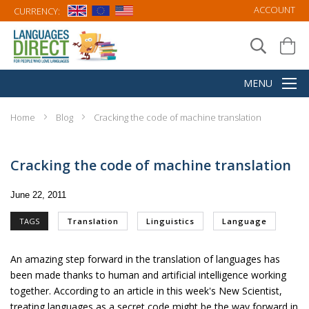
ACCOUNT
CURRENCY:
Home
Blog
Cracking the code of machine translation
Cracking the code of machine translation
June 22, 2011
TAGS
Translation
Linguistics
Language
An amazing step forward in the translation of languages has
been made thanks to human and artificial intelligence working
together. According to an article in this week's
New Scientist
,
treating languages as a secret code might be the way forward in