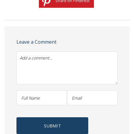
Share on Pinterest
Leave a Comment
SUBMIT