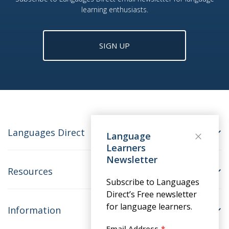
learning enthusiasts.
SIGN UP
Languages Direct
Language
Learners
Newsletter
Resources
Subscribe to Languages
Direct’s Free newsletter
for language learners.
Information
Email Address