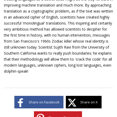
improving machine translation and much more. By approaching
translation as a cryptographic problem, as if the text was written
in an advanced cipher of English, scientists have created highly
successful 'monolingual' translations. This inspiring and certainly
very ambitious method has allowed scientists to decipher for
the first time in history, with no human intervention, messages
from San Francisco's 1960s Zodiac killer whose real identity is
still unknown today. Scientist Sujith Ravi from the University of
Southern California wants to really push boundaries; he explains
that their methodology will allow them to 'crack the code' for all
modern languages, unknown ciphers, long lost languages, even
dolphin-speak!
Share on Facebook
Share on X