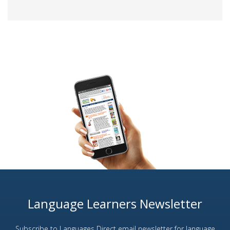
Language Learners Newsletter
Subscribe to Languages Direct email newsletter for language