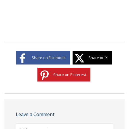
Share on Facebook
Share on X
Share on Pinterest
Leave a Comment