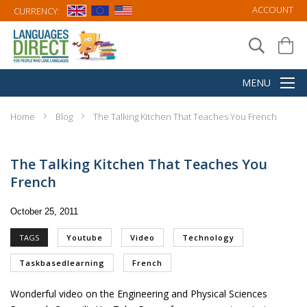
ACCOUNT
CURRENCY:
Home
Blog
The Talking Kitchen That Teaches You French
The Talking Kitchen That Teaches You
French
October 25, 2011
TAGS
Youtube
Video
Technology
Taskbasedlearning
French
Wonderful video on the Engineering and Physical Sciences