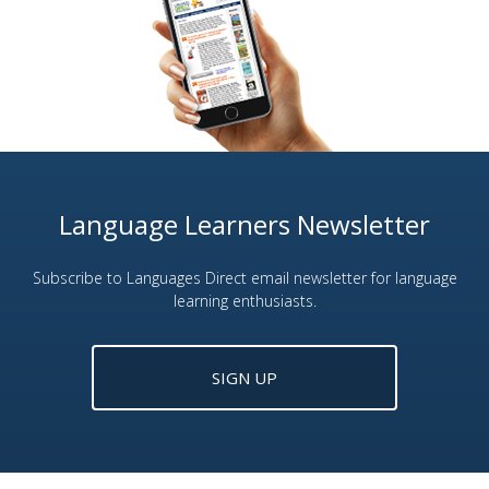
Language Learners Newsletter
Subscribe to Languages Direct email newsletter for language
learning enthusiasts.
SIGN UP