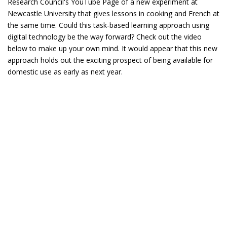
Research Council's YouTube Page of a new experiment at
Newcastle University that gives lessons in cooking and French at
the same time. Could this task-based learning approach using
digital technology be the way forward? Check out the video
below to make up your own mind. It would appear that this new
approach holds out the exciting prospect of being available for
domestic use as early as next year.