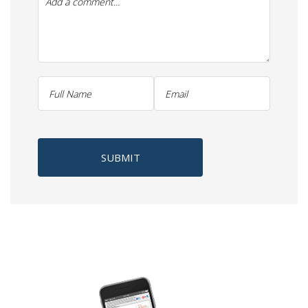
SUBMIT