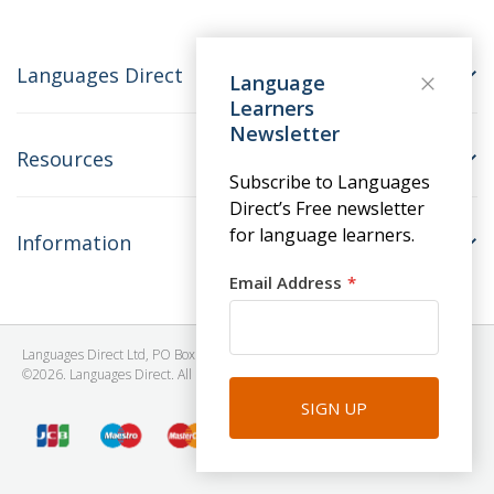
Languages Direct
Language
Learners
Newsletter
Resources
Subscribe to Languages
Direct’s Free newsletter
for language learners.
Information
Email Address
Languages Direct Ltd, PO Box 1241, BRISTOL, BS39 5SY, United Kingdom
©2026. Languages Direct. All Rights Reserved. Company No: 06615930.
SIGN UP