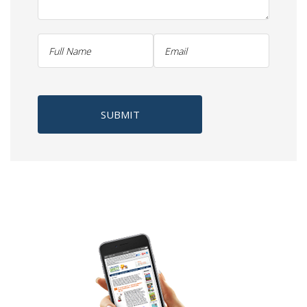
SUBMIT