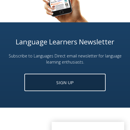
Language Learners Newsletter
Subscribe to Languages Direct email newsletter for language
learning enthusiasts.
SIGN UP