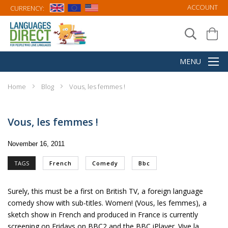
ACCOUNT
CURRENCY:
Home
Blog
Vous, les femmes !
Vous, les femmes !
November 16, 2011
TAGS
French
Comedy
Bbc
Surely, this must be a first on British TV, a foreign language
comedy show with sub-titles.
Women! (Vous, les femmes)
, a
sketch show in French and produced in France is currently
screening on Fridays on BBC2 and the BBC iPlayer. Vive la