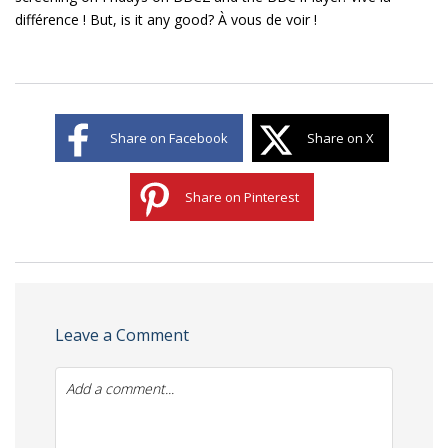
différence ! But, is it any good? À vous de voir !
Share on Facebook
Share on X
Share on Pinterest
Leave a Comment