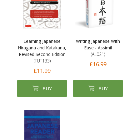
Learning Japanese
Writing Japanese With
Hiragana and Katakana,
Ease - Assimil
Revised Second Edition
(AL021)
(TUT133)
£16.99
£11.99
BUY
BUY