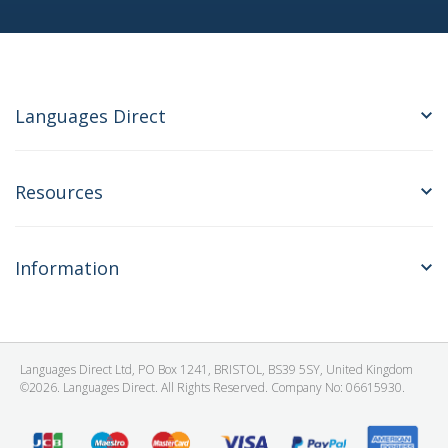
Languages Direct
Resources
Information
Languages Direct Ltd, PO Box 1241, BRISTOL, BS39 5SY, United Kingdom
©2026. Languages Direct. All Rights Reserved. Company No: 06615930.