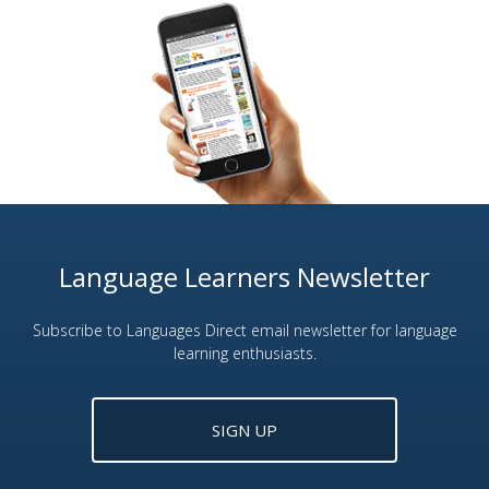
Language Learners Newsletter
Subscribe to Languages Direct email newsletter for language
learning enthusiasts.
SIGN UP