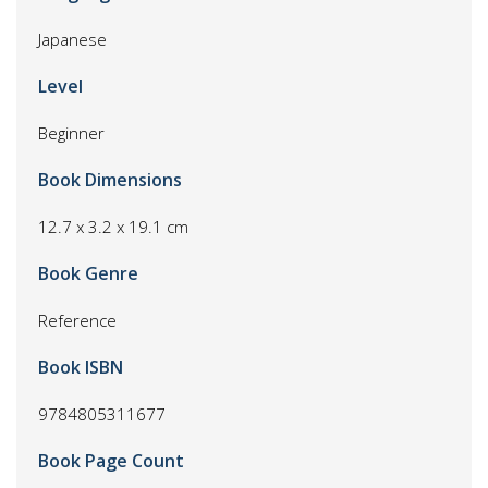
Japanese
Level
Beginner
Book Dimensions
12.7 x 3.2 x 19.1 cm
Book Genre
Reference
Book ISBN
9784805311677
Book Page Count