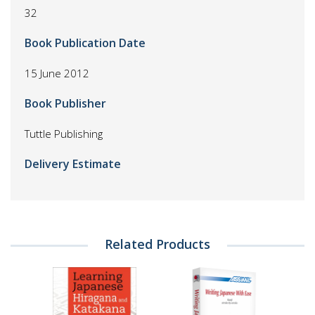
32
Book Publication Date
15 June 2012
Book Publisher
Tuttle Publishing
Delivery Estimate
Related Products