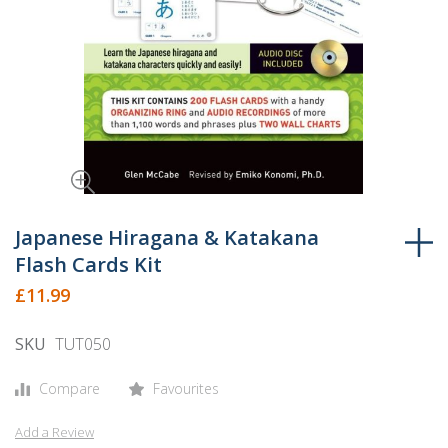
Skip
to
Japanese Hiragana & Katakana
the
Flash Cards Kit
beginning
£11.99
of
the
SKU
TUT050
images
gallery
Compare
Favourites
Add a Review