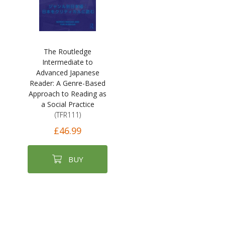
The Routledge
Intermediate to
Advanced Japanese
Reader: A Genre-Based
Approach to Reading as
a Social Practice
(TFR111)
£46.99
BUY