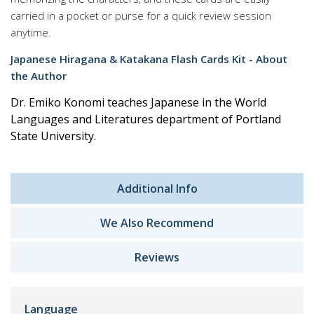
carried in a pocket or purse for a quick review session
anytime.
Japanese Hiragana & Katakana Flash Cards Kit - About
the Author
Dr. Emiko Konomi teaches Japanese in the World
Languages and Literatures department of Portland
State University.
Additional Info
We Also Recommend
Reviews
Language