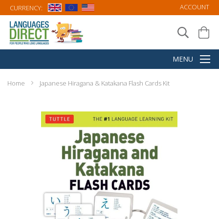
ACCOUNT
CURRENCY:
Home
Japanese Hiragana & Katakana Flash Cards Kit
Skip
to
the
end
of
the
images
gallery