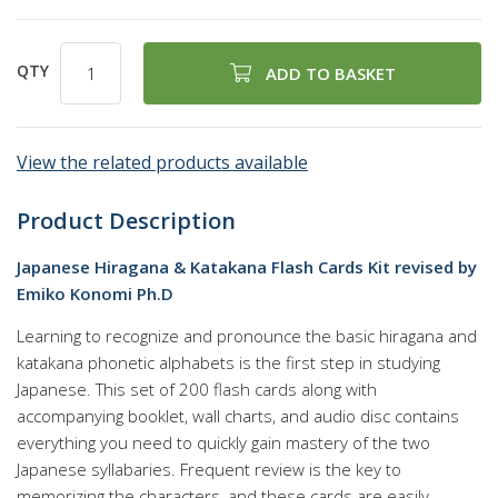
QTY
ADD TO BASKET
View the related products available
Product Description
Japanese Hiragana & Katakana Flash Cards Kit revised by
Emiko Konomi Ph.D
Learning to recognize and pronounce the basic hiragana and
katakana phonetic alphabets is the first step in studying
Japanese. This set of 200 flash cards along with
accompanying booklet, wall charts, and audio disc contains
everything you need to quickly gain mastery of the two
Japanese syllabaries. Frequent review is the key to
memorizing the characters, and these cards are easily