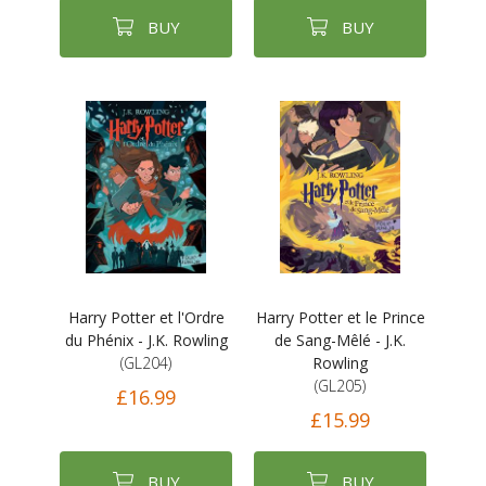
BUY
BUY
Harry Potter et l'Ordre
Harry Potter et le Prince
du Phénix - J.K. Rowling
de Sang-Mêlé - J.K.
(GL204)
Rowling
(GL205)
£16.99
£15.99
BUY
BUY