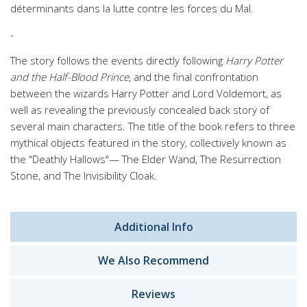
déterminants dans la lutte contre les forces du Mal.
-
The story follows the events directly following
Harry Potter
and the Half-Blood Prince
, and the final confrontation
between the wizards Harry Potter and Lord Voldemort, as
well as revealing the previously concealed back story of
several main characters. The title of the book refers to three
mythical objects featured in the story, collectively known as
the "Deathly Hallows"— The Elder Wand, The Resurrection
Stone, and The Invisibility Cloak.
Additional Info
We Also Recommend
Reviews