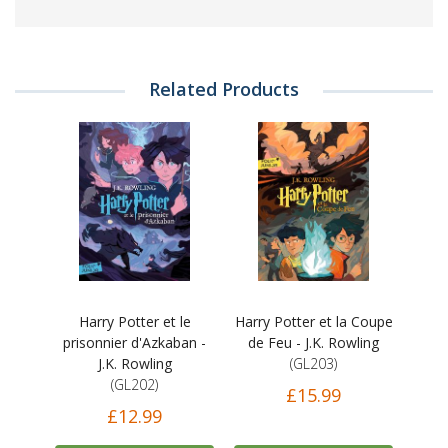
Related Products
Harry Potter et le
Harry Potter et la Coupe
prisonnier d'Azkaban -
de Feu - J.K. Rowling
J.K. Rowling
(GL203)
(GL202)
£15.99
£12.99