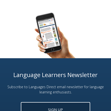
Language Learners Newsletter
Subscribe to Languages Direct email newsletter for language
learning enthusiasts.
SIGN UP