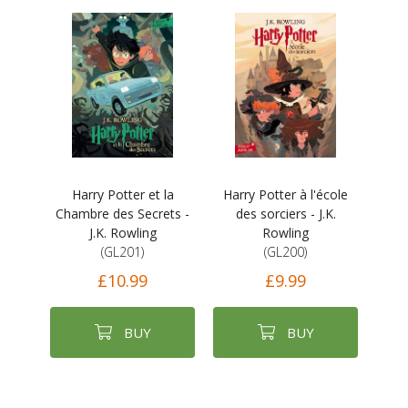
Harry Potter et la
Harry Potter à l'école
Chambre des Secrets -
des sorciers - J.K.
J.K. Rowling
Rowling
(GL201)
(GL200)
£10.99
£9.99
BUY
BUY