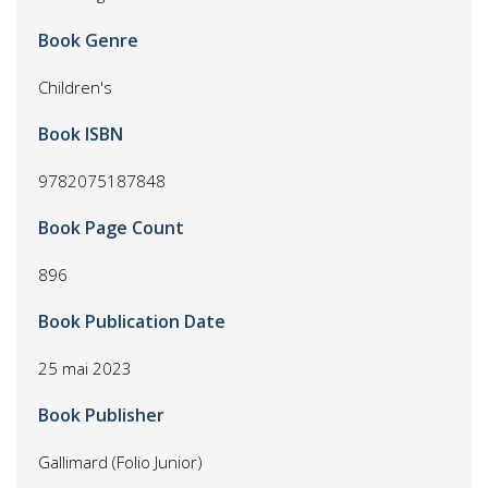
Book Genre
Children's
Book ISBN
9782075187848
Book Page Count
896
Book Publication Date
25 mai 2023
Book Publisher
Gallimard (Folio Junior)