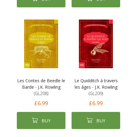
Les Contes de Beedle le
Le Quidditch à travers
Barde - J.K. Rowling
les âges - J.K. Rowling
(GL208)
(GL209)
£6.99
£6.99
BUY
BUY