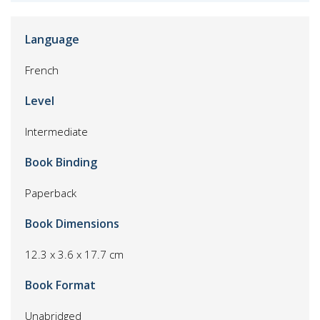
Language
French
Level
Intermediate
Book Binding
Paperback
Book Dimensions
12.3 x 3.6 x 17.7 cm
Book Format
Unabridged