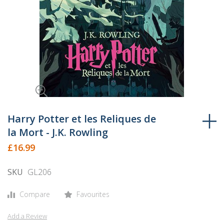
Skip
to
Harry Potter et les Reliques de
the
la Mort - J.K. Rowling
beginning
£16.99
of
the
SKU
GL206
images
gallery
Compare
Favourites
Add a Review