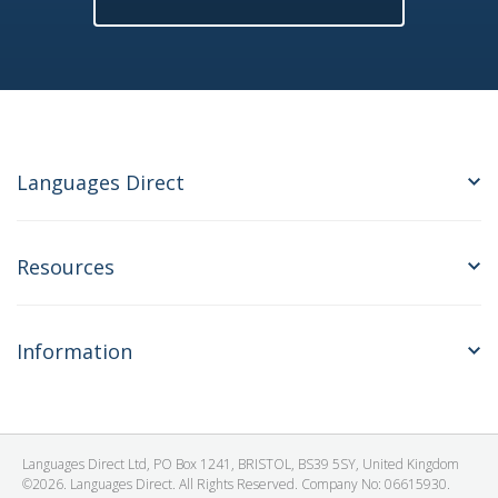
Languages Direct
Resources
Information
Languages Direct Ltd, PO Box 1241, BRISTOL, BS39 5SY, United Kingdom
©2026. Languages Direct. All Rights Reserved. Company No: 06615930.