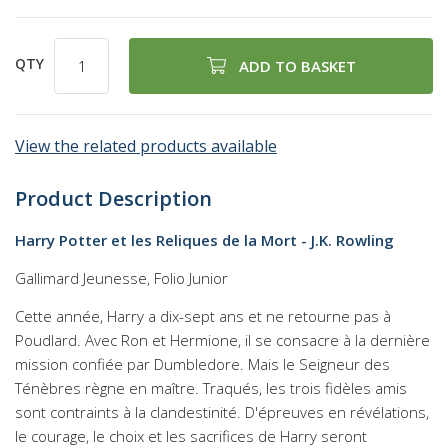
QTY
ADD TO BASKET
View the related products available
Product Description
Harry Potter et les Reliques de la Mort - J.K. Rowling
Gallimard Jeunesse, Folio Junior
Cette année, Harry a dix-sept ans et ne retourne pas à
Poudlard. Avec Ron et Hermione, il se consacre à la dernière
mission confiée par Dumbledore. Mais le Seigneur des
Ténèbres règne en maître. Traqués, les trois fidèles amis
sont contraints à la clandestinité. D'épreuves en révélations,
le courage, le choix et les sacrifices de Harry seront