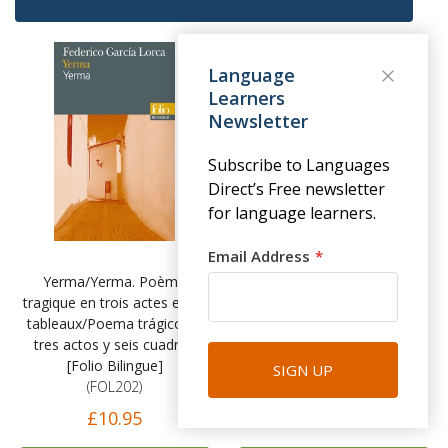
Language
Learners
Newsletter
Subscribe to Languages
Direct’s Free newsletter
for language learners.
Email Address
Yerma/Yerma. Poème
Olalla/Olalla - Robert Louis
tragique en trois actes et six
Stevenson [Folio Bilingue]
tableaux/Poema trágico en
(FOL201)
tres actos y seis cuadros
£10.95
[Folio Bilingue]
SIGN UP
(FOL202)
£10.95