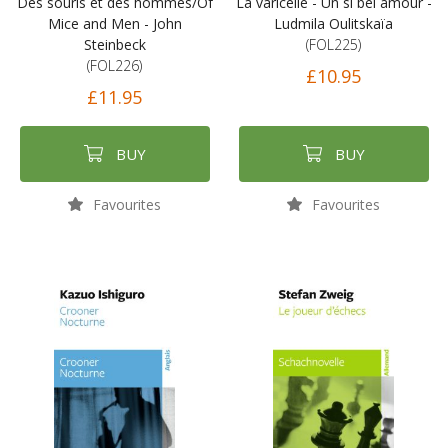
Des souris et des hommes/Of
La varicelle - Un si bel amour -
Mice and Men - John
Ludmila Oulitskaïa
Steinbeck
(FOL225)
(FOL226)
£10.95
£11.95
BUY
BUY
Favourites
Favourites