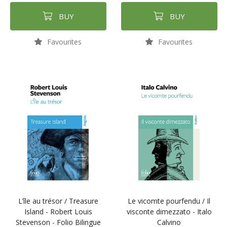
BUY
BUY
Favourites
Favourites
L’île au trésor / Treasure
Le vicomte pourfendu / Il
Island - Robert Louis
visconte dimezzato - Italo
Stevenson - Folio Bilingue
Calvino