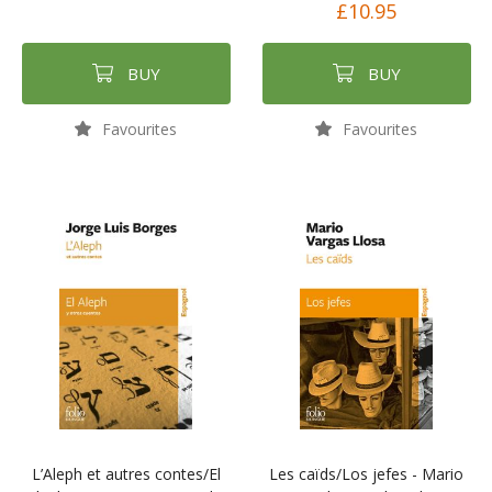
£10.95
BUY
BUY
Favourites
Favourites
L’Aleph et autres contes/El
Les caïds/Los jefes - Mario