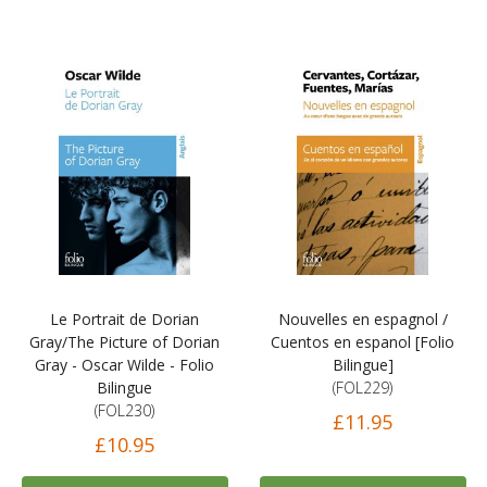
Le Portrait de Dorian
Nouvelles en espagnol /
Gray/The Picture of Dorian
Cuentos en espanol [Folio
Gray - Oscar Wilde - Folio
Bilingue]
Bilingue
(FOL229)
(FOL230)
£11.95
£10.95