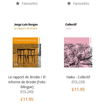
Favourites
Favourites
Le rapport de Brodie / El
Haiku - Collectif
informe de Brodie [Folio
(FOL239)
Bilingue]
£11.95
(FOL240)
£11.95