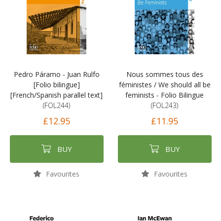
Pedro Páramo - Juan Rulfo
Nous sommes tous des
[Folio bilingue]
féministes / We should all be
[French/Spanish parallel text]
feminists - Folio Bilingue
(FOL244)
(FOL243)
£12.95
£11.95
BUY
BUY
Favourites
Favourites