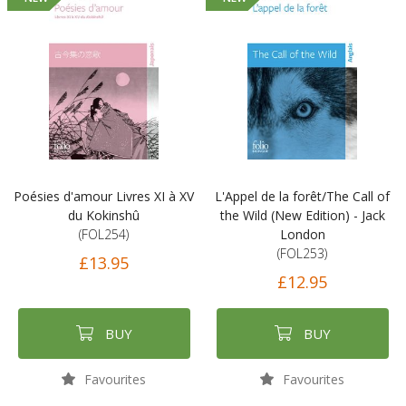
Poésies d'amour Livres XI à XV
L'Appel de la forêt/The Call of
du Kokinshû
the Wild (New Edition) - Jack
(FOL254)
London
(FOL253)
£13.95
£12.95
BUY
BUY
Favourites
Favourites