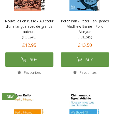
Nouvelles en russe - Au cœur
Peter Pan / Peter Pan, James
d’une langue avec de grands
Matthew Barrie - Folio
auteurs
Bilingue
(FOL246)
(FOL245)
£12.95
£13.50
BUY
BUY
Favourites
Favourites
NEW