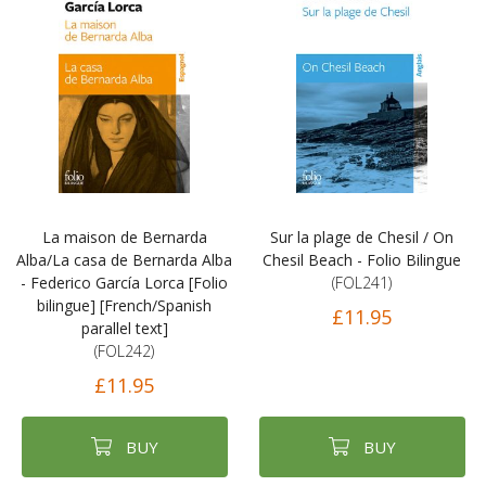
La maison de Bernarda
Sur la plage de Chesil / On
Alba/La casa de Bernarda Alba
Chesil Beach - Folio Bilingue
- Federico García Lorca [Folio
(FOL241)
bilingue] [French/Spanish
£11.95
parallel text]
(FOL242)
£11.95
BUY
BUY