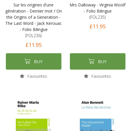
Sur les origines d'une
Mrs Dalloway - Virginia Woolf
génération - Dernier mot / On
- Folio Bilingue
the Origins of a Generation -
(FOL235)
The Last Word - Jack Kerouac
£11.95
- Folio Bilingue
(FOL236)
£11.95
BUY
BUY
Favourites
Favourites