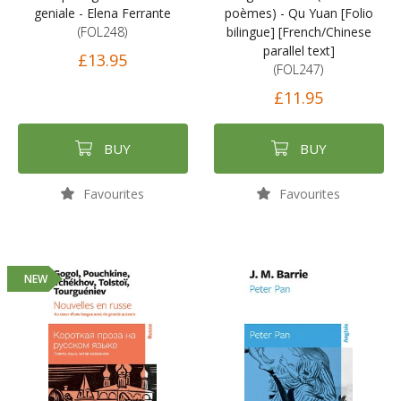
geniale - Elena Ferrante
poèmes) - Qu Yuan [Folio
(FOL248)
bilingue] [French/Chinese
parallel text]
£13.95
(FOL247)
£11.95
BUY
BUY
Favourites
Favourites
NEW