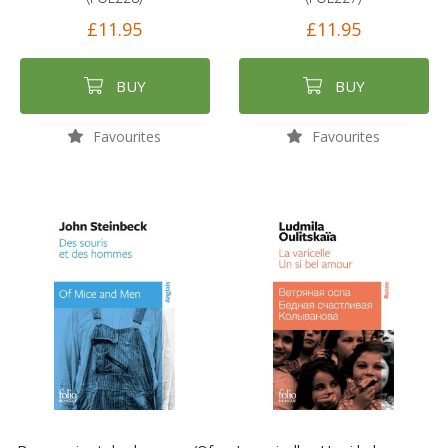
£11.95
£11.95
BUY
BUY
Favourites
Favourites