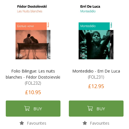
Folio Bilingue: Les nuits
Montedidio - Erri De Luca
blanches - Fédor Dostoïevski
(FOL231)
(FOL232)
£12.95
£10.95
BUY
BUY
Favourites
Favourites