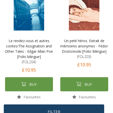
Le rendez-vous et autres
Un petit héros. Extrait de
contes/The Assignation and
mémoires anonymes - Fédor
Other Tales - Edgar Allan Poe
Dostoïevski [Folio Bilingue]
[Folio bilingue]
(FOL203)
(FOL204)
£10.95
£10.95
BUY
BUY
Favourites
Favourites
FILTER