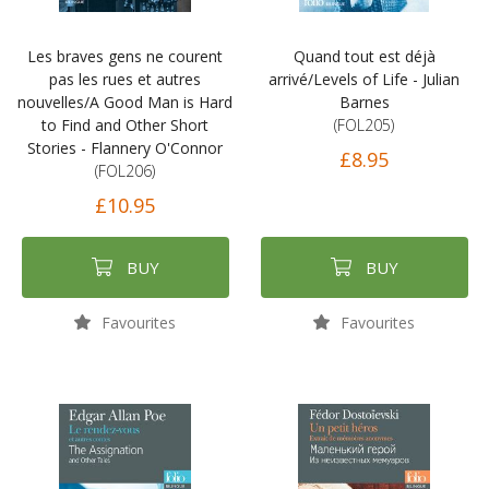
Les braves gens ne courent
Quand tout est déjà
pas les rues et autres
arrivé/Levels of Life - Julian
nouvelles/A Good Man is Hard
Barnes
to Find and Other Short
(FOL205)
Stories - Flannery O'Connor
£8.95
(FOL206)
£10.95
BUY
BUY
Favourites
Favourites