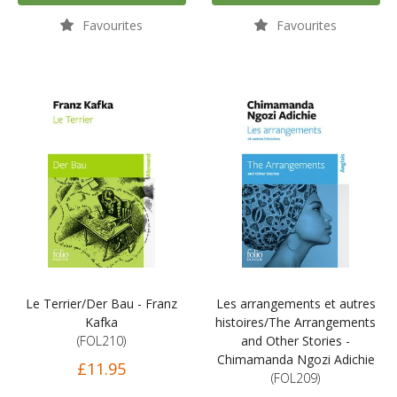
Favourites
Favourites
Le Terrier/Der Bau - Franz
Les arrangements et autres
Kafka
histoires/The Arrangements
(FOL210)
and Other Stories -
Chimamanda Ngozi Adichie
£11.95
(FOL209)