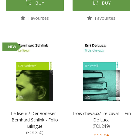
BUY
BUY
Favourites
Favourites
NEW
Le liseur / Der Vorleser -
Trois chevaux/Tre cavalli - Erri
Bernhard Schlink - Folio
De Luca
Bilingue
(FOL249)
(FOL250)
£11.95