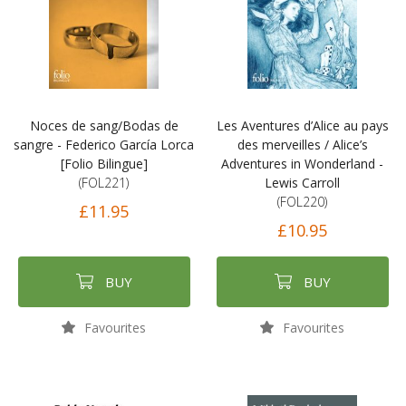
Noces de sang/Bodas de
Les Aventures d’Alice au pays
sangre - Federico García Lorca
des merveilles / Alice’s
[Folio Bilingue]
Adventures in Wonderland -
(FOL221)
Lewis Carroll
(FOL220)
£11.95
£10.95
BUY
BUY
Favourites
Favourites