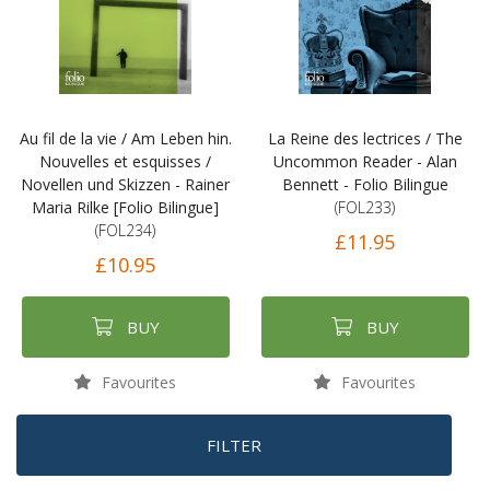
Au fil de la vie / Am Leben hin.
La Reine des lectrices / The
Nouvelles et esquisses /
Uncommon Reader - Alan
Novellen und Skizzen - Rainer
Bennett - Folio Bilingue
Maria Rilke [Folio Bilingue]
(FOL233)
(FOL234)
£11.95
£10.95
BUY
BUY
Favourites
Favourites
FILTER