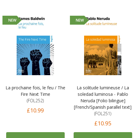
NEW
NEW
La prochaine fois, le feu / The
La solitude lumineuse / La
Fire Next Time
soledad luminosa - Pablo
(FOL252)
Neruda [Folio bilingue]
[French/Spanish parallel text]
£10.99
(FOL251)
£10.95