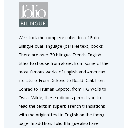
We stock the complete collection of Folio
Bilingue dual-language (parallel text) books.
There are over 70 bilingual French-English
titles to choose from alone, from some of the
most famous works of English and American
literature. From Dickens to Roald Dahl, from
Conrad to Truman Capote, from HG Wells to
Oscar Wilde, these editions permit you to
read the texts in superb French translations
with the original text in English on the facing
page. In addition, Folio Bilingue also have