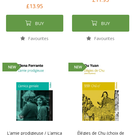
£13.95
BUY
BUY
Favourites
Favourites
NEW
NEW
L’amie prodigieuse / L’amica
Élégies de Chu (choix de