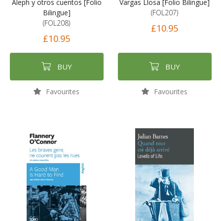
Aleph y otros cuentos [Folio
Vargas Llosa [Folio Bilingue]
Bilingue]
(FOL207)
(FOL208)
£10.95
£10.95
BUY
BUY
Favourites
Favourites