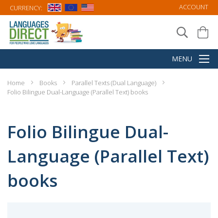
ACCOUNT
CURRENCY:
Home
Books
Parallel Texts (Dual Language)
Folio Bilingue Dual-Language (Parallel Text) books
Folio Bilingue Dual-
Language (Parallel Text)
books