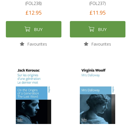
(FOL238)
(FOL237)
£12.95
£11.95
BUY
BUY
Favourites
Favourites