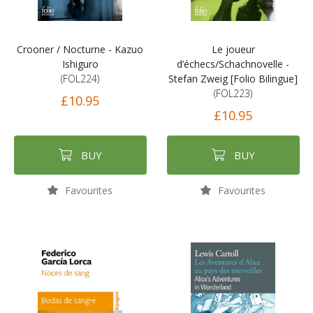
Crooner / Nocturne - Kazuo
Le joueur
Ishiguro
d’échecs/Schachnovelle -
(FOL224)
Stefan Zweig [Folio Bilingue]
(FOL223)
£10.95
£10.95
BUY
BUY
Favourites
Favourites