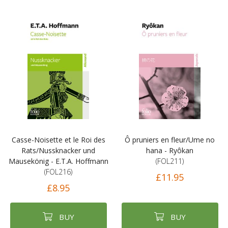
Casse-Noisette et le Roi des
Ô pruniers en fleur/Ume no
Rats/Nussknacker und
hana - Ryôkan
Mausekönig - E.T.A. Hoffmann
(FOL211)
(FOL216)
£11.95
£8.95
BUY
BUY