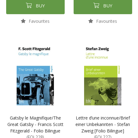
BUY
BUY
Favourites
Favourites
Gatsby le Magnifique/The
Lettre d’une inconnue/Brief
Great Gatsby - Francis Scott
einer Unbekannten - Stefan
Fitzgerald - Folio Bilingue
Zweig [Folio Bilingue]
(FOL228)
(FOL227)