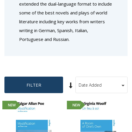
extended the dual-language format to include
some of the best novels and plays of world
literature including key works from writers
writing in German, Spanish, Italian,
Portuguese and Russian.
Set
FILTER
Sort
Ascending
By
Direction
NEW
NEW