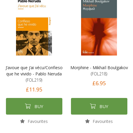
J’avoue que j’ai vécu/Confieso
Morphine - Mikhaïl Boulgakov
que he vivido - Pablo Neruda
(FOL218)
(FOL219)
£6.95
£11.95
BUY
BUY
Favourites
Favourites