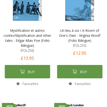
Mystification et autres
Un lieu à soi / A Room of
contes/Mystification and other
One's Own - Virginia Woolf
tales - Edgar Allan Poe (Folio
(Folio Bilingue)
Bilingue)
(FOL255)
(FOL256)
£12.95
£13.95
BUY
BUY
Favourites
Favourites
NEW
NEW