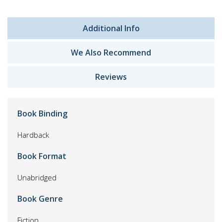
Additional Info
We Also Recommend
Reviews
Book Binding
Hardback
Book Format
Unabridged
Book Genre
Fiction