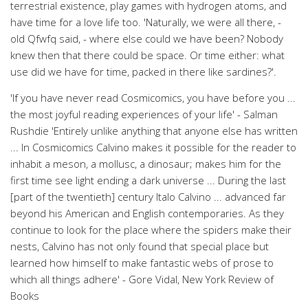
terrestrial existence, play games with hydrogen atoms, and
have time for a love life too. 'Naturally, we were all there, -
old Qfwfq said, - where else could we have been? Nobody
knew then that there could be space. Or time either: what
use did we have for time, packed in there like sardines?'.
'If you have never read Cosmicomics, you have before you ...
the most joyful reading experiences of your life' - Salman
Rushdie 'Entirely unlike anything that anyone else has written
... In Cosmicomics Calvino makes it possible for the reader to
inhabit a meson, a mollusc, a dinosaur; makes him for the
first time see light ending a dark universe ... During the last
[part of the twentieth] century Italo Calvino ... advanced far
beyond his American and English contemporaries. As they
continue to look for the place where the spiders make their
nests, Calvino has not only found that special place but
learned how himself to make fantastic webs of prose to
which all things adhere' - Gore Vidal, New York Review of
Books