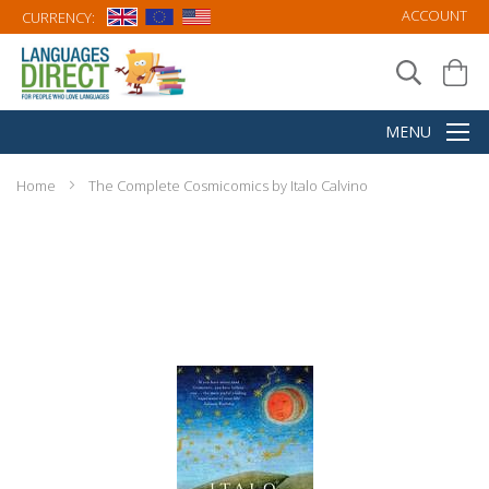
ACCOUNT
CURRENCY:
Home
The Complete Cosmicomics by Italo Calvino
Skip
to
the
end
of
the
images
gallery