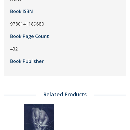
Book ISBN
9780141189680
Book Page Count
432
Book Publisher
Related Products