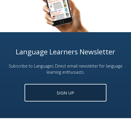
Language Learners Newsletter
Subscribe to Languages Direct email newsletter for language
learning enthusiasts.
SIGN UP