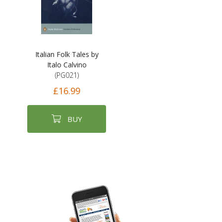
Italian Folk Tales by
Italo Calvino
(PG021)
£16.99
BUY