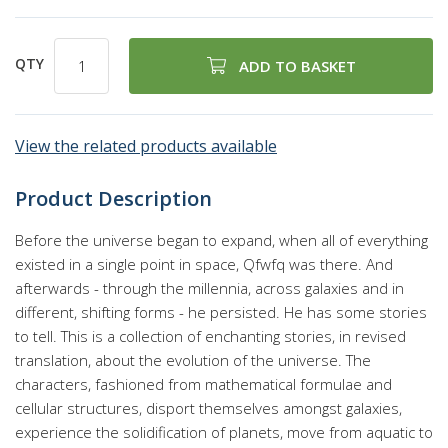
QTY
ADD TO BASKET
View the related products available
Product Description
Before the universe began to expand, when all of everything
existed in a single point in space, Qfwfq was there. And
afterwards - through the millennia, across galaxies and in
different, shifting forms - he persisted. He has some stories
to tell. This is a collection of enchanting stories, in revised
translation, about the evolution of the universe. The
characters, fashioned from mathematical formulae and
cellular structures, disport themselves amongst galaxies,
experience the solidification of planets, move from aquatic to