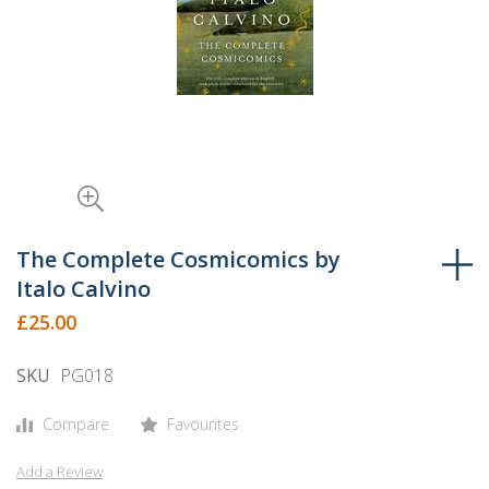
Skip
to
The Complete Cosmicomics by
the
Italo Calvino
beginning
£25.00
of
the
SKU
PG018
images
gallery
Compare
Favourites
Add a Review