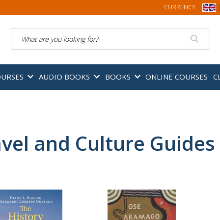
CURRENCY:
Search
OURSES
AUDIO BOOKS
BOOKS
ONLINE COURSES
C
vel and Culture Guides