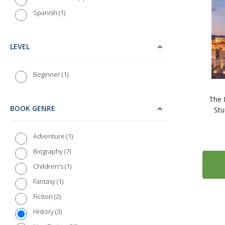
1
Spanish
LEVEL
1
Beginner
The 
BOOK GENRE
Stu
1
Adventure
7
Biography
1
Children's
1
Fantasy
2
Fiction
3
History