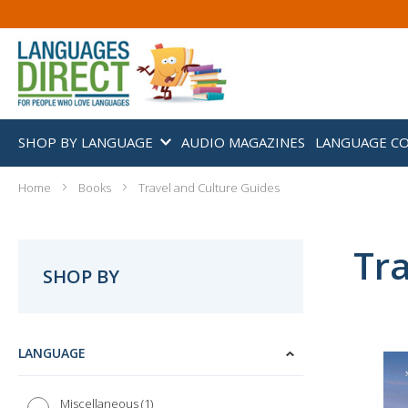
SHOP BY LANGUAGE
AUDIO MAGAZINES
LANGUAGE C
Home
Books
Travel and Culture Guides
Tra
SHOP BY
LANGUAGE
1
Miscellaneous