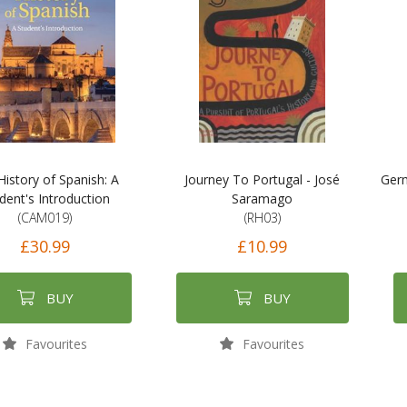
History of Spanish: A
Journey To Portugal - José
Germ
dent's Introduction
Saramago
(CAM019)
(RH03)
£30.99
£10.99
BUY
BUY
Favourites
Favourites