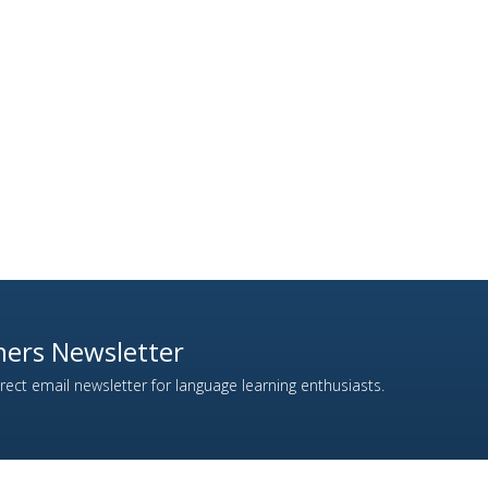
ers Newsletter
ect email newsletter for language learning enthusiasts.