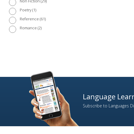
29
Non Fiction
1
Poetry
61
Reference
2
Romance
1
Short Stories
16
Society
17
Travel
5
Travel Biography
21
Travel Guides
1
War
Language Learn
Subscribe to Languages Dir