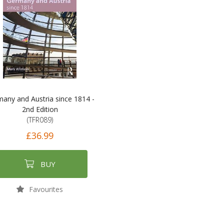
any and Austria since 1814 -
2nd Edition
(TFR089)
£36.99
BUY
Favourites