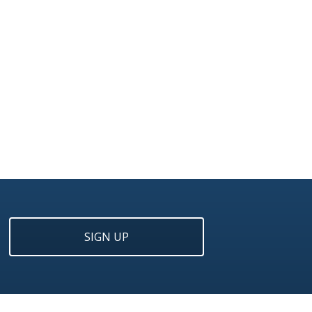
SIGN UP