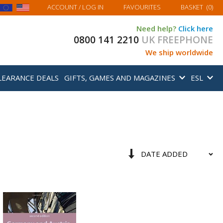
MY BASKET
ACCOUNT
/ LOG IN
FAVOURITES
BASKET
(
0
)
Need help?
Click here
0800 141 2210
UK FREEPHONE
We ship worldwide
LEARANCE DEALS
GIFTS, GAMES AND MAGAZINES
ESL
Sort
Set
By
Ascending
Direction