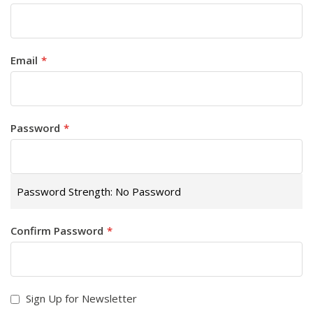
Email
Password
Password Strength:
No Password
Confirm Password
Sign Up for Newsletter