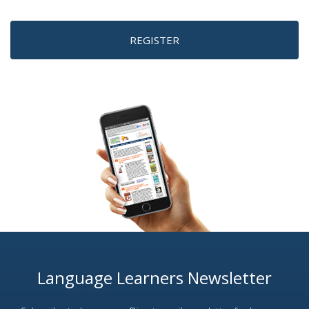
REGISTER
Language Learners Newsletter