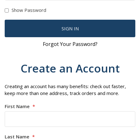
Show Password
SIGN IN
Forgot Your Password?
Create an Account
Creating an account has many benefits: check out faster,
keep more than one address, track orders and more.
First Name
Last Name