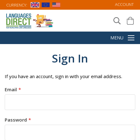
ACCOUNT
CURRENCY:
Sign In
If you have an account, sign in with your email address.
Email
Password