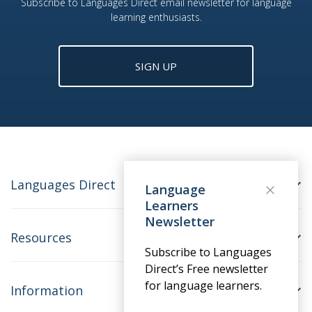
Subscribe to Languages Direct email newsletter for language
learning enthusiasts.
SIGN UP
Languages Direct
Language
Learners
Newsletter
Resources
Subscribe to Languages
Direct’s Free newsletter
for language learners.
Information