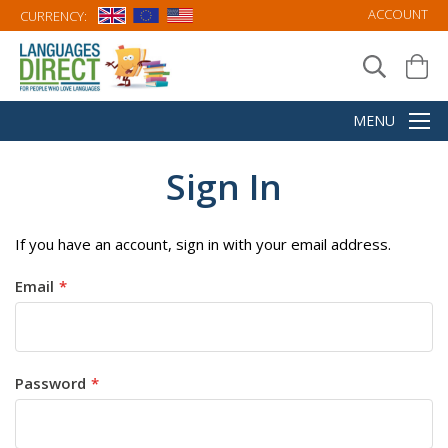
ACCOUNT
CURRENCY:
Sign In
If you have an account, sign in with your email address.
Email
Password