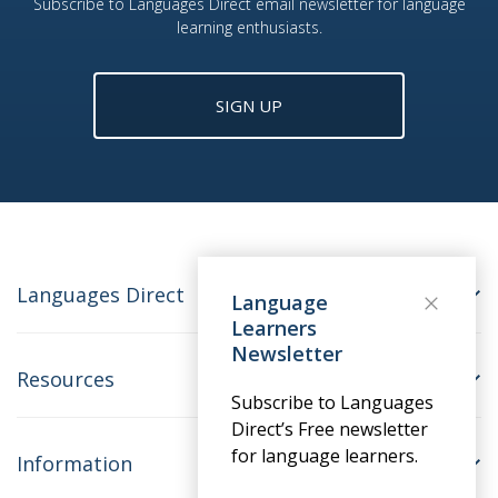
Subscribe to Languages Direct email newsletter for language
learning enthusiasts.
SIGN UP
Languages Direct
Language
Learners
Newsletter
Resources
Subscribe to Languages
Direct’s Free newsletter
for language learners.
Information