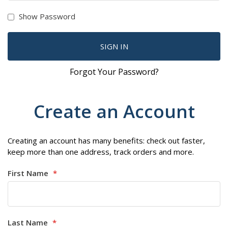
Show Password
SIGN IN
Forgot Your Password?
Create an Account
Creating an account has many benefits: check out faster,
keep more than one address, track orders and more.
First Name
Last Name