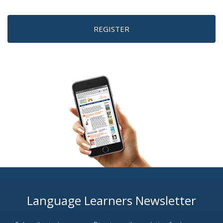
REGISTER
Language Learners Newsletter