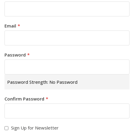
Email
Password
Password Strength:
No Password
Confirm Password
Sign Up for Newsletter