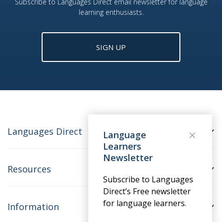
Subscribe to Languages Direct email newsletter for language
learning enthusiasts.
SIGN UP
Languages Direct
Language
Learners
Newsletter
Resources
Subscribe to Languages
Direct’s Free newsletter
for language learners.
Information