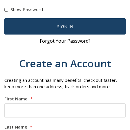
Show Password
SIGN IN
Forgot Your Password?
Create an Account
Creating an account has many benefits: check out faster,
keep more than one address, track orders and more.
First Name
Last Name