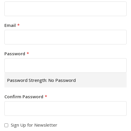
Email
Password
Password Strength:
No Password
Confirm Password
Sign Up for Newsletter