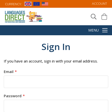
ACCOUNT
CURRENCY:
Sign In
If you have an account, sign in with your email address.
Email
Password