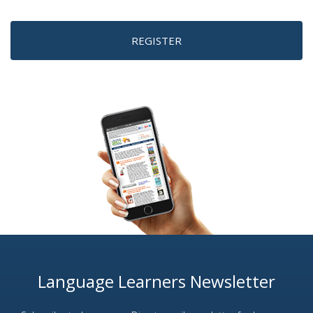
REGISTER
Language Learners Newsletter