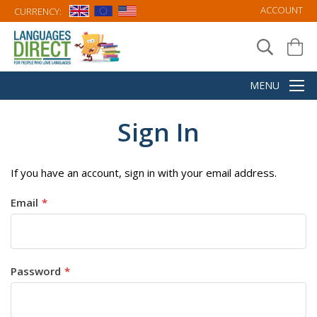
ACCOUNT
CURRENCY:
Sign In
If you have an account, sign in with your email address.
Email
Password