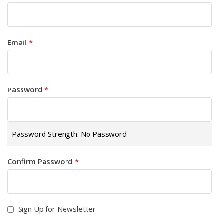
Email
Password
Password Strength:
No Password
Confirm Password
Sign Up for Newsletter