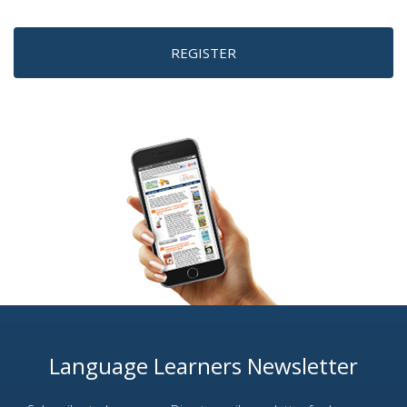
REGISTER
Language Learners Newsletter