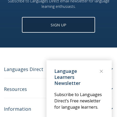
Subscribe to Languages Direct email newsletter for language
learning enthusiasts.
SIGN UP
Languages Direct
Language
Learners
Newsletter
Resources
Subscribe to Languages
Direct’s Free newsletter
for language learners.
Information