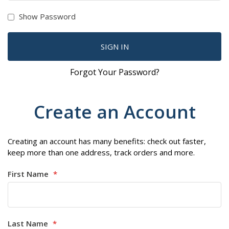
Show Password
SIGN IN
Forgot Your Password?
Create an Account
Creating an account has many benefits: check out faster,
keep more than one address, track orders and more.
First Name
Last Name