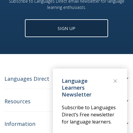
Subscribe to Languages Direct email newsletter for language
learning enthusiasts.
SIGN UP
Languages Direct
Language
Learners
Newsletter
Resources
Subscribe to Languages
Direct’s Free newsletter
for language learners.
Information