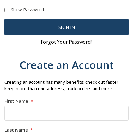
Show Password
SIGN IN
Forgot Your Password?
Create an Account
Creating an account has many benefits: check out faster,
keep more than one address, track orders and more.
First Name
Last Name