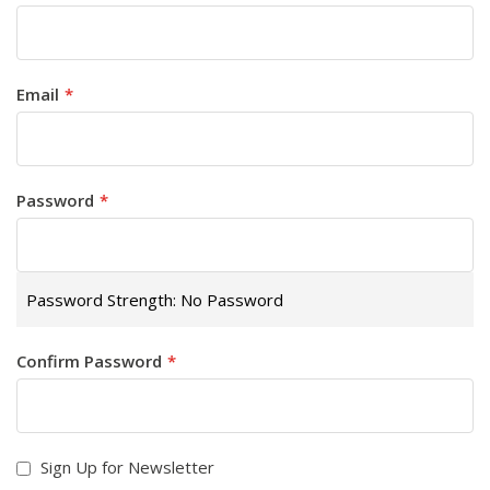
Email
Password
Password Strength:
No Password
Confirm Password
Sign Up for Newsletter