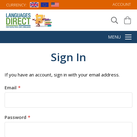
ACCOUNT
CURRENCY:
Sign In
If you have an account, sign in with your email address.
Email
Password