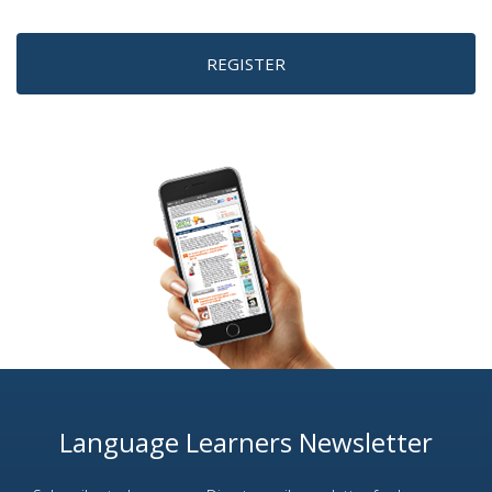
REGISTER
Language Learners Newsletter