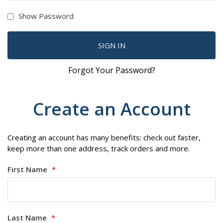
Show Password
SIGN IN
Forgot Your Password?
Create an Account
Creating an account has many benefits: check out faster,
keep more than one address, track orders and more.
First Name
Last Name