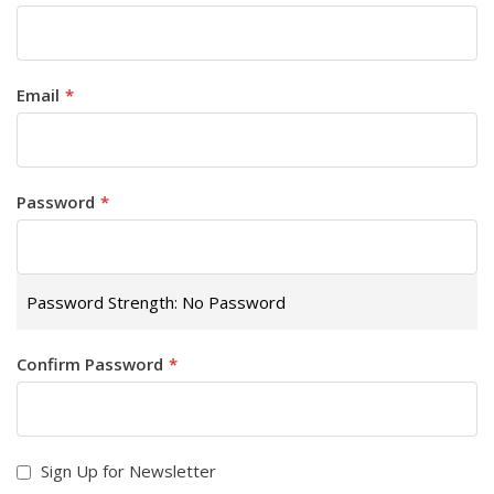
Email
Password
Password Strength:
No Password
Confirm Password
Sign Up for Newsletter