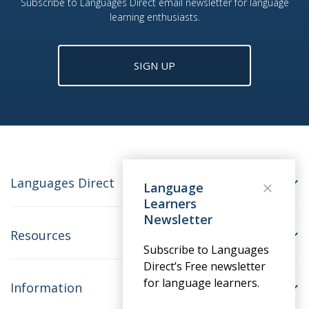
Subscribe to Languages Direct email newsletter for language
learning enthusiasts.
SIGN UP
Languages Direct
Language
Learners
Newsletter
Resources
Subscribe to Languages
Direct’s Free newsletter
for language learners.
Information