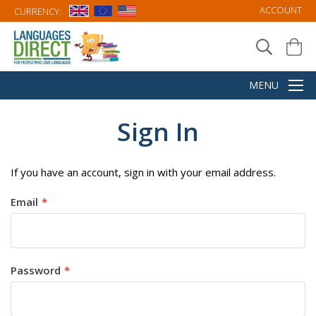
ACCOUNT
CURRENCY:
Sign In
If you have an account, sign in with your email address.
Email
Password