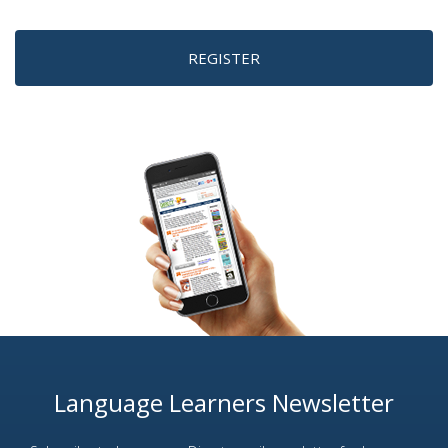
REGISTER
Language Learners Newsletter