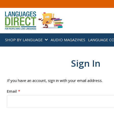
SHOP BY LANGUAGE
AUDIO MAGAZINES
LANGUAGE C
Sign In
If you have an account, sign in with your email address.
Email