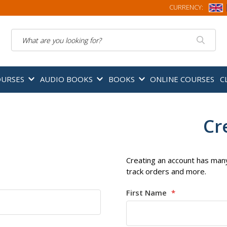
CURRENCY:
Search
OURSES
AUDIO BOOKS
BOOKS
ONLINE COURSES
C
Cr
Creating an account has many
track orders and more.
First Name