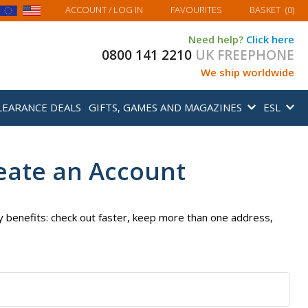
MY BASKET
ACCOUNT
/ LOG IN
FAVOURITES
BASKET
(
0
)
Need help?
Click here
0800 141 2210
UK FREEPHONE
We ship worldwide
LEARANCE DEALS
GIFTS, GAMES AND MAGAZINES
ESL
eate an Account
 benefits: check out faster, keep more than one address,