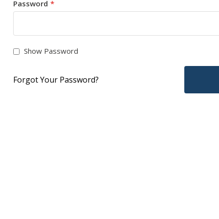
Password
Show Password
Forgot Your Password?