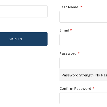
Last Name
Email
SIGN IN
Password
Password Strength:
No Pa
Confirm Password