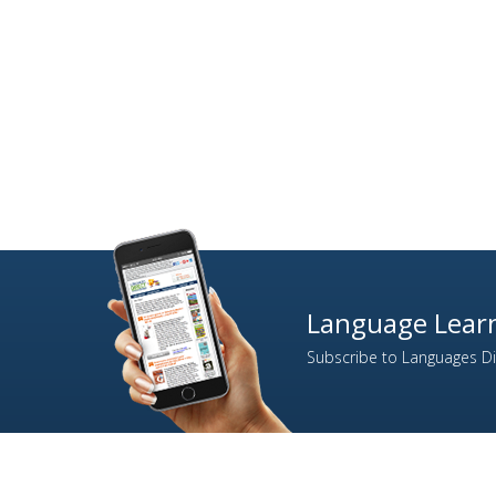
Language Learn
Subscribe to Languages Dir