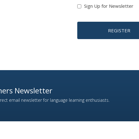
Sign Up for Newsletter
REGISTER
ers Newsletter
ect email newsletter for language learning enthusiasts.