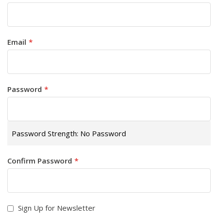
Email
Password
Password Strength:
No Password
Confirm Password
Sign Up for Newsletter