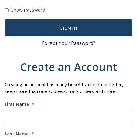
Show Password
SIGN IN
Forgot Your Password?
Create an Account
Creating an account has many benefits: check out faster,
keep more than one address, track orders and more.
First Name
Last Name