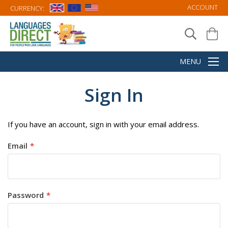
ACCOUNT
CURRENCY:
Sign In
If you have an account, sign in with your email address.
Email
Password