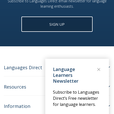
Subscribe to Languages Direct email newsletter for language
learning enthusiasts.
SIGN UP
Languages Direct
Language
Learners
Newsletter
Resources
Subscribe to Languages
Direct’s Free newsletter
for language learners.
Information