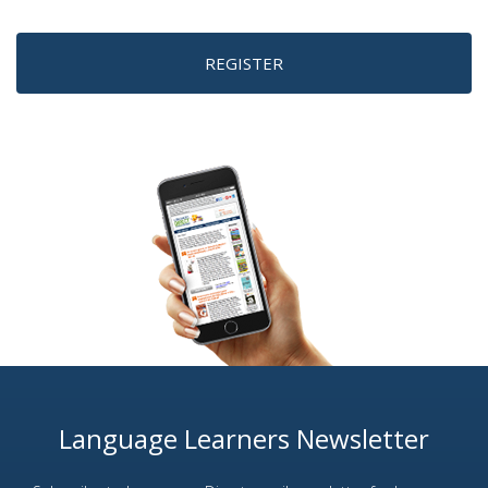
REGISTER
Language Learners Newsletter