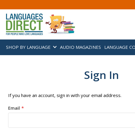
SHOP BY LANGUAGE
AUDIO MAGAZINES
LANGUAGE C
Sign In
If you have an account, sign in with your email address.
Email