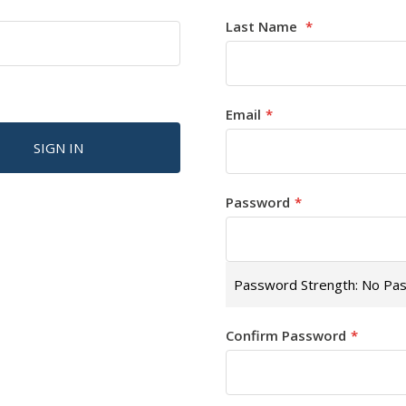
Last Name
Email
SIGN IN
Password
Password Strength:
No Pa
Confirm Password