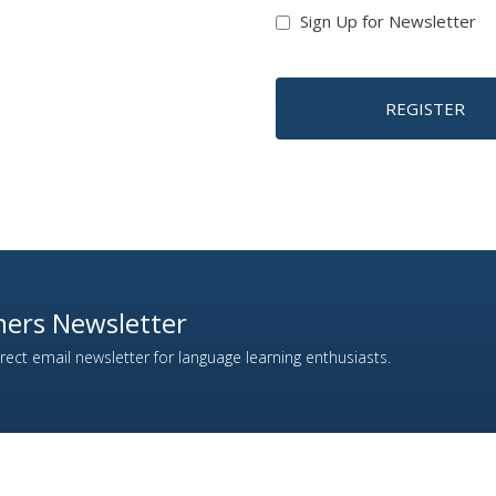
Sign Up for Newsletter
REGISTER
ers Newsletter
ect email newsletter for language learning enthusiasts.