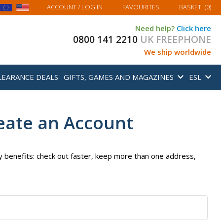
MY BASKET
ACCOUNT
/ LOG IN
FAVOURITES
BASKET
(
0
)
Need help?
Click here
0800 141 2210
UK FREEPHONE
We ship worldwide
LEARANCE DEALS
GIFTS, GAMES AND MAGAZINES
ESL
eate an Account
 benefits: check out faster, keep more than one address,