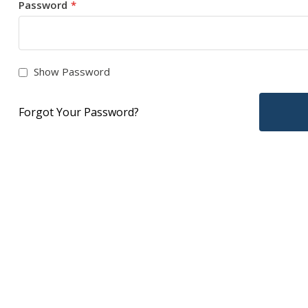
Password
Show Password
Forgot Your Password?