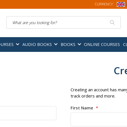
CURRENCY:
Search
OURSES
AUDIO BOOKS
BOOKS
ONLINE COURSES
C
Cr
Creating an account has many
track orders and more.
First Name