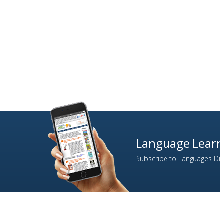
Language Learn
Subscribe to Languages Dir