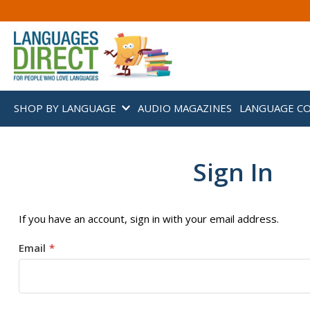
SHOP BY LANGUAGE
AUDIO MAGAZINES
LANGUAGE C
Sign In
If you have an account, sign in with your email address.
Email