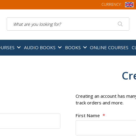
CURRENCY:
Search
OURSES
AUDIO BOOKS
BOOKS
ONLINE COURSES
C
Cr
Creating an account has many
track orders and more.
First Name