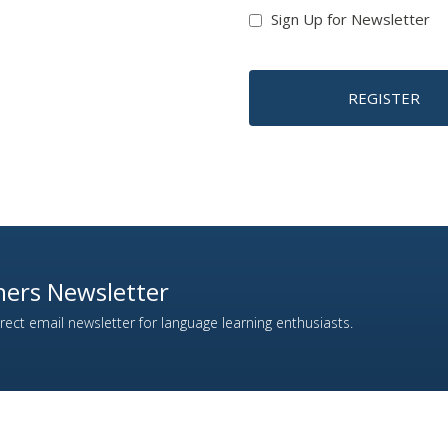
Sign Up for Newsletter
REGISTER
ers Newsletter
ect email newsletter for language learning enthusiasts.