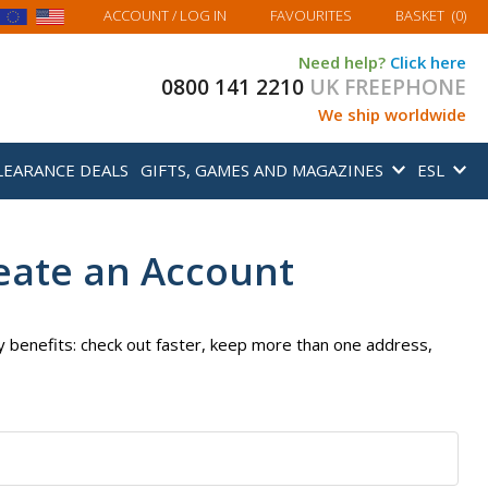
MY BASKET
ACCOUNT
/ LOG IN
FAVOURITES
BASKET
(
0
)
Need help?
Click here
0800 141 2210
UK FREEPHONE
We ship worldwide
LEARANCE DEALS
GIFTS, GAMES AND MAGAZINES
ESL
eate an Account
 benefits: check out faster, keep more than one address,