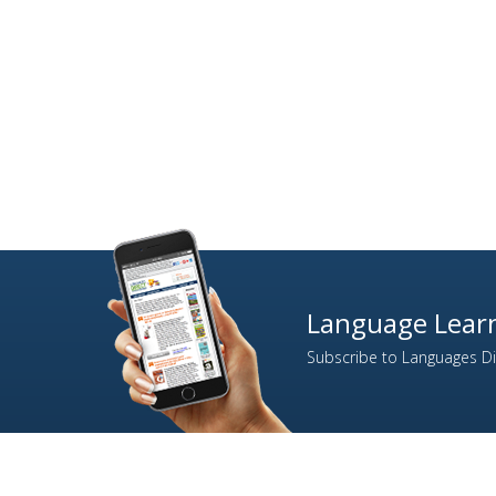
Language Learn
Subscribe to Languages Dir