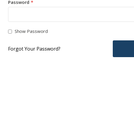
Password
Show Password
Forgot Your Password?