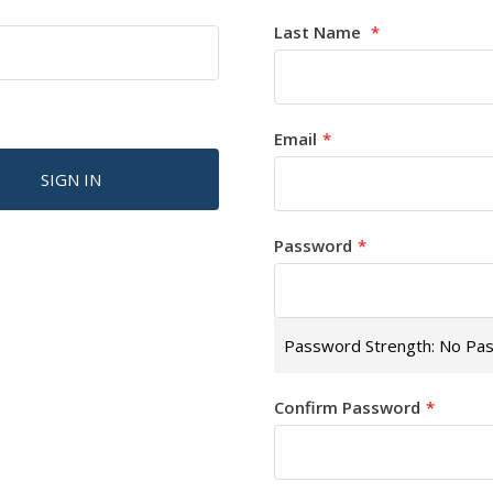
Last Name
Email
SIGN IN
Password
Password Strength:
No Pa
Confirm Password