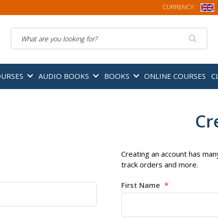
CURRENCY:
Search
OURSES
AUDIO BOOKS
BOOKS
ONLINE COURSES
C
Cr
Creating an account has many
track orders and more.
First Name