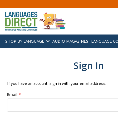
SHOP BY LANGUAGE
AUDIO MAGAZINES
LANGUAGE C
Sign In
If you have an account, sign in with your email address.
Email