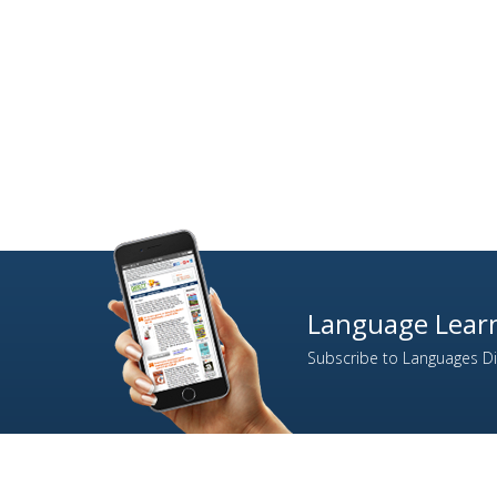
Language Learn
Subscribe to Languages Dir