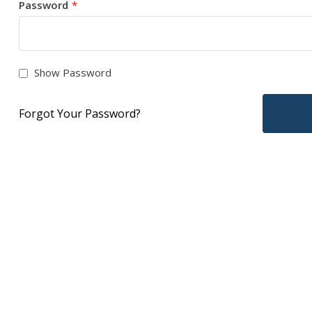
Password
Show Password
Forgot Your Password?