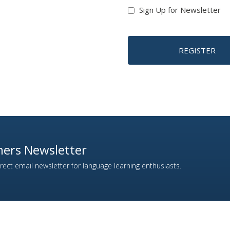
Sign Up for Newsletter
REGISTER
ers Newsletter
ect email newsletter for language learning enthusiasts.