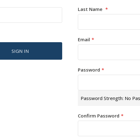
Last Name
Email
SIGN IN
Password
Password Strength:
No Pa
Confirm Password