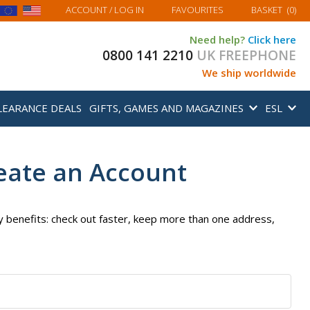
MY BASKET
ACCOUNT
/ LOG IN
FAVOURITES
BASKET
(
0
)
Need help?
Click here
0800 141 2210
UK FREEPHONE
We ship worldwide
LEARANCE DEALS
GIFTS, GAMES AND MAGAZINES
ESL
eate an Account
 benefits: check out faster, keep more than one address,