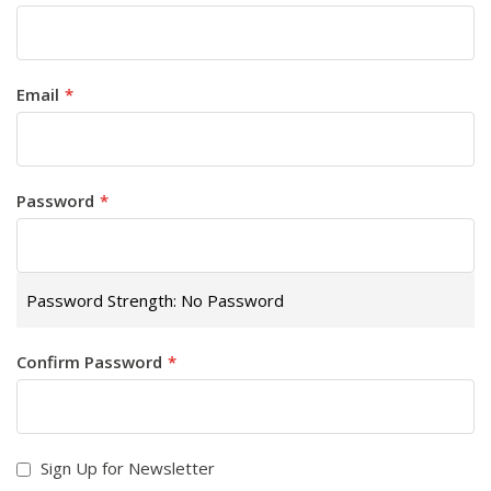
Email
Password
Password Strength:
No Password
Confirm Password
Sign Up for Newsletter