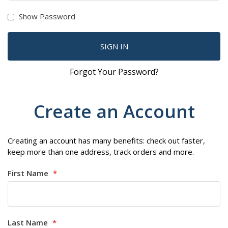
Show Password
SIGN IN
Forgot Your Password?
Create an Account
Creating an account has many benefits: check out faster,
keep more than one address, track orders and more.
First Name
Last Name