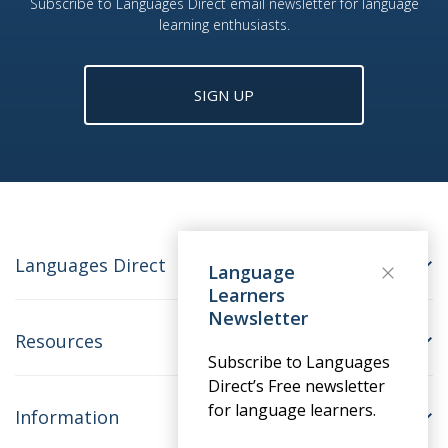
Subscribe to Languages Direct email newsletter for language
learning enthusiasts.
SIGN UP
Languages Direct
Language
Learners
Newsletter
Resources
Subscribe to Languages
Direct’s Free newsletter
for language learners.
Information