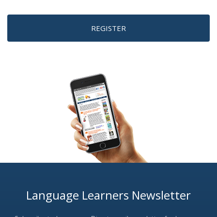
REGISTER
Language Learners Newsletter