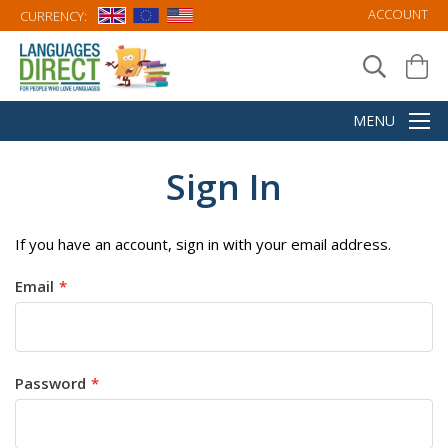
ACCOUNT
CURRENCY:
Sign In
If you have an account, sign in with your email address.
Email
Password