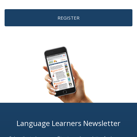
REGISTER
Language Learners Newsletter