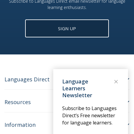
Subscribe to Languages Direct email newsletter for language
learning enthusiasts.
SIGN UP
Languages Direct
Language
Learners
Newsletter
Resources
Subscribe to Languages
Direct’s Free newsletter
for language learners.
Information