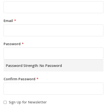
Email
Password
Password Strength:
No Password
Confirm Password
Sign Up for Newsletter