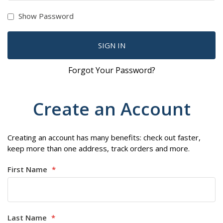
Show Password
SIGN IN
Forgot Your Password?
Create an Account
Creating an account has many benefits: check out faster,
keep more than one address, track orders and more.
First Name
Last Name