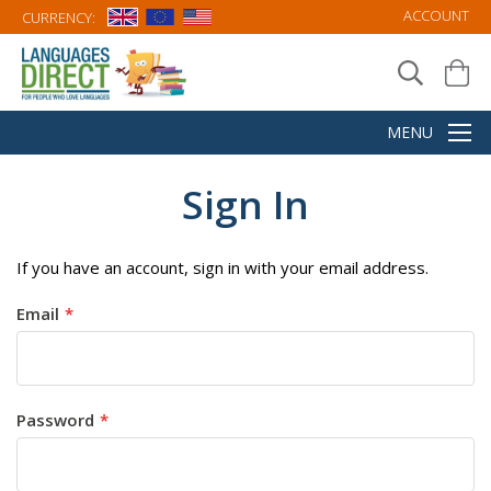
ACCOUNT
CURRENCY:
Sign In
If you have an account, sign in with your email address.
Email
Password