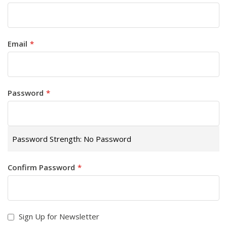
Email
Password
Password Strength:
No Password
Confirm Password
Sign Up for Newsletter