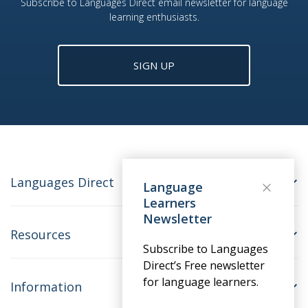
Subscribe to Languages Direct email newsletter for language
learning enthusiasts.
SIGN UP
Languages Direct
Language
Learners
Newsletter
Resources
Subscribe to Languages
Direct’s Free newsletter
for language learners.
Information