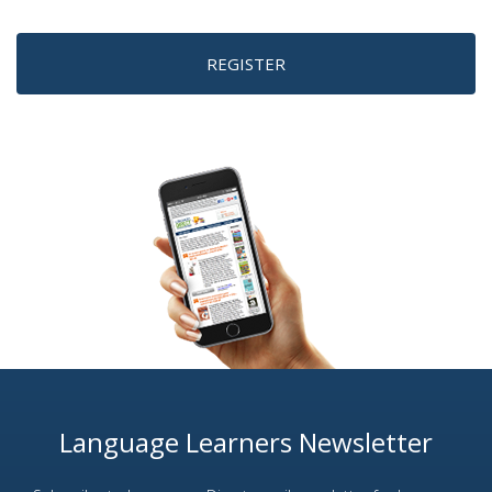
REGISTER
Language Learners Newsletter