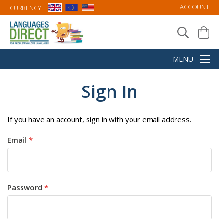
ACCOUNT
CURRENCY:
Sign In
If you have an account, sign in with your email address.
Email
Password