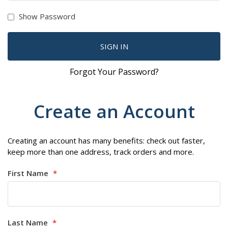
Show Password
SIGN IN
Forgot Your Password?
Create an Account
Creating an account has many benefits: check out faster,
keep more than one address, track orders and more.
First Name
Last Name