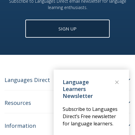
Subscribe to Languages Direct email newsletter for language
learning enthusiasts.
SIGN UP
Languages Direct
Language
Learners
Newsletter
Resources
Subscribe to Languages
Direct’s Free newsletter
for language learners.
Information