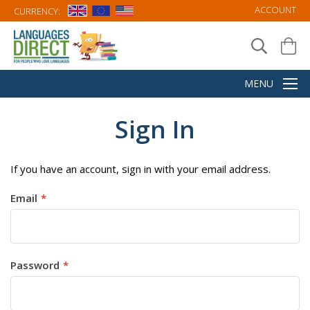
ACCOUNT
CURRENCY:
Sign In
If you have an account, sign in with your email address.
Email
Password