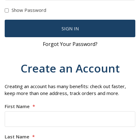
Show Password
SIGN IN
Forgot Your Password?
Create an Account
Creating an account has many benefits: check out faster,
keep more than one address, track orders and more.
First Name
Last Name