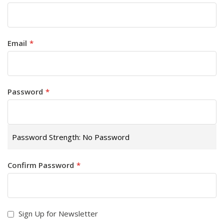
Email
Password
Password Strength:
No Password
Confirm Password
Sign Up for Newsletter