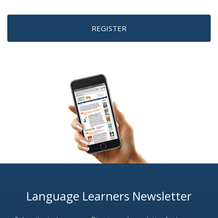
REGISTER
Language Learners Newsletter