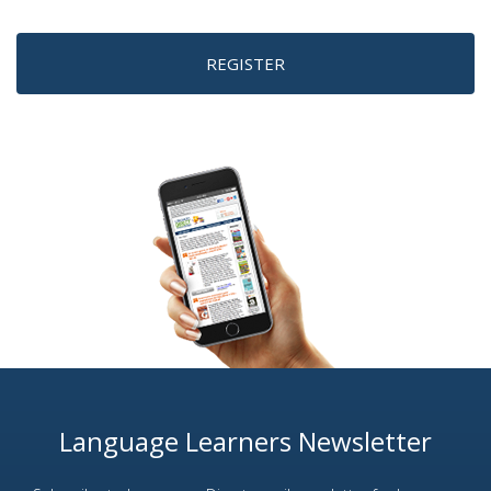
REGISTER
Language Learners Newsletter