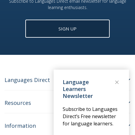
Subscribe to Languages Direct email newsletter for language
learning enthusiasts.
SIGN UP
Languages Direct
Language
Learners
Newsletter
Resources
Subscribe to Languages
Direct’s Free newsletter
for language learners.
Information