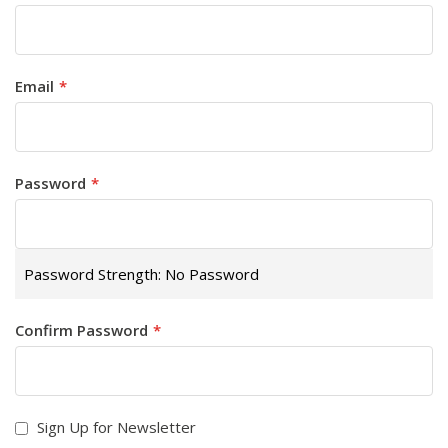
Email
Password
Password Strength:
No Password
Confirm Password
Sign Up for Newsletter