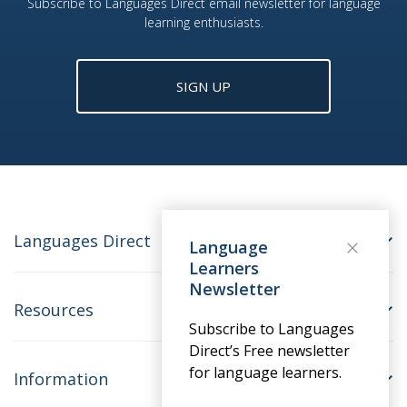
Subscribe to Languages Direct email newsletter for language
learning enthusiasts.
SIGN UP
Languages Direct
Language
Learners
Newsletter
Resources
Subscribe to Languages
Direct’s Free newsletter
for language learners.
Information