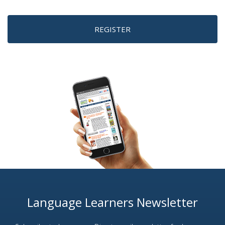
REGISTER
Language Learners Newsletter