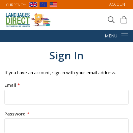
ACCOUNT
CURRENCY:
Sign In
If you have an account, sign in with your email address.
Email
Password