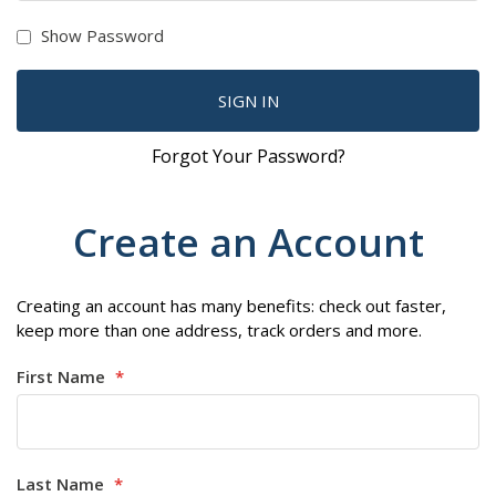
Show Password
SIGN IN
Forgot Your Password?
Create an Account
Creating an account has many benefits: check out faster,
keep more than one address, track orders and more.
First Name
Last Name