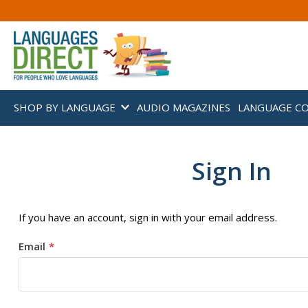
SHOP BY LANGUAGE
AUDIO MAGAZINES
LANGUAGE C
Sign In
If you have an account, sign in with your email address.
Email