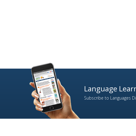
Language Learn
Subscribe to Languages Dir