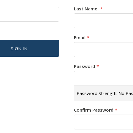
Last Name
Email
SIGN IN
Password
Password Strength:
No Pa
Confirm Password