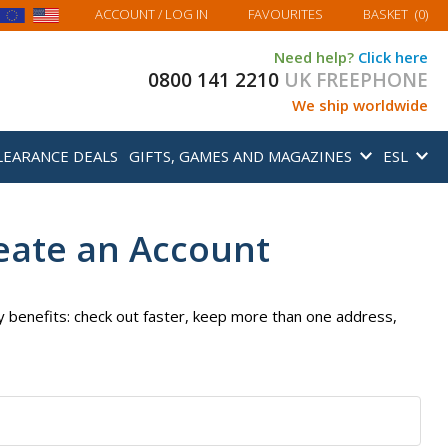
MY BASKET
ACCOUNT
/ LOG IN
FAVOURITES
BASKET
(
0
)
Need help?
Click here
0800 141 2210
UK FREEPHONE
We ship worldwide
LEARANCE DEALS
GIFTS, GAMES AND MAGAZINES
ESL
eate an Account
 benefits: check out faster, keep more than one address,