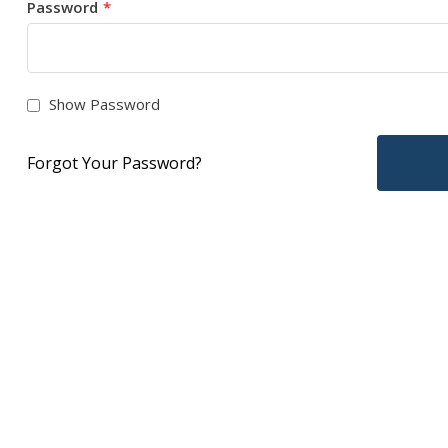
Password
Show Password
Forgot Your Password?