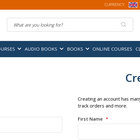
CURRENCY:
Search
OURSES
AUDIO BOOKS
BOOKS
ONLINE COURSES
C
Cr
Creating an account has many
track orders and more.
First Name