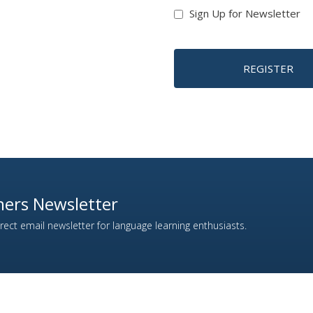
Sign Up for Newsletter
REGISTER
ers Newsletter
ect email newsletter for language learning enthusiasts.