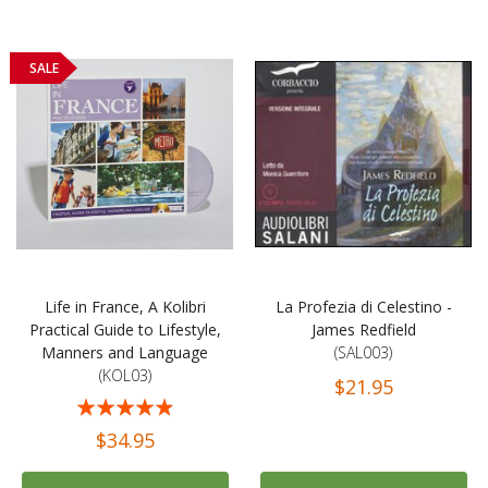
SALE
Life in France, A Kolibri
La Profezia di Celestino -
Practical Guide to Lifestyle,
James Redfield
Manners and Language
(SAL003)
(KOL03)
$21.95
Rating:
93%
$34.95