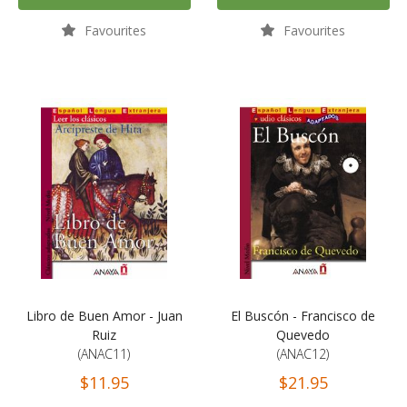
Favourites
Favourites
Libro de Buen Amor - Juan
El Buscón - Francisco de
Ruiz
Quevedo
(ANAC11)
(ANAC12)
$11.95
$21.95