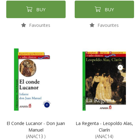
BUY
BUY
Favourites
Favourites
El Conde Lucanor - Don Juan
La Regenta - Leopoldo Alas,
Manuel
Clarín
(ANAC13 )
(ANAC14)