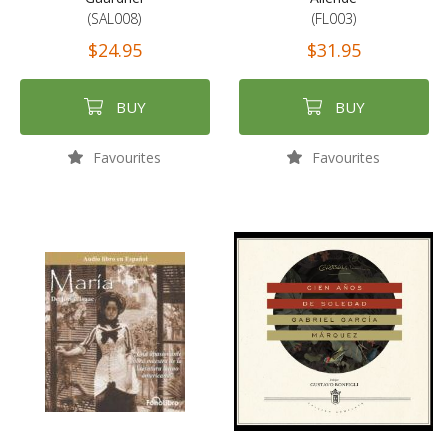
(SAL008)
(FL003)
$24.95
$31.95
BUY
BUY
Favourites
Favourites