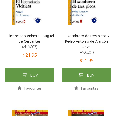
El licenciado Vidriera - Miguel
El sombrero de tres picos -
de Cervantes
Pedro Antonio de Alarcón
(ANAC03)
Ariza
(ANAC04)
$21.95
$21.95
BUY
BUY
Favourites
Favourites