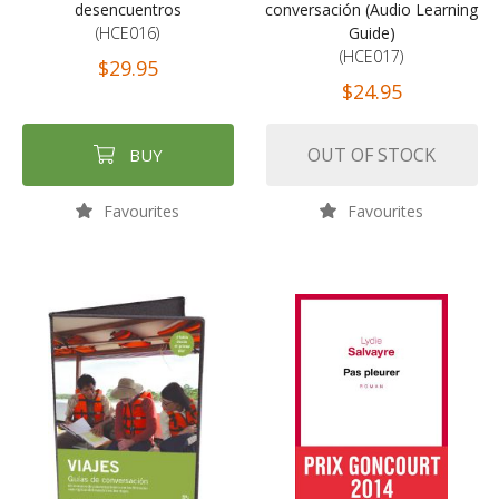
desencuentros
conversación (Audio Learning
(HCE016)
Guide)
(HCE017)
$29.95
$24.95
OUT OF STOCK
BUY
Favourites
Favourites