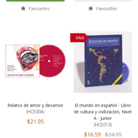
Favourites
Favourites
SALE
Relatos de amor y desamor
El mundo en español - Libro
(HCE004)
de cultura y civilización, Nivel
A - Junior
$21.95
(HCE013)
$16.59
$24.95