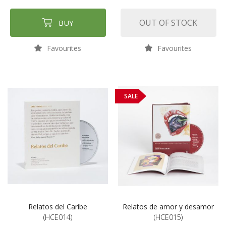
OUT OF STOCK
BUY
Favourites
Favourites
SALE
Relatos del Caribe
Relatos de amor y desamor
(HCE014)
(HCE015)