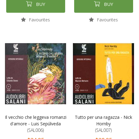
BUY
BUY
Favourites
Favourites
Il vecchio che leggeva romanzi
Tutto per una ragazza - Nick
d'amore - Luis Sepúlveda
Hornby
(SAL006)
(SAL007)