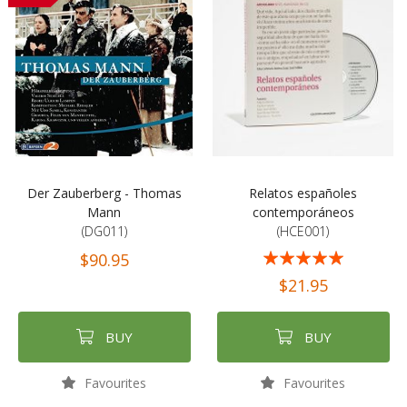
Der Zauberberg - Thomas
Relatos españoles
Mann
contemporáneos
(DG011)
(HCE001)
Rating:
$90.95
100%
$21.95
BUY
BUY
Favourites
Favourites