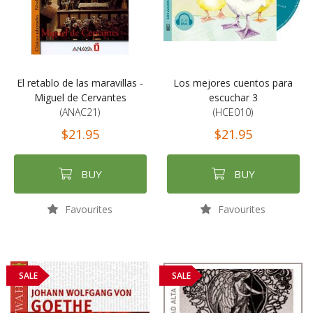
El retablo de las maravillas -
Los mejores cuentos para
Miguel de Cervantes
escuchar 3
(ANAC21)
(HCE010)
$21.95
$21.95
BUY
BUY
Favourites
Favourites
SALE
SALE