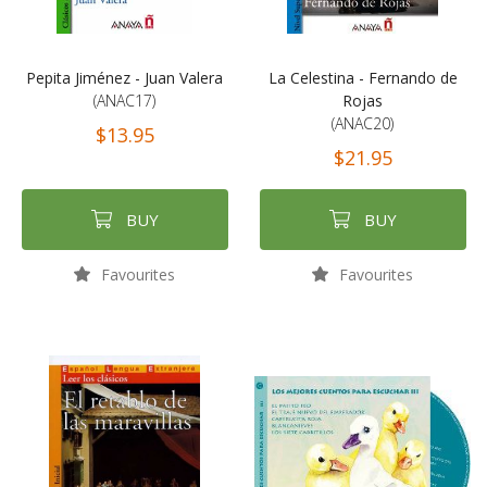
Pepita Jiménez - Juan Valera
La Celestina - Fernando de
(ANAC17)
Rojas
(ANAC20)
$13.95
$21.95
BUY
BUY
Favourites
Favourites