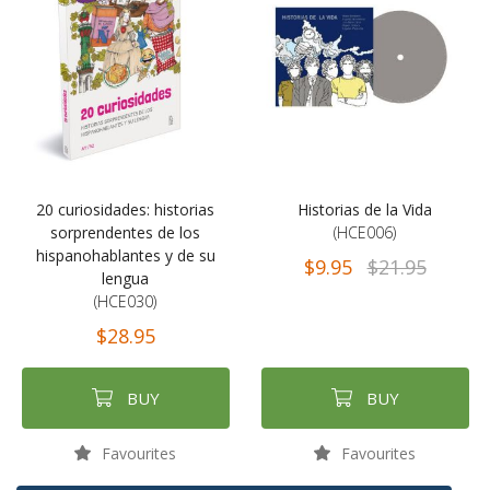
20 curiosidades: historias
Historias de la Vida
sorprendentes de los
(HCE006)
hispanohablantes y de su
$9.95
$21.95
lengua
(HCE030)
$28.95
BUY
BUY
Favourites
Favourites