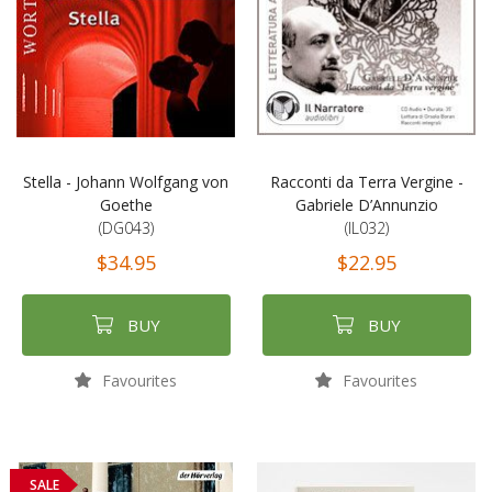
Stella - Johann Wolfgang von
Racconti da Terra Vergine -
Goethe
Gabriele D’Annunzio
(DG043)
(IL032)
$34.95
$22.95
BUY
BUY
Favourites
Favourites
SALE