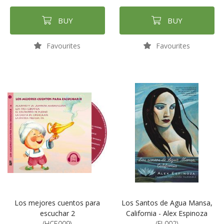
BUY
BUY
Favourites
Favourites
Los mejores cuentos para
Los Santos de Agua Mansa,
escuchar 2
California - Alex Espinoza
(HCE009)
(FL002)