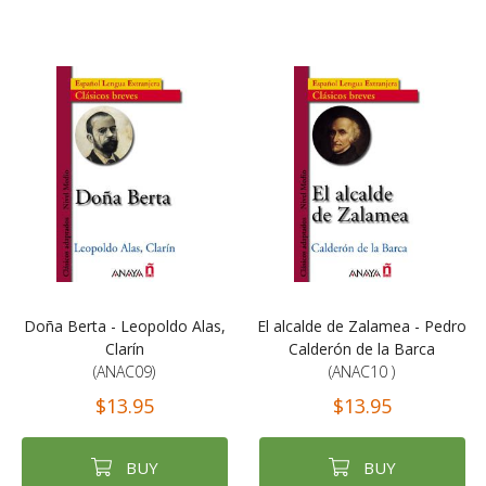
Doña Berta - Leopoldo Alas,
El alcalde de Zalamea - Pedro
Clarín
Calderón de la Barca
(ANAC09)
(ANAC10 )
$13.95
$13.95
BUY
BUY