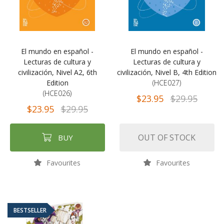
El mundo en español -
El mundo en español -
Lecturas de cultura y
Lecturas de cultura y
civilización, Nivel A2, 6th
civilización, Nivel B, 4th Edition
Edition
(HCE027)
(HCE026)
$23.95
$29.95
$23.95
$29.95
OUT OF STOCK
BUY
Favourites
Favourites
BESTSELLER