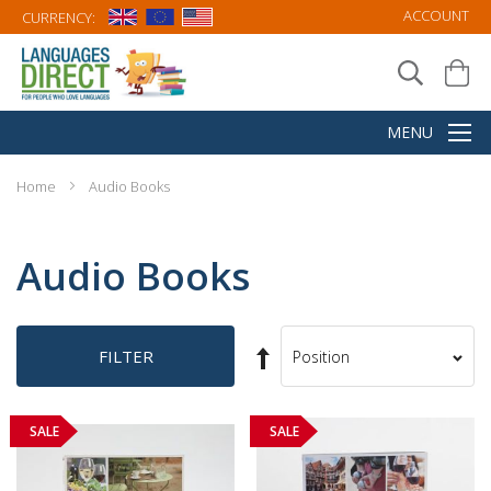
ACCOUNT
CURRENCY:
Home
Audio Books
Audio Books
Set
FILTER
Sort
Descending
By
Direction
SALE
SALE