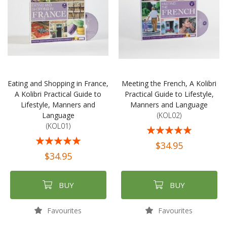
Eating and Shopping in France,
Meeting the French, A Kolibri
A Kolibri Practical Guide to
Practical Guide to Lifestyle,
Lifestyle, Manners and
Manners and Language
Language
(KOL02)
(KOL01)
Rating:
Rating:
100%
$34.95
98%
$34.95
BUY
BUY
Favourites
Favourites