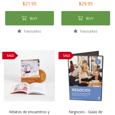
$21.95
$29.95
BUY
BUY
Favourites
Favourites
SALE
SALE
Relatos de encuentros y
Negocios - Guías de