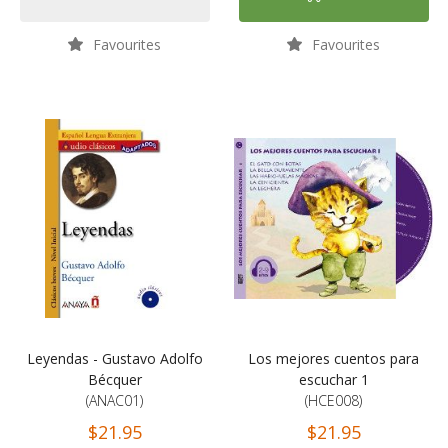
Favourites
Favourites
Leyendas - Gustavo Adolfo
Los mejores cuentos para
Bécquer
escuchar 1
(ANAC01)
(HCE008)
$21.95
$21.95