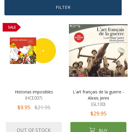
FILTER
SALE
Historias imposibles
L'art français de la guerre -
(HCE007)
Alexis Jenni
(GL100)
$9.95
$21.95
$29.95
OUT OF STOCK
BUY