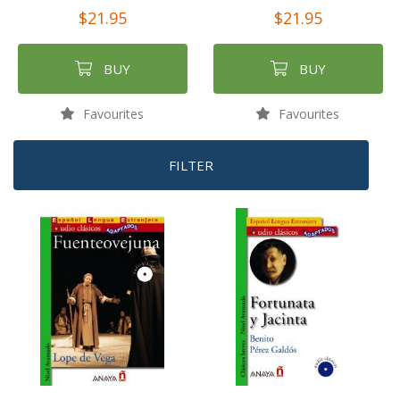
$21.95
$21.95
BUY
BUY
Favourites
Favourites
FILTER