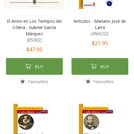
El Amor en Los Tiempos del
Artículos - Mariano José de
Cólera - Gabriel García
Larra
Márquez
(ANAC02)
(BS002)
$21.95
$47.95
BUY
BUY
Favourites
Favourites