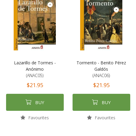
Lazarillo de Tormes -
Tormento - Benito Pérez
Anónimo
Galdós
(ANAC05)
(ANAC06)
$21.95
$21.95
BUY
BUY
Favourites
Favourites