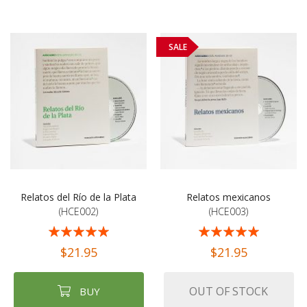
SALE
Relatos del Río de la Plata
Relatos mexicanos
(HCE002)
(HCE003)
Rating:
Rating:
100%
100%
$21.95
$21.95
OUT OF STOCK
BUY