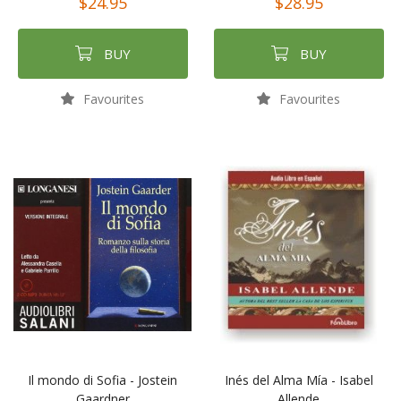
$24.95
$28.95
BUY
BUY
Favourites
Favourites
Il mondo di Sofia - Jostein
Inés del Alma Mía - Isabel
Gaardner
Allende