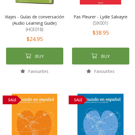
Viajes - Guías de conversación
Pas Pleurer - Lydie Salvayre
(Audio Learning Guide)
(SIX001)
(HCE018)
$38.95
$24.95
BUY
BUY
Favourites
Favourites
SALE
SALE