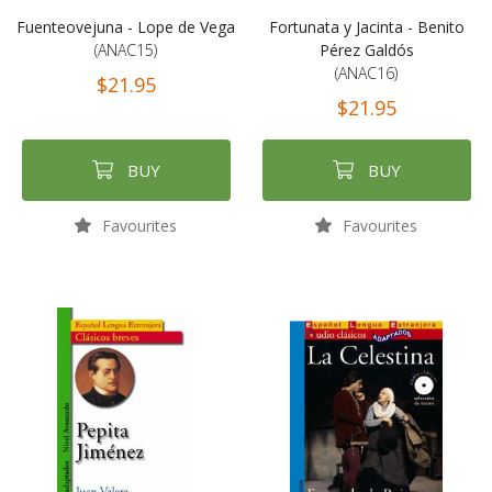
Fuenteovejuna - Lope de Vega
Fortunata y Jacinta - Benito
(ANAC15)
Pérez Galdós
(ANAC16)
$21.95
$21.95
BUY
BUY
Favourites
Favourites