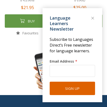
$21.95
$25.00
Language
BUY
BUY
Learners
Newsletter
Favourites
Favourites
Subscribe to Languages
Direct’s Free newsletter
for language learners.
Email Address
SIGN UP