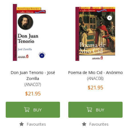
Don Juan Tenorio - José
Poema de Mio Cid - Anónimo
Zorrilla
(ANAC08)
(ANAC07)
$21.95
$21.95
BUY
BUY
Favourites
Favourites