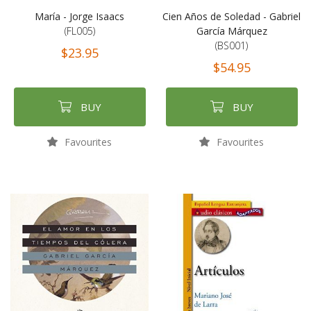
María - Jorge Isaacs
Cien Años de Soledad - Gabriel
(FL005)
García Márquez
(BS001)
$23.95
$54.95
BUY
BUY
Favourites
Favourites