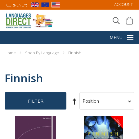
ACCOUNT
CURRENCY:
Home
Shop By Language
Finnish
Finnish
Set
FILTER
Sort
Descending
By
Direction