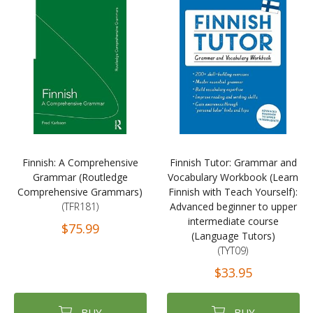
Finnish: A Comprehensive
Finnish Tutor: Grammar and
Grammar (Routledge
Vocabulary Workbook (Learn
Comprehensive Grammars)
Finnish with Teach Yourself):
(TFR181)
Advanced beginner to upper
intermediate course
$75.99
(Language Tutors)
(TYT09)
$33.95
BUY
BUY