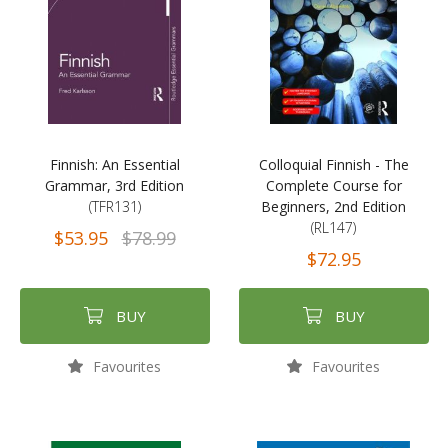
Finnish: An Essential
Colloquial Finnish - The
Grammar, 3rd Edition
Complete Course for
(TFR131)
Beginners, 2nd Edition
(RL147)
$53.95
$78.99
$72.95
BUY
BUY
Favourites
Favourites