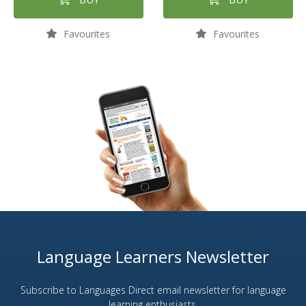
Favourites
Favourites
Language Learners Newsletter
Subscribe to Languages Direct email newsletter for language
learning enthusiasts.