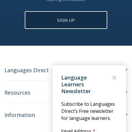
SIGN UP
Languages Direct
Language
Learners
Newsletter
Resources
Subscribe to Languages
Direct’s Free newsletter
Information
for language learners.
Email Address