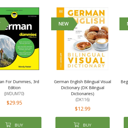
W
NEW
an For Dummies, 3rd
German English Bilingual Visual
Beg
Edition
Dictionary (DK Bilingual
(JWDUM70)
Dictionaries)
(DK116)
$29.95
$12.99
BUY
BUY