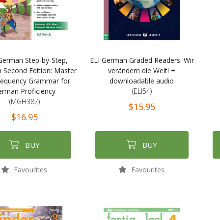
German Step-by-Step,
ELI German Graded Readers: Wir
 Second Edition: Master
verändern die Welt! +
requency Grammar for
downloadable audio
erman Proficiency
(ELI54)
(MGH387)
$15.95
$16.95
BUY
BUY
Favourites
Favourites