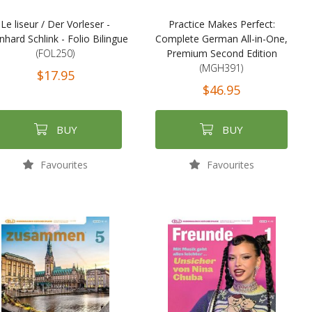
Le liseur / Der Vorleser -
Practice Makes Perfect:
nhard Schlink - Folio Bilingue
Complete German All-in-One,
(FOL250)
Premium Second Edition
(MGH391)
$17.95
$46.95
BUY
BUY
Favourites
Favourites