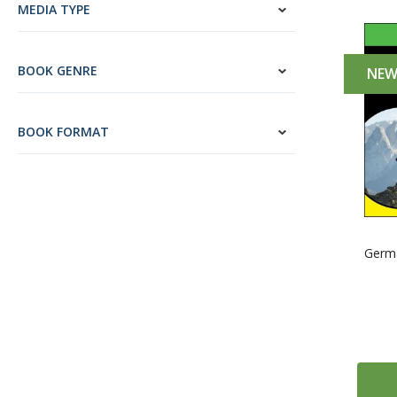
MEDIA TYPE
BOOK GENRE
NE
BOOK FORMAT
Germ