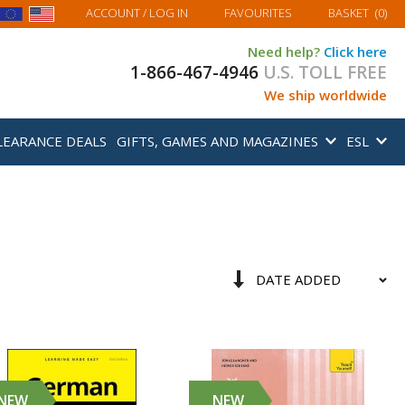
MY BASKET
ACCOUNT
/ LOG IN
FAVOURITES
BASKET
(
0
)
Need help?
Click here
1-866-467-4946
U.S. TOLL FREE
We ship worldwide
LEARANCE DEALS
GIFTS, GAMES AND MAGAZINES
ESL
Sort
Set
By
Ascending
Direction
NEW
NEW