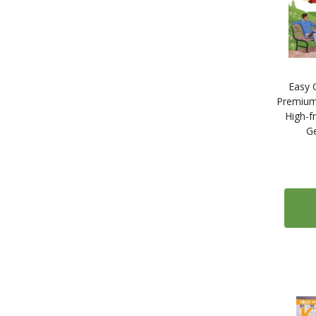
Easy 
Premium
High-f
G