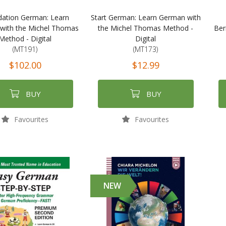
ation German: Learn
Start German: Learn German with
with the Michel Thomas
the Michel Thomas Method -
Ber
Method - Digital
Digital
(MT191)
(MT173)
$102.00
$12.99
BUY
BUY
Favourites
Favourites
NEW