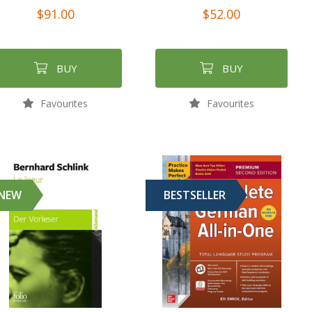
$91.00
$52.00
BUY
BUY
Favourites
Favourites
NEW
BESTSELLER