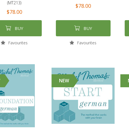
(MT213)
$78.00
$78.00
BUY
BUY
Favourites
Favourites
W
NEW