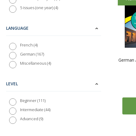
4
5 issues (one year)
LANGUAGE
4
French
167
German
German A
4
Miscellaneous
LEVEL
111
Beginner
44
Intermediate
9
Advanced