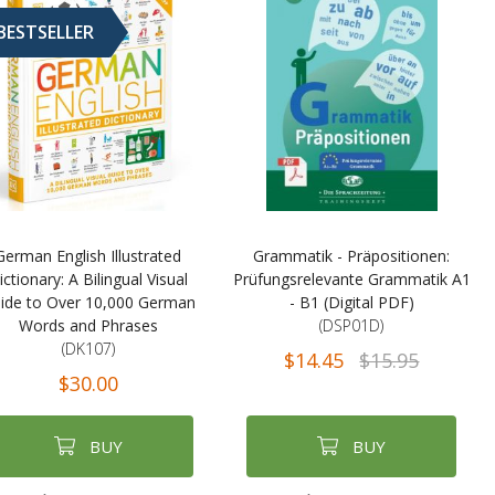
BESTSELLER
German English Illustrated
Grammatik - Präpositionen:
ictionary: A Bilingual Visual
Prüfungsrelevante Grammatik A1
ide to Over 10,000 German
- B1 (Digital PDF)
Words and Phrases
(DSP01D)
(DK107)
$14.45
$15.95
$30.00
BUY
BUY