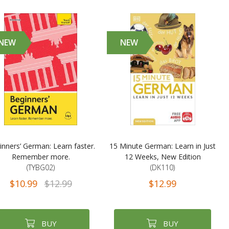
NEW
NEW
inners’ German: Learn faster.
15 Minute German: Learn in Just
Remember more.
12 Weeks, New Edition
(TYBG02)
(DK110)
$10.99
$12.99
$12.99
BUY
BUY