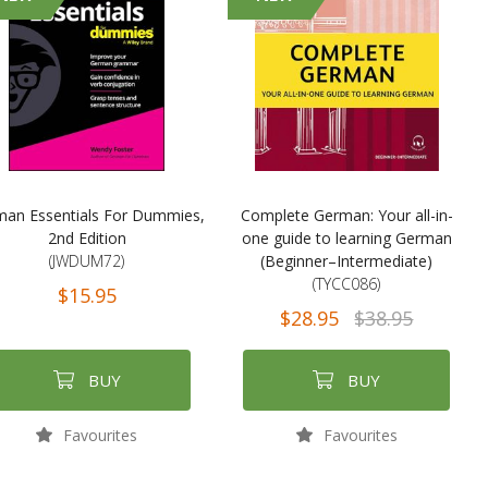
an Essentials For Dummies,
Complete German: Your all-in-
2nd Edition
one guide to learning German
(JWDUM72)
(Beginner–Intermediate)
(TYCC086)
$15.95
$28.95
$38.95
BUY
BUY
Favourites
Favourites