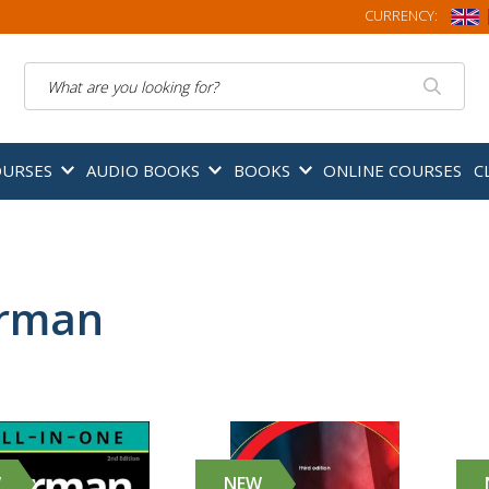
CURRENCY:
Search
OURSES
AUDIO BOOKS
BOOKS
ONLINE COURSES
C
rman
W
NEW