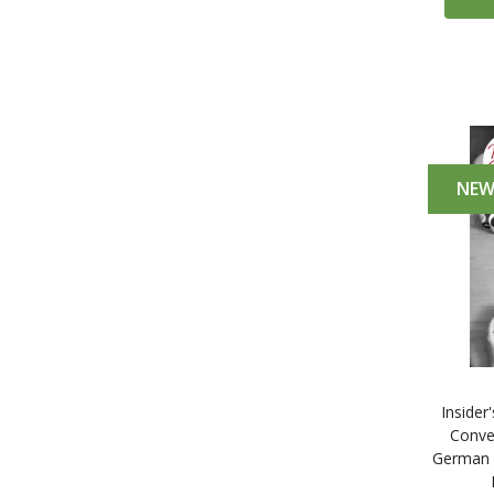
NE
Insider
Conve
German 