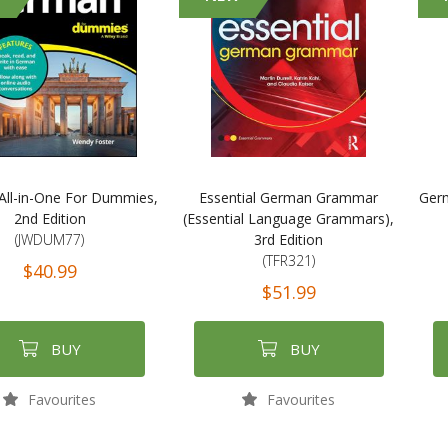
ll-in-One For Dummies,
Essential German Grammar
Germ
2nd Edition
(Essential Language Grammars),
(JWDUM77)
3rd Edition
(TFR321)
$40.99
$51.99
BUY
BUY
Favourites
Favourites