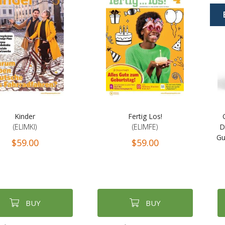
Kinder
Fertig Los!
(ELIMKI)
(ELIMFE)
D
Gu
$59.00
$59.00
BUY
BUY