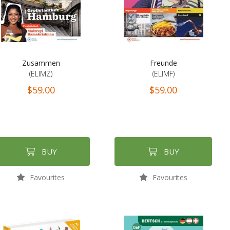
Zusammen
Freunde
(ELIMZ)
(ELIMF)
$59.00
$59.00
BUY
BUY
Favourites
Favourites