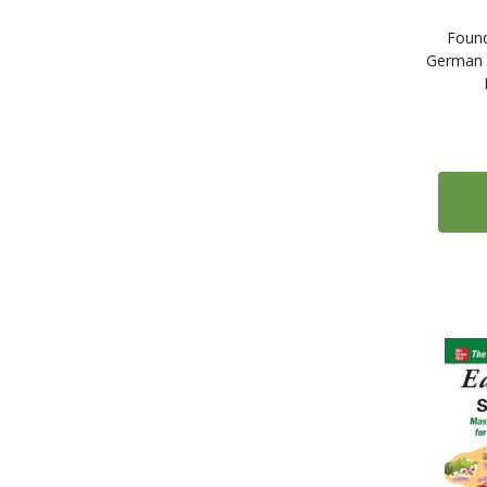
Found
German 