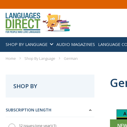
SHOP BY LANGUAGE
AUDIO MAGAZINES
LANGUAGE C
Home
Shop By Language
German
Ge
SHOP BY
SUBSCRIPTION LENGTH
NE
1
12 issues (one year)