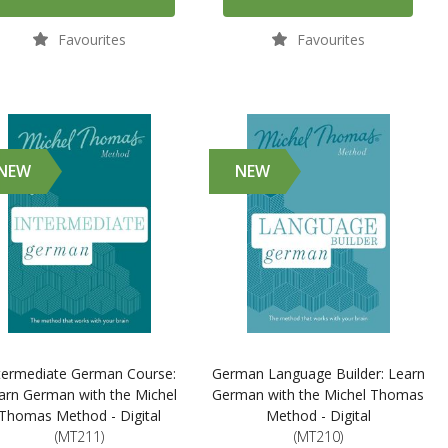
Favourites
Favourites
NEW
NEW
termediate German Course:
German Language Builder: Learn
arn German with the Michel
German with the Michel Thomas
Thomas Method - Digital
Method - Digital
(MT211)
(MT210)