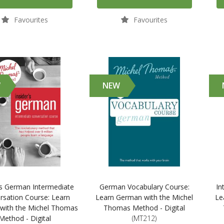
Favourites
Favourites
W
NEW
's German Intermediate
German Vocabulary Course:
In
rsation Course: Learn
Learn German with the Michel
Le
with the Michel Thomas
Thomas Method - Digital
Method - Digital
(MT212)