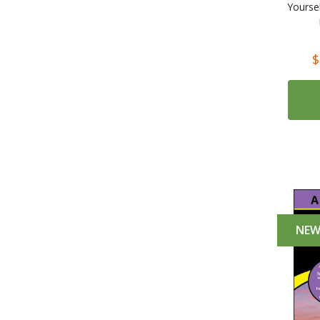
Yourse
$
NE