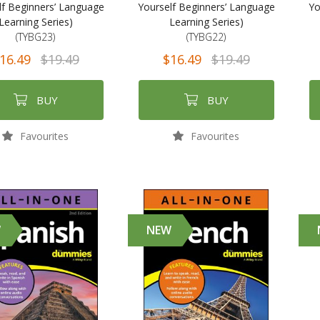
lf Beginners’ Language
Yourself Beginners’ Language
Yo
Learning Series)
Learning Series)
(TYBG23)
(TYBG22)
16.49
$19.49
$16.49
$19.49
BUY
BUY
Favourites
Favourites
W
NEW