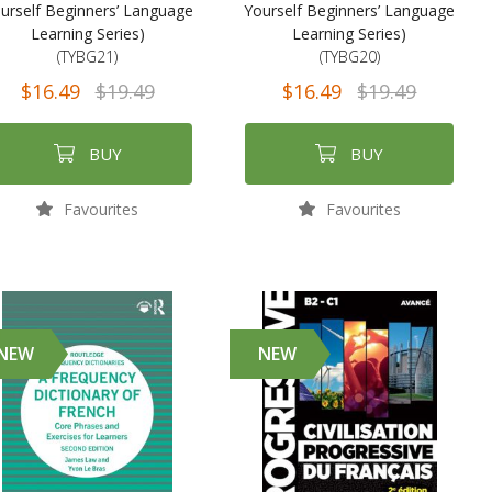
urself Beginners’ Language
Yourself Beginners’ Language
Learning Series)
Learning Series)
(TYBG21)
(TYBG20)
$16.49
$19.49
$16.49
$19.49
BUY
BUY
Favourites
Favourites
NEW
NEW