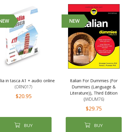
NEW
NEW
alia in tasca A1 + audio online
Italian For Dummies (For
(ORN017)
Dummies (Language &
Literature)), Third Edition
$20.95
(JWDUM76)
$29.75
BUY
BUY