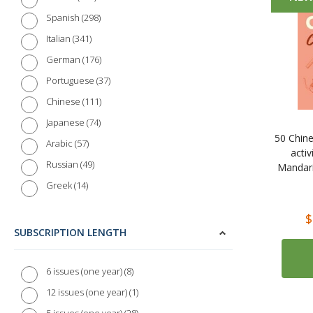
298
Spanish
341
Italian
176
German
37
Portuguese
111
Chinese
74
Japanese
50 Chine
57
Arabic
activ
49
Russian
Mandari
14
Greek
16
Polish
$
20
Dutch
SUBSCRIPTION LENGTH
9
Danish
13
Swedish
8
6 issues (one year)
7
Norwegian
1
12 issues (one year)
4
Finnish