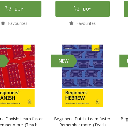
BUY
BUY
Favourites
Favourites
W
NEW
s' Danish: Learn faster.
Beginners' Dutch: Learn faster.
Beg
mber more. (Teach
Remember more. (Teach