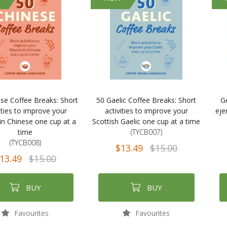
se Coffee Breaks: Short
50 Gaelic Coffee Breaks: Short
G
ities to improve your
activities to improve your
ejer
n Chinese one cup at a
Scottish Gaelic one cup at a time
time
(TYCB007)
(TYCB008)
$13.49
$15.00
13.49
$15.00
BUY
BUY
Favourites
Favourites