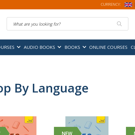
CURRENCY:
Search
OURSES
AUDIO BOOKS
BOOKS
ONLINE COURSES
C
op By Language
W
NEW