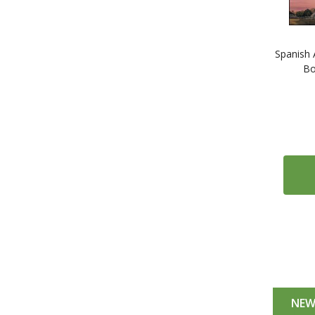
Spanish 
Bo
NE