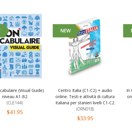
W
NEW
abulaire (Visual Guide)
Centro Italia (C1-C2) + audio
In
niveau A1-B2
online. Testi e attività di cultura
on
(CLE144)
italiana per stanieri livelli C1-C2
(ORN018)
$41.95
$33.95