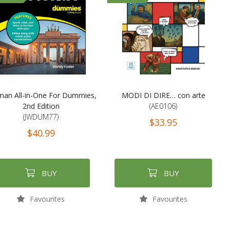
man All-in-One For Dummies,
MODI DI DIRE… con arte
2nd Edition
(AE0106)
(JWDUM77)
$33.95
$40.99
BUY
BUY
Favourites
Favourites