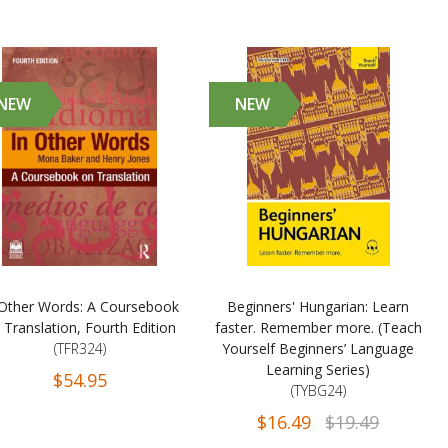
NEW
NEW
 Other Words: A Coursebook
Beginners' Hungarian: Learn
 Translation, Fourth Edition
faster. Remember more. (Teach
(TFR324)
Yourself Beginners’ Language
Learning Series)
$54.95
(TYBG24)
$16.49
$19.49