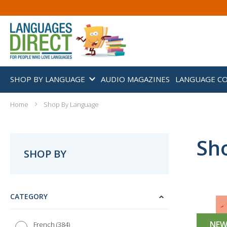
SHOP BY LANGUAGE
AUDIO MAGAZINES
LANGUAGE C
Home
Shop By Language
Sh
SHOP BY
CATEGORY
NE
384
French