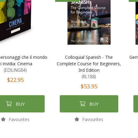
: personaggi che il mondo
Colloquial Spanish - The
Ger
ci invidia: Cinema
Complete Course for Beginners,
(EDILING84)
3rd Edition
(RL188)
$22.95
$53.95
BUY
BUY
Favourites
Favourites