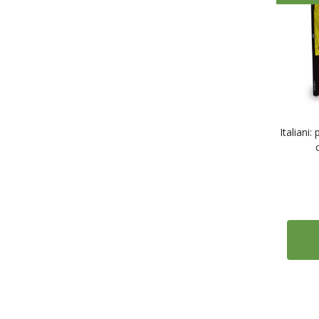
Italiani