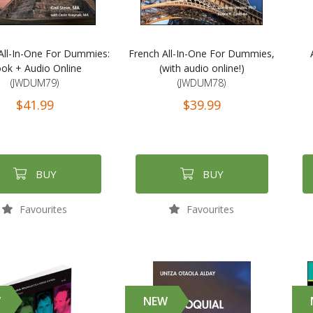
All-In-One For Dummies:
French All-In-One For Dummies,
ok + Audio Online
(with audio online!)
(JWDUM79)
(JWDUM78)
$41.99
$39.99
BUY
BUY
Favourites
Favourites
W
NEW