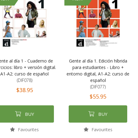
ente al día 1 - Cuaderno de
Gente al día 1. Edición híbrida
cicios: libro + versión digital.
para estudiantes - Libro +
A1-A2: curso de español
entorno digital, A1-A2: curso de
(DIF078)
español
(DIF077)
$38.95
$55.95
BUY
BUY
Favourites
Favourites