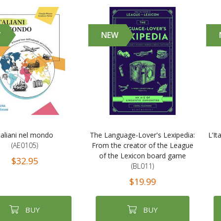
W
NEW
taliani nel mondo
The Language-Lover's Lexipedia:
L’It
(AE0105)
From the creator of the League
of the Lexicon board game
$32.95
(BL011)
$19.99
BUY
BUY