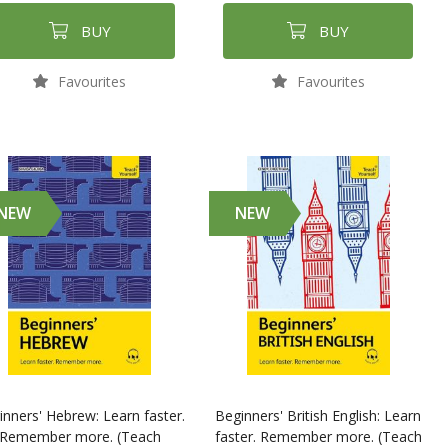
BUY
BUY
Favourites
Favourites
NEW
NEW
inners' Hebrew: Learn faster.
Beginners' British English: Learn
Remember more. (Teach
faster. Remember more. (Teach