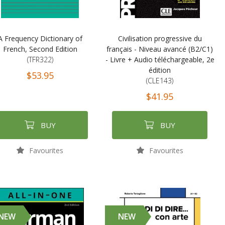
A Frequency Dictionary of
Civilisation progressive du
French, Second Edition
français - Niveau avancé (B2/C1)
(TFR322)
- Livre + Audio téléchargeable, 2e
édition
$53.95
(CLE143)
$41.95
BUY
BUY
Favourites
Favourites
NEW
NEW