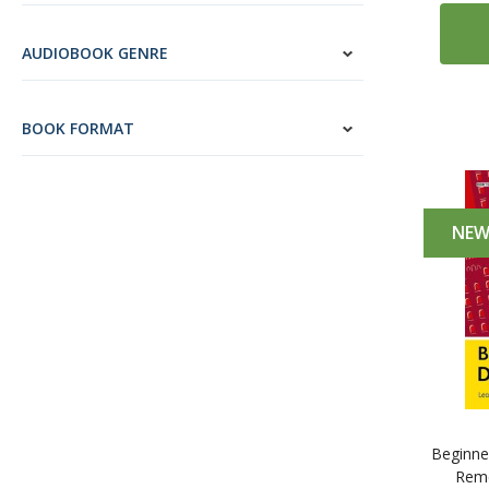
2
Icelandic
AUDIOBOOK GENRE
6
Ukrainian
13
Vietnamese
BOOK FORMAT
43
English (ESL)
2
Esperanto
20
Latin
NE
Beginner
Reme