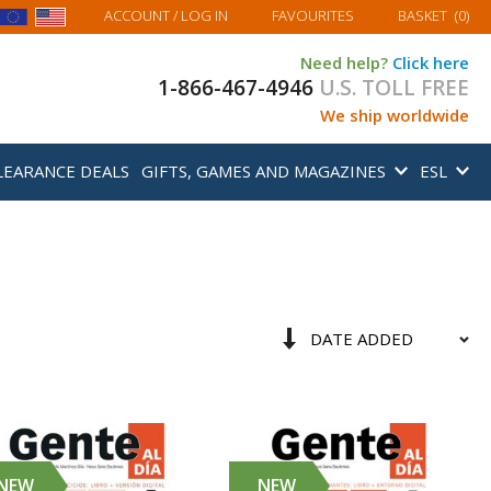
MY BASKET
ACCOUNT
/ LOG IN
FAVOURITES
BASKET
(
0
)
Need help?
Click here
1-866-467-4946
U.S. TOLL FREE
We ship worldwide
LEARANCE DEALS
GIFTS, GAMES AND MAGAZINES
ESL
Sort
Set
By
Ascending
Direction
NEW
NEW