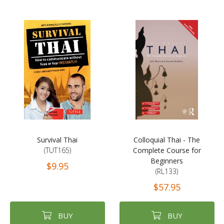
Survival Thai
Colloquial Thai - The
(TUT165)
Complete Course for
Beginners
$9.95
(RL133)
$57.95
BUY
BUY