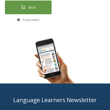
BUY
Favourites
Language Learners Newsletter