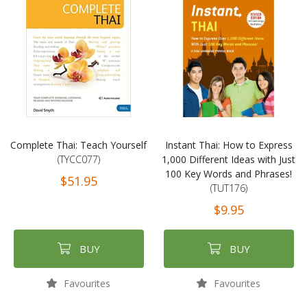
Complete Thai: Teach Yourself
Instant Thai: How to Express
(TYCC077)
1,000 Different Ideas with Just
100 Key Words and Phrases!
$51.95
(TUT176)
$9.95
BUY
BUY
Favourites
Favourites