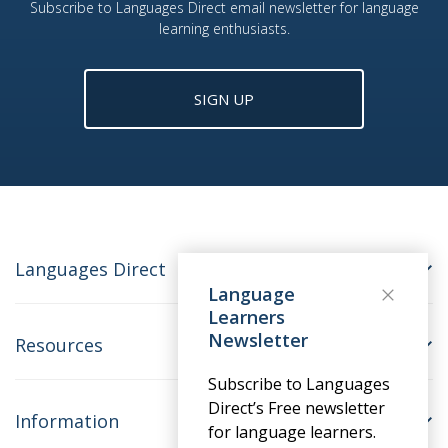
Subscribe to Languages Direct email newsletter for language
learning enthusiasts.
SIGN UP
Languages Direct
Language
Learners
Newsletter
Resources
Subscribe to Languages
Direct’s Free newsletter
Information
for language learners.