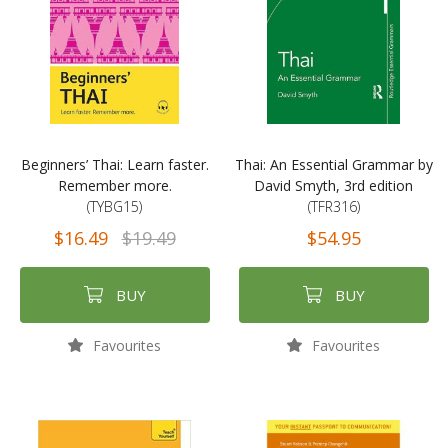
Beginners’ Thai: Learn faster.
Thai: An Essential Grammar by
Remember more.
David Smyth, 3rd edition
(TYBG15)
(TFR316)
$16.49
$19.49
$54.95
BUY
BUY
Favourites
Favourites