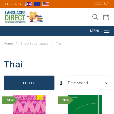
ACCOUNT
CURRENCY:
Home
Shop By Language
Thai
Thai
Set
FILTER
Sort
Ascending
By
Direction
NEW
NEW