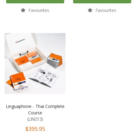
Favourites
Favourites
Linguaphone - Thai Complete
Course
(LIN013)
$395.95