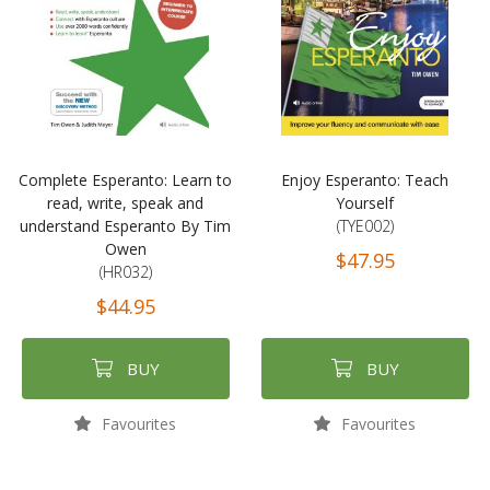
Complete Esperanto: Learn to
Enjoy Esperanto: Teach
read, write, speak and
Yourself
understand Esperanto By Tim
(TYE002)
Owen
$47.95
(HR032)
$44.95
BUY
BUY
Favourites
Favourites