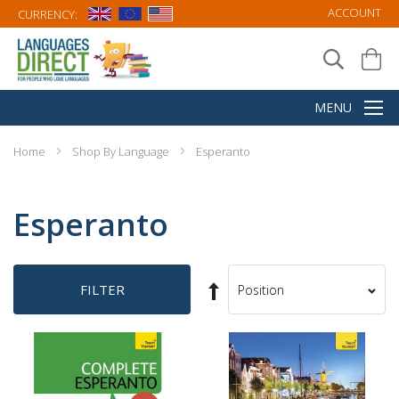
ACCOUNT
CURRENCY:
Home
Shop By Language
Esperanto
Esperanto
Set
FILTER
Sort
Descending
By
Direction