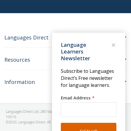
Languages Direct
Language
Learners
Newsletter
Resources
Subscribe to Languages
Direct’s Free newsletter
Information
for language learners.
Email Address
Languages Direct Ltd, 280 Madison Avenue, #912 - 9th Floor, New York, NY
10016
©2026. Languages Direct. All Rights Reserved. Company No: 06615930.