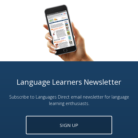
Language Learners Newsletter
Subscribe to Languages Direct email newsletter for language
learning enthusiasts.
SIGN UP