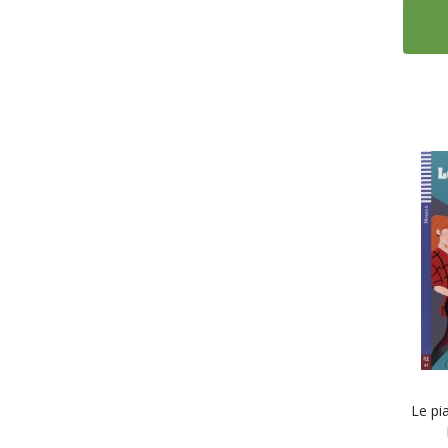
Le pi