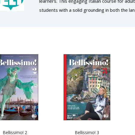
learners. This engaging Italian course for adu
students with a solid grounding in both the lan
Bellissimo! 2
Bellissimo! 3