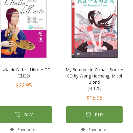
'Italia dell'arte - Libro + CD
My Summer in China - Book +
(ELI22)
CD by Wong Hocheng, Micol
Biondi
$22.95
(EL128)
$15.95
BUY
BUY
Favourites
Favourites