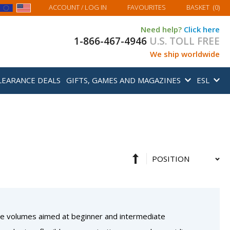
MY BASKET
ACCOUNT
/ LOG IN
FAVOURITES
BASKET
(
0
)
Need help?
Click here
1-866-467-4946
U.S. TOLL FREE
We ship worldwide
LEARANCE DEALS
GIFTS, GAMES AND MAGAZINES
ESL
Set
Sort
Descending
By
Direction
three volumes aimed at beginner and intermediate