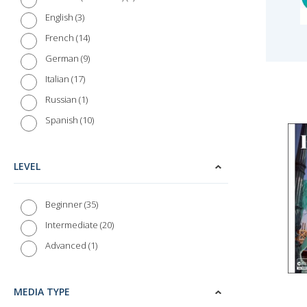
3
English
14
French
9
German
17
Italian
1
Russian
10
Spanish
LEVEL
35
Beginner
20
Intermediate
1
Advanced
MEDIA TYPE