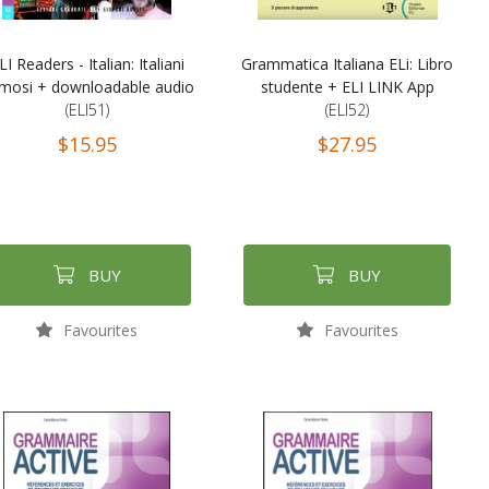
LI Readers - Italian: Italiani
Grammatica Italiana ELi: Libro
mosi + downloadable audio
studente + ELI LINK App
(ELI51)
(ELI52)
$15.95
$27.95
BUY
BUY
Favourites
Favourites