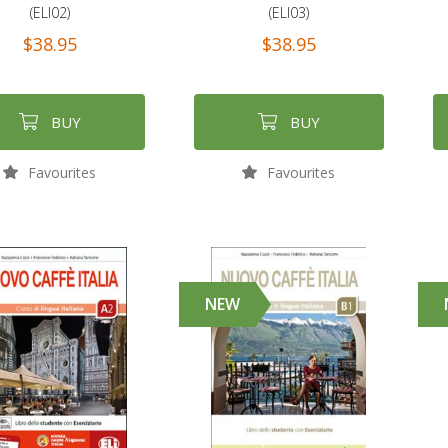
(ELI02)
(ELI03)
$38.95
$38.95
BUY
BUY
Favourites
Favourites
NEW