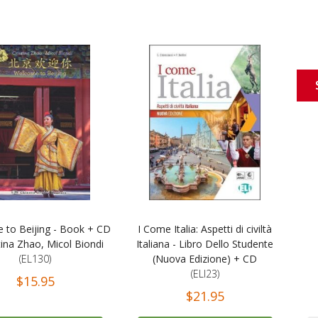
 to Beijing - Book + CD
I Come Italia: Aspetti di civiltà
tina Zhao, Micol Biondi
Italiana - Libro Dello Studente
(EL130)
(Nuova Edizione) + CD
(ELI23)
$15.95
$21.95