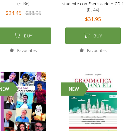
(ELI36)
studente con Eserciziario + CD 1
(ELI44)
$24.45
$38.95
$31.95
BUY
BUY
Favourites
Favourites
NEW
NEW