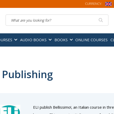
CURRENCY:
Search
OURSES
AUDIO BOOKS
BOOKS
ONLINE COURSES
C
 Publishing
ELI publish Bellissimo!, an Italian course in 