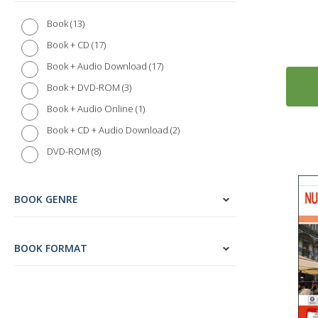
13
Book
17
Book + CD
17
Book + Audio Download
3
Book + DVD-ROM
1
Book + Audio Online
2
Book + CD + Audio Download
8
DVD-ROM
BOOK GENRE
BOOK FORMAT