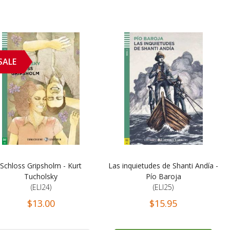
SALE
Schloss Gripsholm - Kurt
Las inquietudes de Shanti Andía -
Tucholsky
Pío Baroja
(ELI24)
(ELI25)
$13.00
$15.95