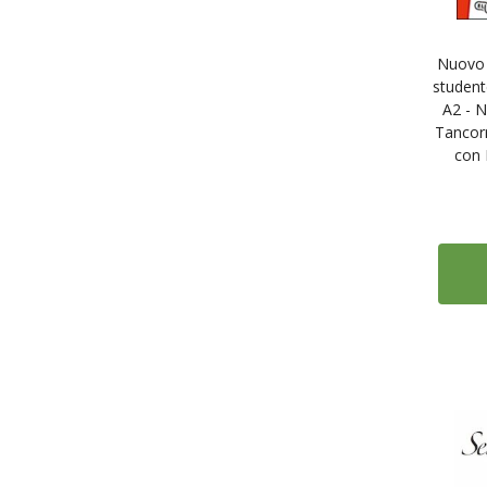
Nuovo C
student
A2 - N
Tancorr
con 