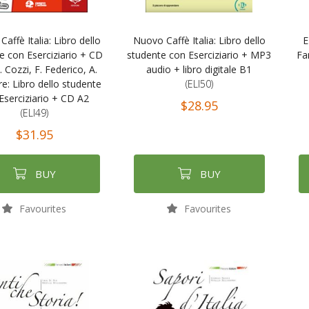
affè Italia: Libro dello
Nuovo Caffè Italia: Libro dello
E
e con Eserciziario + CD
studente con Eserciziario + MP3
Fa
. Cozzi, F. Federico, A.
audio + libro digitale B1
e: Libro dello studente
(ELI50)
Eserciziario + CD A2
$28.95
(ELI49)
$31.95
BUY
BUY
Favourites
Favourites