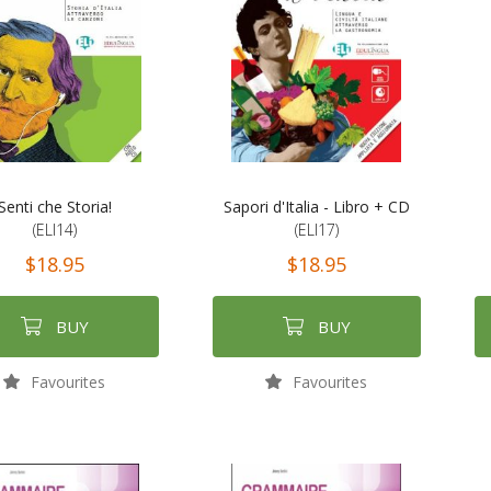
Senti che Storia!
Sapori d'Italia - Libro + CD
(ELI14)
(ELI17)
$18.95
$18.95
BUY
BUY
Favourites
Favourites