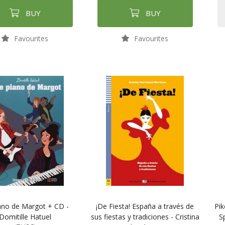
BUY
BUY
Favourites
Favourites
ano de Margot + CD -
¡De Fiesta! España a través de
Pi
Domitille Hatuel
sus fiestas y tradiciones - Cristina
S