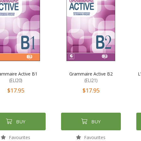
ammaire Active B1
Grammaire Active B2
L
(ELI20)
(ELI21)
$17.95
$17.95
BUY
BUY
Favourites
Favourites