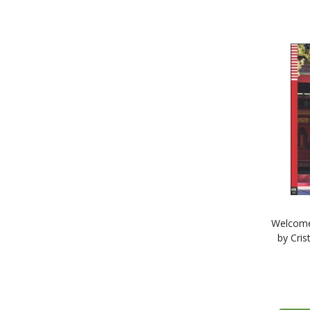
Welcome
by Cris