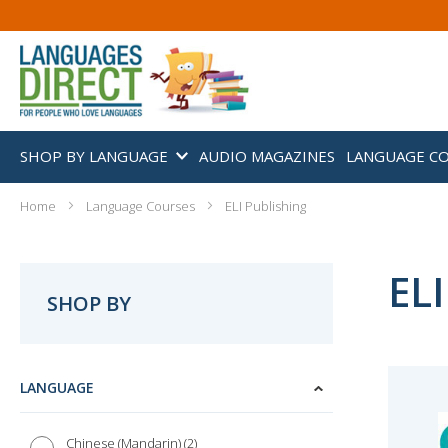
SHOP BY LANGUAGE
AUDIO MAGAZINES
LANGUAGE C
Home
Language Courses
ELI Publishing
ELI
SHOP BY
LANGUAGE
2
Chinese (Mandarin)