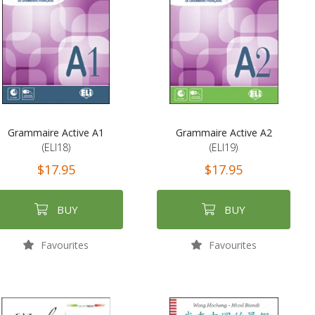
Grammaire Active A1
Grammaire Active A2
(ELI18)
(ELI19)
$17.95
$17.95
BUY
BUY
Favourites
Favourites