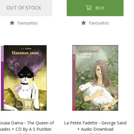
OUT OF STOCK
BUY
Favourites
Favourites
kovaia Dama - The Queen of
La Petite Fadette - George Sand
pades + CD By A S Pushkin
+ Audio Download