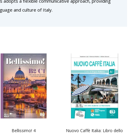
lts adopts a flexible communicative approach, providing
guage and culture of Italy.
Bellissimo! 4
Nuovo Caffè Italia: Libro dello