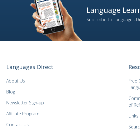
Language Learn
Subscribe to Languages Dir
Languages Direct
Res
About Us
Free 
Langu
Blog
Comm
Newsletter Sign-up
of Re
Affiliate Program
Links
Contact Us
Searc