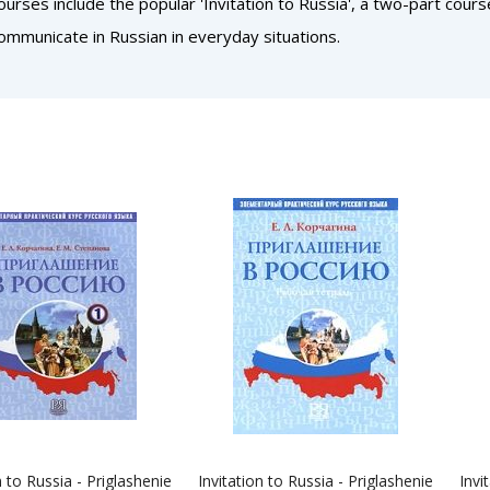
ourses include the popular 'Invitation to Russia', a two-part cour
ommunicate in Russian in everyday situations.
n to Russia - Priglashenie
Invitation to Russia - Priglashenie
Invi