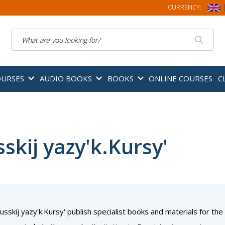
CURRENCY:
Search
OURSES
AUDIO BOOKS
BOOKS
ONLINE COURSES
C
skij yazy'k.Kursy'
usskij yazy'k.Kursy' publish specialist books and materials for the