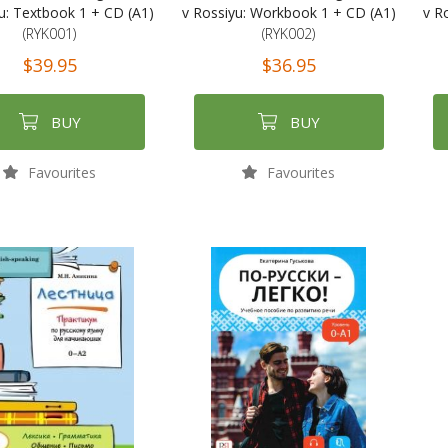
u: Textbook 1 + CD (A1)
v Rossiyu: Workbook 1 + CD (A1)
v R
(RYK001)
(RYK002)
$39.95
$36.95
BUY
BUY
Favourites
Favourites