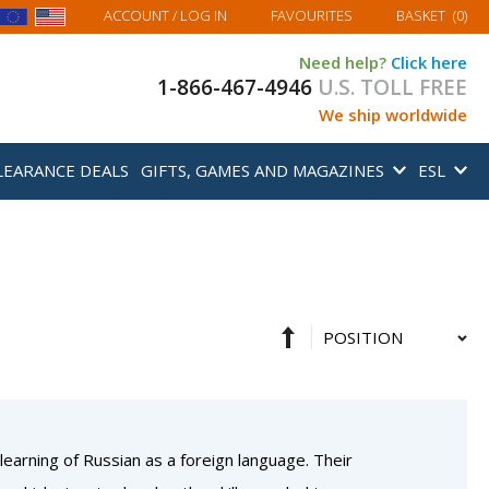
MY BASKET
ACCOUNT
/ LOG IN
FAVOURITES
BASKET
(
0
)
Need help?
Click here
1-866-467-4946
U.S. TOLL FREE
We ship worldwide
LEARANCE DEALS
GIFTS, GAMES AND MAGAZINES
ESL
Set
Sort
Descending
By
Direction
 learning of Russian as a foreign language. Their