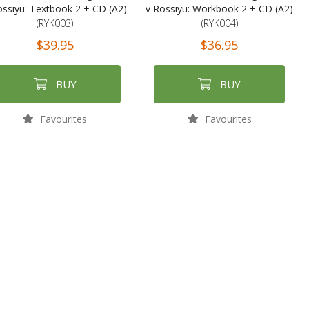
ossiyu: Textbook 2 + CD (A2)
v Rossiyu: Workbook 2 + CD (A2)
(RYK003)
(RYK004)
$39.95
$36.95
BUY
BUY
Favourites
Favourites