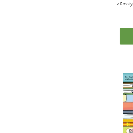
v Rossiy