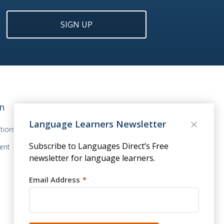
SIGN UP
n
Language Learners Newsletter
tions
Subscribe to Languages Direct’s Free
ent
newsletter for language learners.
Email Address