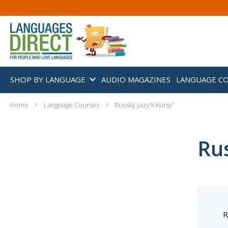
SHOP BY LANGUAGE
AUDIO MAGAZINES
LANGUAGE C
Home
Language Courses
Russkij yazy'k.Kursy'
Rus
R