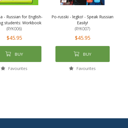
a - Russian for English-
Po-russki - legko! - Speak Russian
ng students: Workbook
Easily!
(RYK006)
(RYK007)
$45.95
$45.95
BUY
BUY
Favourites
Favourites