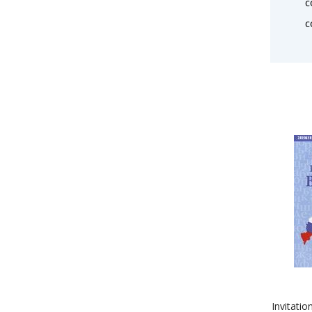
c
c
Invitatio