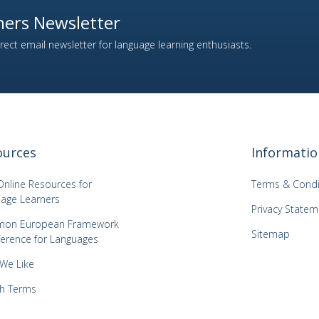
ers Newsletter
ect email newsletter for language learning enthusiasts.
ources
Informatio
Online Resources for
Terms & Condi
age Learners
Privacy Statem
on European Framework
Sitemap
ference for Languages
 We Like
h Terms