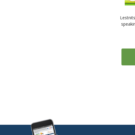
Lestnits
speaki