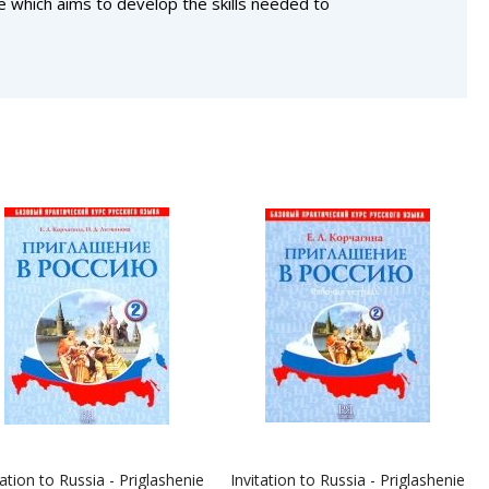
se which aims to develop the skills needed to
tation to Russia - Priglashenie
Invitation to Russia - Priglashenie