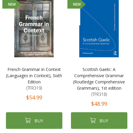
NEW
NEW
French Grammar in Context
Scottish Gaelic: A
(Languages in Context), Sixth
Comprehensive Grammar
Edition
(Routledge Comprehensive
(TFR319)
Grammars), 1st edition
(TFR318)
$54.99
$48.99
BUY
BUY