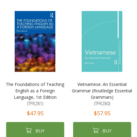
The Foundations of Teaching
Vietnamese: An Essential
English as a Foreign
Grammar (Routledge Essential
Language, 1st Edition
Grammars)
(TFR281)
(TFR280)
$47.95
$57.95
BUY
BUY