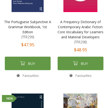
The Portuguese Subjunctive A
A Frequency Dictionary of
Grammar Workbook, 1st
Contemporary Arabic Fiction:
Edition
Core Vocabulary for Learners
(TFR299)
and Material Developers
(TFR298)
$47.95
$48.95
BUY
BUY
Favourites
Favourites
NEW