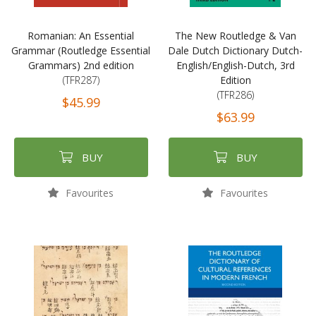
Romanian: An Essential
The New Routledge & Van
Grammar (Routledge Essential
Dale Dutch Dictionary Dutch-
Grammars) 2nd edition
English/English-Dutch, 3rd
(TFR287)
Edition
(TFR286)
$45.99
$63.99
BUY
BUY
Favourites
Favourites