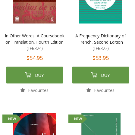
In Other Words: A Coursebook
A Frequency Dictionary of
on Translation, Fourth Edition
French, Second Edition
(TFR324)
(TFR322)
$54.95
$53.95
BUY
BUY
Favourites
Favourites
NEW
NEW