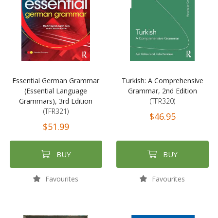
Essential German Grammar
Turkish: A Comprehensive
(Essential Language
Grammar, 2nd Edition
Grammars), 3rd Edition
(TFR320)
(TFR321)
$46.95
$51.99
BUY
BUY
Favourites
Favourites