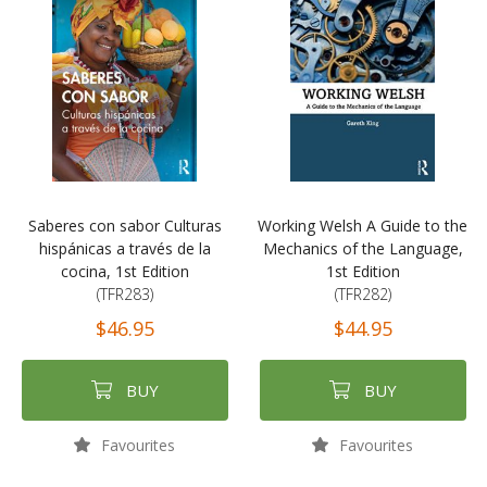
Saberes con sabor Culturas
Working Welsh A Guide to the
hispánicas a través de la
Mechanics of the Language,
cocina, 1st Edition
1st Edition
(TFR283)
(TFR282)
$46.95
$44.95
BUY
BUY
Favourites
Favourites