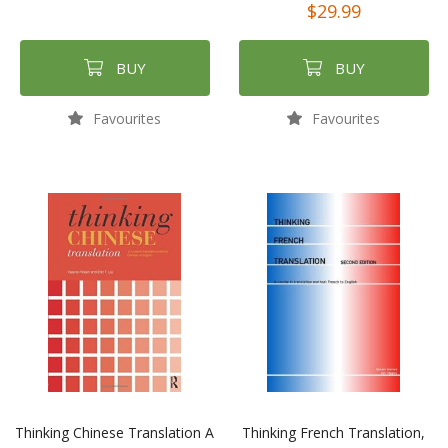
$29.99
BUY
BUY
Favourites
Favourites
Thinking Chinese Translation A
Thinking French Translation,