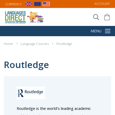
ACCOUNT
CURRENCY:
Home
Language Courses
Routledge
Routledge
Routledge is the world's leading academic