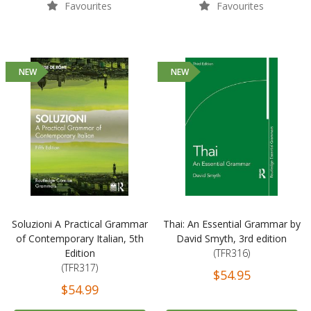
Favourites
Favourites
NEW
NEW
Soluzioni A Practical Grammar
Thai: An Essential Grammar by
of Contemporary Italian, 5th
David Smyth, 3rd edition
Edition
(TFR316)
(TFR317)
$54.95
$54.99