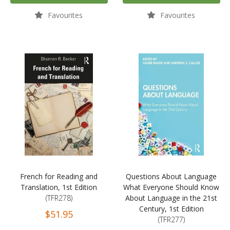
Favourites
Favourites
French for Reading and
Questions About Language
Translation, 1st Edition
What Everyone Should Know
(TFR278)
About Language in the 21st
Century, 1st Edition
$51.95
(TFR277)