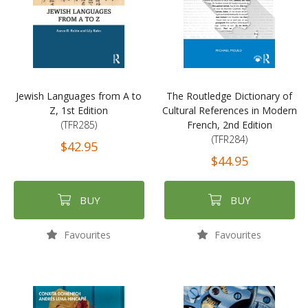
Jewish Languages from A to
The Routledge Dictionary of
Z, 1st Edition
Cultural References in Modern
(TFR285)
French, 2nd Edition
(TFR284)
$42.95
$44.95
BUY
BUY
Favourites
Favourites