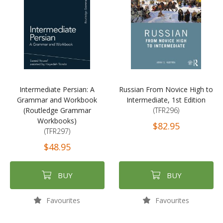
Intermediate Persian: A
Russian From Novice High to
Grammar and Workbook
Intermediate, 1st Edition
(Routledge Grammar
(TFR296)
Workbooks)
$82.95
(TFR297)
$48.95
BUY
BUY
Favourites
Favourites