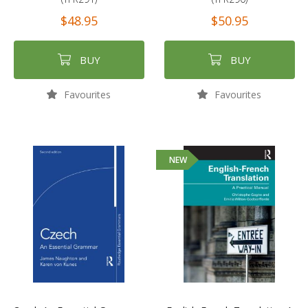
$48.95
$50.95
BUY
BUY
Favourites
Favourites
NEW