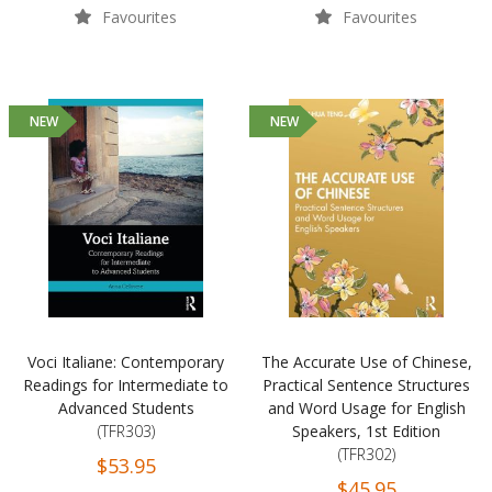
Favourites
Favourites
NEW
NEW
Voci Italiane: Contemporary
The Accurate Use of Chinese,
Readings for Intermediate to
Practical Sentence Structures
Advanced Students
and Word Usage for English
(TFR303)
Speakers, 1st Edition
(TFR302)
$53.95
$45.95