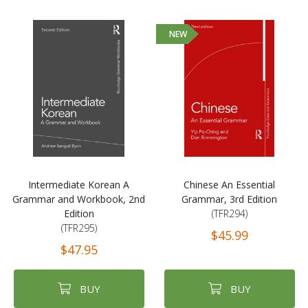
NEW
Intermediate Korean A
Chinese An Essential
Grammar and Workbook, 2nd
Grammar, 3rd Edition
Edition
(TFR294)
(TFR295)
$45.99
$47.95
BUY
BUY