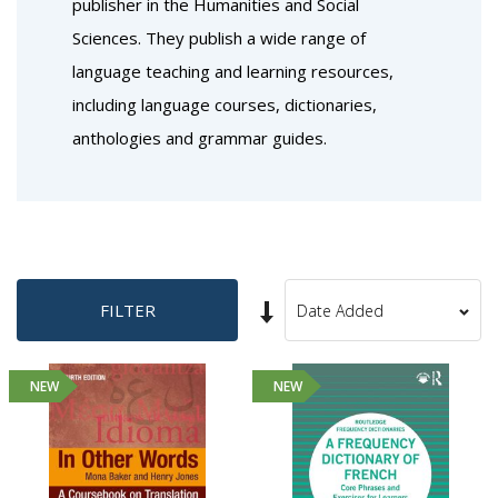
publisher in the Humanities and Social
Sciences. They publish a wide range of
language teaching and learning resources,
including language courses, dictionaries,
anthologies and grammar guides.
Set
FILTER
Sort
Ascending
By
Direction
NEW
NEW