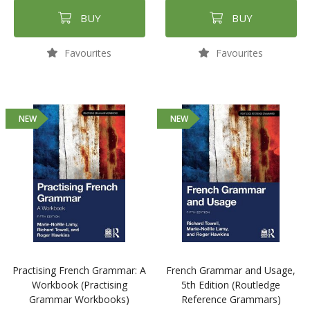
BUY
BUY
Favourites
Favourites
NEW
NEW
Practising French Grammar: A
French Grammar and Usage,
Workbook (Practising
5th Edition (Routledge
Grammar Workbooks)
Reference Grammars)