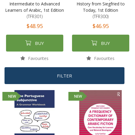
Intermediate to Advanced
History from Siegfried to
Learners of Arabic, 1st Edition
Today, 1st Edition
(TFR301)
(TFR300)
$48.95
$46.95
BUY
BUY
Favourites
Favourites
FILTER
NEW
NEW