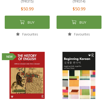
(TFR315)
(TFR314)
$50.99
$50.99
BUY
BUY
Favourites
Favourites
NEW