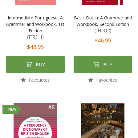
Intermediate Portuguese, A
Basic Dutch: A Grammar and
Grammar and Workbook, 1st
Workbook, Second Edition
Edition
(TFR310)
(TFR311)
$46.99
$48.95
BUY
BUY
Favourites
Favourites
NEW