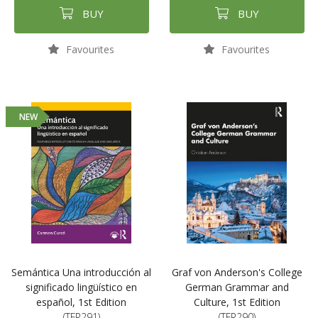
BUY
BUY
Favourites
Favourites
NEW
Semántica Una introducción al
Graf von Anderson's College
significado lingüístico en
German Grammar and
español, 1st Edition
Culture, 1st Edition
(TFR291)
(TFR290)