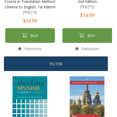
Course in Translation Method:
2nd Edition
Chinese to English, 1st Edition
(TFR275)
(TFR276)
$54.99
$50.99
BUY
BUY
Favourites
Favourites
FILTER