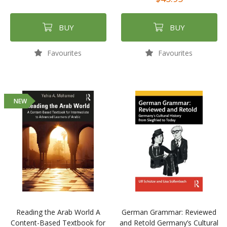
BUY
BUY
Favourites
Favourites
NEW
Reading the Arab World A
German Grammar: Reviewed
Content-Based Textbook for
and Retold Germany’s Cultural