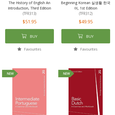
The History of English An
Beginning Korean 실생활 한국
Introduction, Third Edition
어, 1st Edition
(TFR313)
(TFR312)
$51.95
$49.95
BUY
BUY
Favourites
Favourites
NEW
NEW