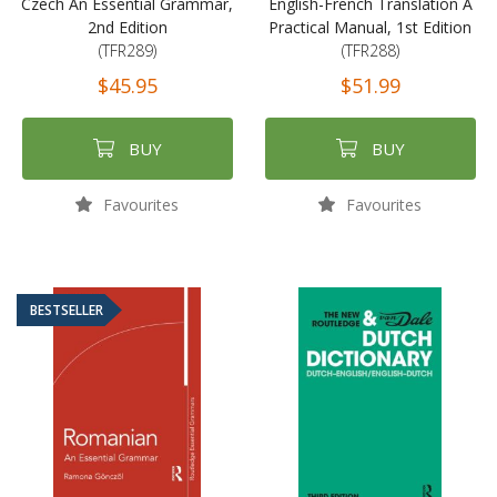
Czech An Essential Grammar,
English-French Translation A
2nd Edition
Practical Manual, 1st Edition
(TFR289)
(TFR288)
$45.95
$51.99
BUY
BUY
Favourites
Favourites
BESTSELLER