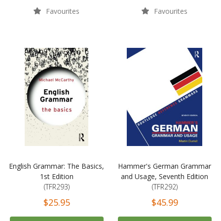
Favourites
Favourites
English Grammar: The Basics,
Hammer's German Grammar
1st Edition
and Usage, Seventh Edition
(TFR293)
(TFR292)
$25.95
$45.99