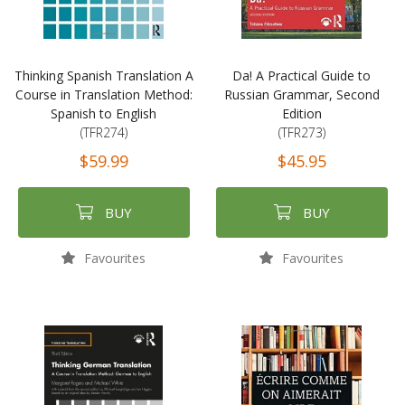
Thinking Spanish Translation A
Da! A Practical Guide to
Course in Translation Method:
Russian Grammar, Second
Spanish to English
Edition
(TFR274)
(TFR273)
$59.99
$45.95
BUY
BUY
Favourites
Favourites