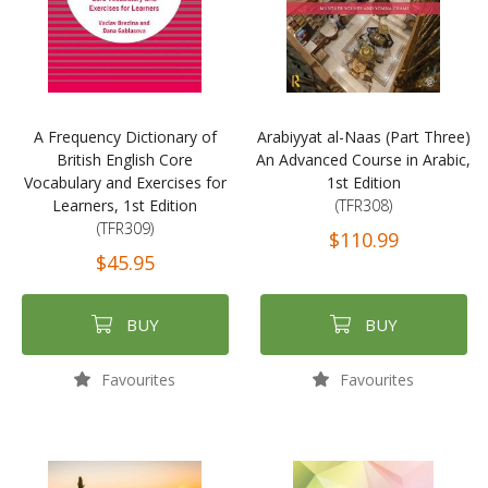
A Frequency Dictionary of
Arabiyyat al-Naas (Part Three)
British English Core
An Advanced Course in Arabic,
Vocabulary and Exercises for
1st Edition
Learners, 1st Edition
(TFR308)
(TFR309)
$110.99
$45.95
BUY
BUY
Favourites
Favourites