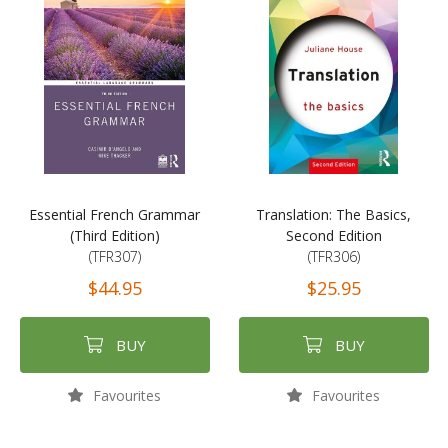
Essential French Grammar
Translation: The Basics,
(Third Edition)
Second Edition
(TFR307)
(TFR306)
$44.95
$25.95
BUY
BUY
Favourites
Favourites