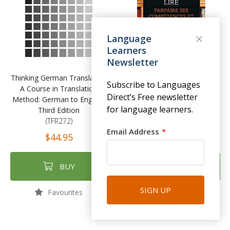
Language
Learners
Newsletter
Thinking German Translation
Écrire comme on aimerait lire
Subscribe to Languages
A Course in Translation
Parfaire ses compétences et
Direct’s Free newsletter
Method: German to English,
son style
for language learners.
Third Edition
(TFR271)
(TFR272)
$41.95
Email Address
$44.95
BUY
BUY
SIGN UP
Favourites
Favourites