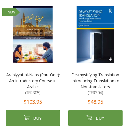
NEW
'Arabiyyat al-Naas (Part One):
De-mystifying Translation
An Introductory Course in
Introducing Translation to
Arabic
Non-translators
(TFR305)
(TFR304)
$103.95
$48.95
BUY
BUY