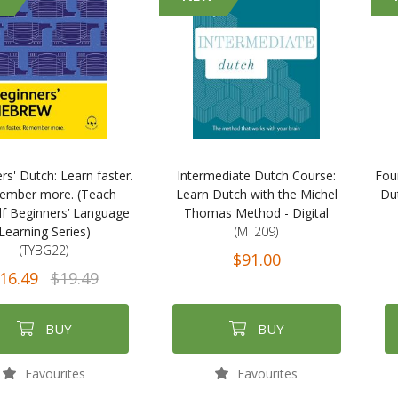
rs' Dutch: Learn faster.
Intermediate Dutch Course:
Fou
mber more. (Teach
Learn Dutch with the Michel
Du
lf Beginners’ Language
Thomas Method - Digital
Learning Series)
(MT209)
(TYBG22)
$91.00
16.49
$19.49
BUY
BUY
Favourites
Favourites