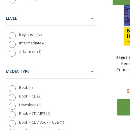
LEVEL
12
Beginner
6
Intermediate
1
Advanced
Beginne
Reme
Yourse
MEDIA TYPE
4
Book
$
2
Book + CD
3
Download
1
Book + CD-MP3
1
Book + CD / Book + USB