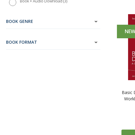
3
Book + Audio Download
BOOK GENRE
NE
BOOK FORMAT
Basic 
Workb