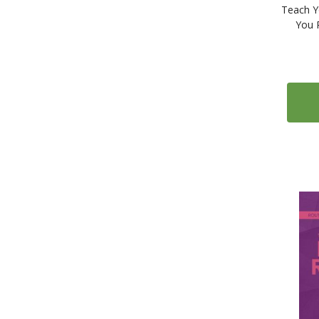
Teach Y
You 