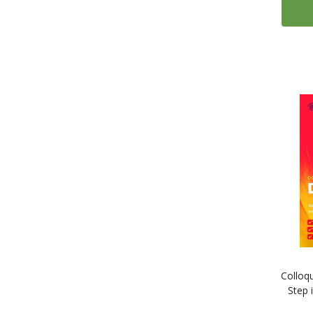
Colloq
Step 