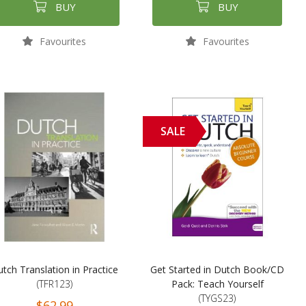
BUY
BUY
Favourites
Favourites
SALE
tch Translation in Practice
Get Started in Dutch Book/CD
(TFR123)
Pack: Teach Yourself
(TYGS23)
$62.99