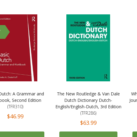
W
Dutch: A Grammar and
The New Routledge & Van Dale
Wh
ook, Second Edition
Dutch Dictionary Dutch-
Jou
(TFR310)
English/English-Dutch, 3rd Edition
(TFR286)
$46.99
$63.99