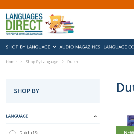
SHOP BY LANGUAGE
AUDIO MAGAZINES
LANGUAGE C
Home
Shop By Language
Dutch
Du
SHOP BY
LANGUAGE
NE
18
Dutch