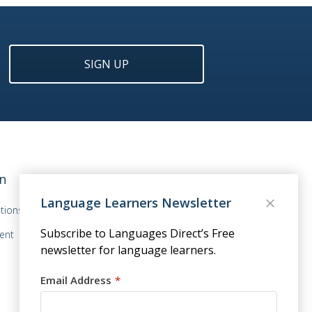
SIGN UP
n
Language Learners Newsletter
tions
Subscribe to Languages Direct’s Free
ent
newsletter for language learners.
Email Address