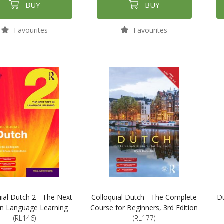
BUY
BUY
Favourites
Favourites
uial Dutch 2 - The Next
Colloquial Dutch - The Complete
Du
in Language Learning
Course for Beginners, 3rd Edition
(RL146)
(RL177)