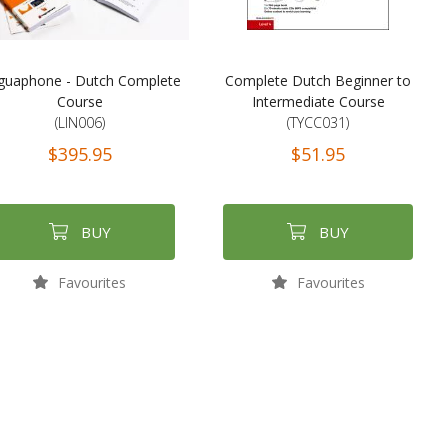
guaphone - Dutch Complete
Complete Dutch Beginner to
Course
Intermediate Course
(LIN006)
(TYCC031)
$395.95
$51.95
BUY
BUY
Favourites
Favourites