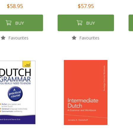
$58.95
$57.95
BUY
BUY
Favourites
Favourites