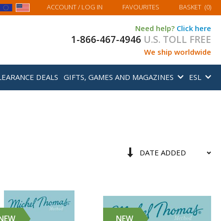
MY BASKET
ACCOUNT
/ LOG IN
FAVOURITES
BASKET
(
0
)
Need help?
Click here
1-866-467-4946
U.S. TOLL FREE
We ship worldwide
LEARANCE DEALS
GIFTS, GAMES AND MAGAZINES
ESL
Sort
Set
By
Ascending
Direction
NEW
NEW