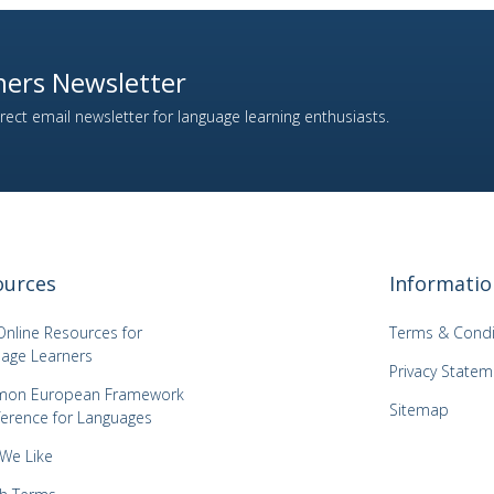
ers Newsletter
ect email newsletter for language learning enthusiasts.
ources
Informatio
Online Resources for
Terms & Condi
age Learners
Privacy Statem
on European Framework
Sitemap
ference for Languages
 We Like