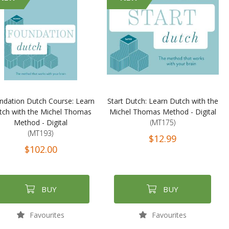
ndation Dutch Course: Learn
Start Dutch: Learn Dutch with the
tch with the Michel Thomas
Michel Thomas Method - Digital
Method - Digital
(MT175)
(MT193)
$12.99
$102.00
BUY
BUY
Favourites
Favourites