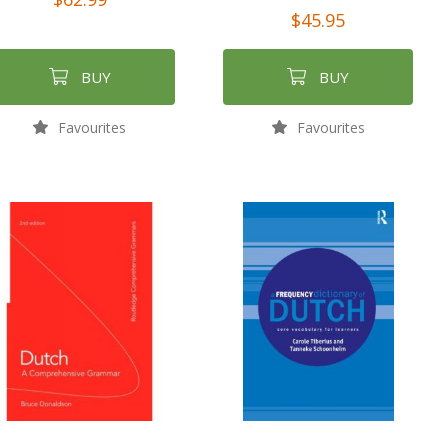
$45.95
BUY
BUY
Favourites
Favourites