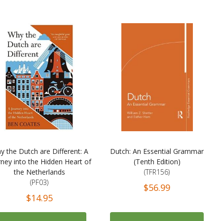
y the Dutch are Different: A
Dutch: An Essential Grammar
rney into the Hidden Heart of
(Tenth Edition)
the Netherlands
(TFR156)
(PF03)
$56.99
$14.95