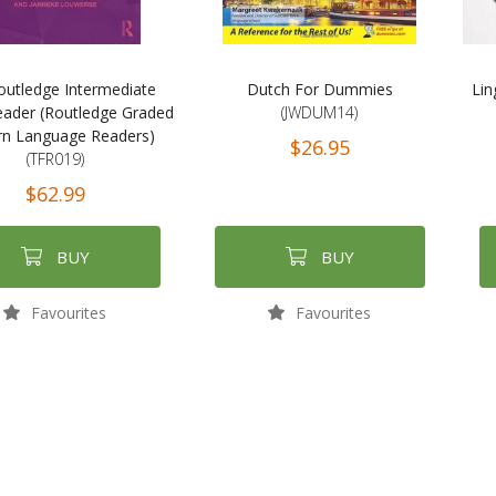
outledge Intermediate
Dutch For Dummies
Lin
ader (Routledge Graded
(JWDUM14)
n Language Readers)
$26.95
(TFR019)
$62.99
BUY
BUY
Favourites
Favourites