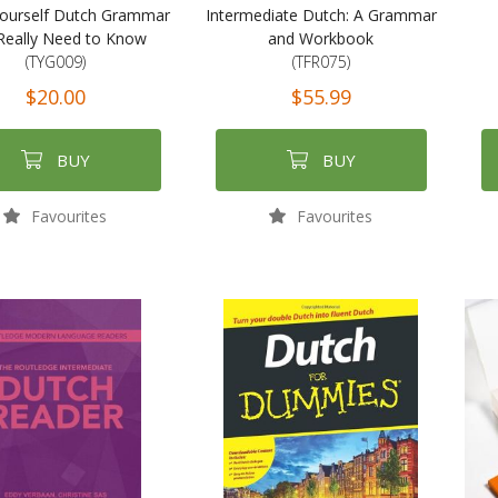
ourself Dutch Grammar
Intermediate Dutch: A Grammar
Really Need to Know
and Workbook
(TYG009)
(TFR075)
$20.00
$55.99
BUY
BUY
Favourites
Favourites