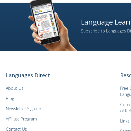
Language Learn
Subscribe to Languages Dir
Languages Direct
Res
About Us
Free 
Langu
Blog
Comm
Newsletter Sign-up
of Re
Affiliate Program
Links
Contact Us