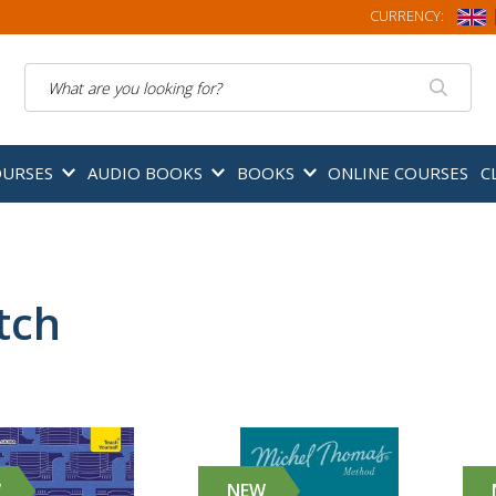
CURRENCY:
Search
OURSES
AUDIO BOOKS
BOOKS
ONLINE COURSES
C
tch
W
NEW