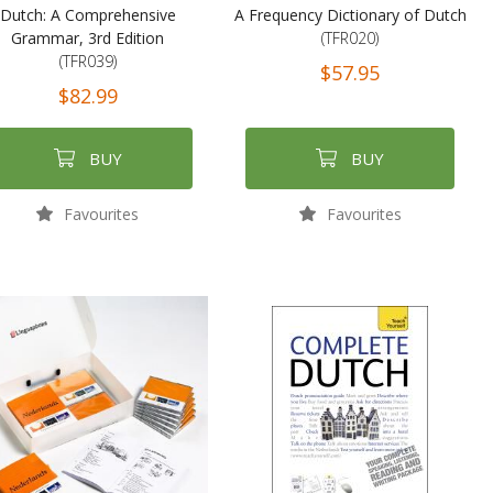
Dutch: A Comprehensive
A Frequency Dictionary of Dutch
Grammar, 3rd Edition
(TFR020)
(TFR039)
$57.95
$82.99
BUY
BUY
Favourites
Favourites