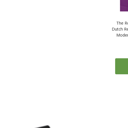
The R
Dutch Re
Moder