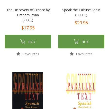
The Discovery of France by
Speak the Culture: Spain
Graham Robb
(TG002)
(PI002)
$29.95
$17.95
BUY
BUY
Favourites
Favourites