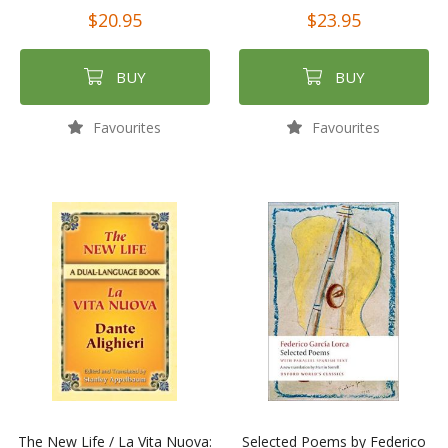
$20.95
$23.95
BUY
BUY
Favourites
Favourites
The New Life / La Vita Nuova:
Selected Poems by Federico