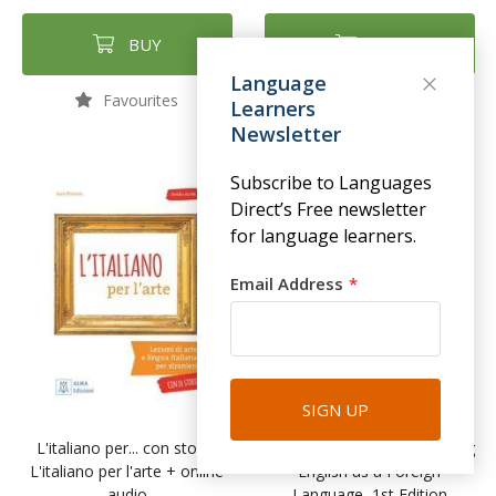
BUY
BUY
Language
Favourites
Favourites
Learners
Newsletter
Subscribe to Languages
Direct’s Free newsletter
for language learners.
Email Address
SIGN UP
L'italiano per... con storie:
The Foundations of Teaching
L'italiano per l'arte + online
English as a Foreign
audio
Language, 1st Edition