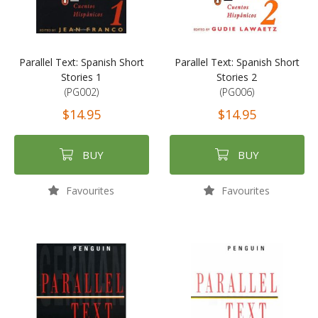
Parallel Text: Spanish Short
Parallel Text: Spanish Short
Stories 1
Stories 2
(PG002)
(PG006)
$14.95
$14.95
BUY
BUY
Favourites
Favourites