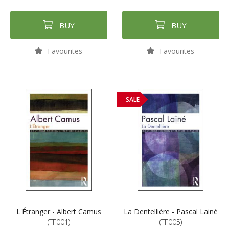
BUY
BUY
Favourites
Favourites
SALE
L'Étranger - Albert Camus
La Dentellière - Pascal Lainé
(TF001)
(TF005)