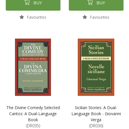
BUY
BUY
Favourites
Favourites
The Divine Comedy Selected
Sicilian Stories: A Dual-
Cantos: A Dual-Language
Language Book - Giovanni
Book
Verga
(DR035)
(DR036)