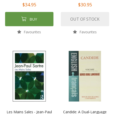
$34.95
$30.95
OUT OF STOCK
BUY
Favourites
Favourites
Les Mains Sales - Jean-Paul
Candide: A Dual-Language