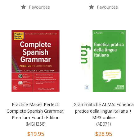
Favourites
Favourites
Practice Makes Perfect:
Grammatiche ALMA: Fonetica
Complete Spanish Grammar,
pratica della lingua italiana +
Premium Fourth Edition
MP3 online
(MGH358)
(AE071)
$19.95
$28.95