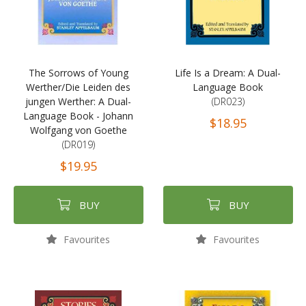
The Sorrows of Young
Life Is a Dream: A Dual-
Werther/Die Leiden des
Language Book
jungen Werther: A Dual-
(DR023)
Language Book - Johann
$18.95
Wolfgang von Goethe
(DR019)
$19.95
BUY
BUY
Favourites
Favourites