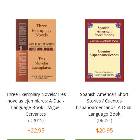
Three Exemplary Novels/Tres
Spanish-American Short
novelas ejemplares: A Dual-
Stories / Cuentos
Language Book - Miguel
hispanoamericanos: A Dual-
Cervantes
Language Book
(DR045)
(DR051)
$22.95
$20.95