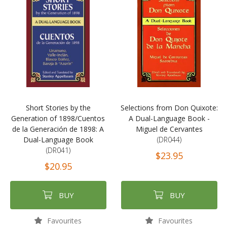
Short Stories by the
Selections from Don Quixote:
Generation of 1898/Cuentos
A Dual-Language Book -
de la Generación de 1898: A
Miguel de Cervantes
Dual-Language Book
(DR044)
(DR041)
$23.95
$20.95
BUY
BUY
Favourites
Favourites