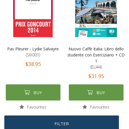
Pas Pleurer - Lydie Salvayre
Nuovo Caffè Italia: Libro dello
(SIX001)
studente con Eserciziario + CD
1
$38.95
(ELI44)
$31.95
BUY
BUY
Favourites
Favourites
FILTER