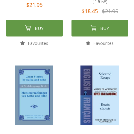
(DR058)
$21.95
$18.45
$21.95
BUY
BUY
Favourites
Favourites