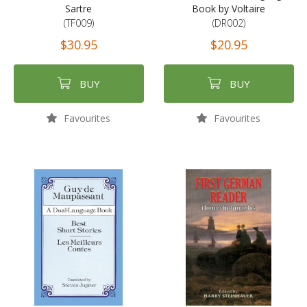
Sartre
Book by Voltaire
(TF009)
(DR002)
$30.95
$20.95
BUY
BUY
Favourites
Favourites