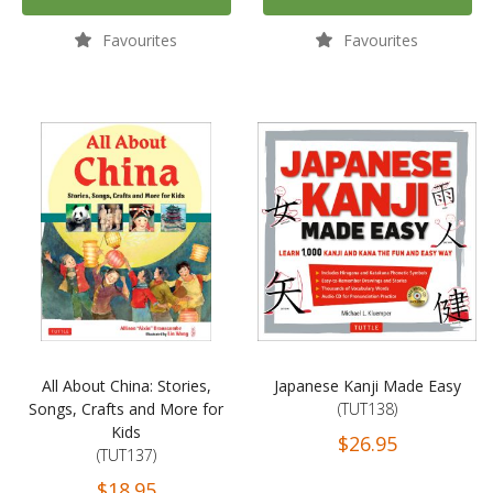
Favourites
Favourites
All About China: Stories,
Japanese Kanji Made Easy
Songs, Crafts and More for
(TUT138)
Kids
$26.95
(TUT137)
$18.95