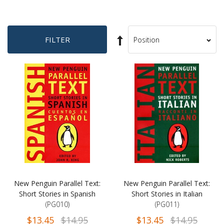
Set
FILTER
Sort
Descending
By
Direction
New Penguin Parallel Text:
New Penguin Parallel Text:
Short Stories in Spanish
Short Stories in Italian
(PG010)
(PG011)
$13.45
$14.95
$13.45
$14.95