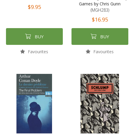
Games by Chris Gunn
$9.95
(MGH283)
$16.95
BUY
BUY
Favourites
Favourites