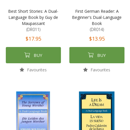
Best Short Stories: A Dual-
First German Reader: A
Language Book by Guy de
Beginner's Dual-Language
Maupassant
Book
(DR011)
(DR014)
$17.95
$13.95
BUY
BUY
Favourites
Favourites