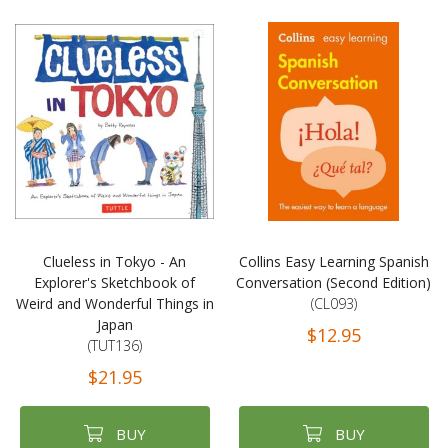
Clueless in Tokyo - An
Collins Easy Learning Spanish
Explorer's Sketchbook of
Conversation (Second Edition)
Weird and Wonderful Things in
(CL093)
Japan
$12.95
(TUT136)
$21.95
BUY
BUY