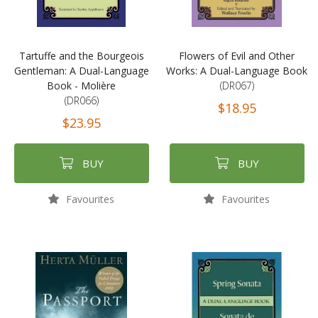
Tartuffe and the Bourgeois
Flowers of Evil and Other
Gentleman: A Dual-Language
Works: A Dual-Language Book
Book - Molière
(DR067)
(DR066)
$18.95
$23.95
BUY
BUY
Favourites
Favourites