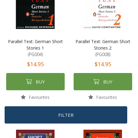
Parallel Text: German Short
Parallel Text: German Short
Stories 1
Stories 2
(PG004)
(PG008)
$14.95
$14.95
BUY
BUY
Favourites
Favourites
FILTER