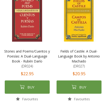
Stories and Poems/Cuentos y
Fields of Castile: A Dual-
Poesías: A Dual-Language
Language Book by Antonio
Book - Rubén Darío
Machado
(DR024)
(DR027)
$22.95
$20.95
BUY
BUY
Favourites
Favourites