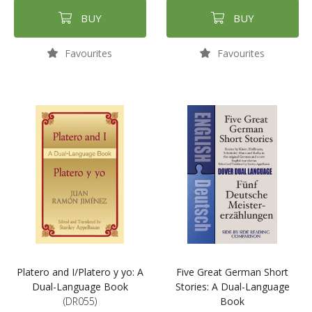
BUY
BUY
Favourites
Favourites
Platero and I/Platero y yo: A
Five Great German Short
Dual-Language Book
Stories: A Dual-Language
(DR055)
Book