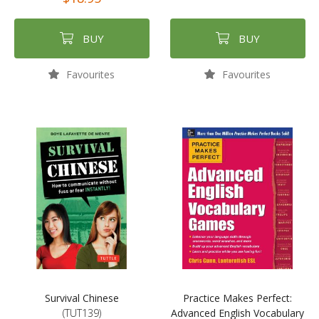
BUY
BUY
Favourites
Favourites
Survival Chinese
Practice Makes Perfect:
(TUT139)
Advanced English Vocabulary