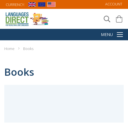
ACCOUNT
CURRENCY:
Home
Books
Books