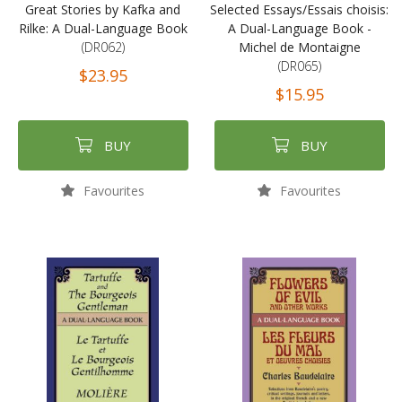
Great Stories by Kafka and
Selected Essays/Essais choisis:
Rilke: A Dual-Language Book
A Dual-Language Book -
(DR062)
Michel de Montaigne
(DR065)
$23.95
$15.95
BUY
BUY
Favourites
Favourites