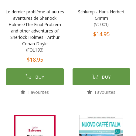
Le dernier problème at autres
Schlump - Hans Herbert
aventures de Sherlock
Grimm
Holmes/The Final Problem
(VC001)
and other adventures of
$14.95
Sherlock Holmes - Arthur
Conan Doyle
(FOL193)
$18.95
BUY
BUY
Favourites
Favourites