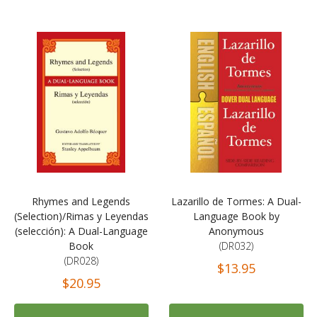
Rhymes and Legends
Lazarillo de Tormes: A Dual-
(Selection)/Rimas y Leyendas
Language Book by
(selección): A Dual-Language
Anonymous
Book
(DR032)
(DR028)
$13.95
$20.95