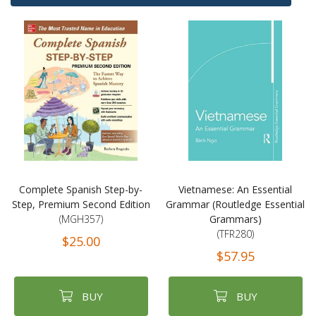
Complete Spanish Step-by-
Vietnamese: An Essential
Step, Premium Second Edition
Grammar (Routledge Essential
(MGH357)
Grammars)
(TFR280)
$25.00
$57.95
BUY
BUY