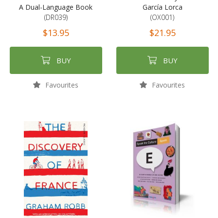
A Dual-Language Book
García Lorca
(DR039)
(OX001)
$13.95
$21.95
BUY
BUY
Favourites
Favourites