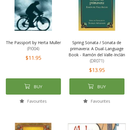
The Passport by Herta Muller
Spring Sonata / Sonata de
(PI004)
primavera: A Dual-Language
Book - Ramón del Valle-Inclán
$11.95
(DR071)
$13.95
BUY
BUY
Favourites
Favourites