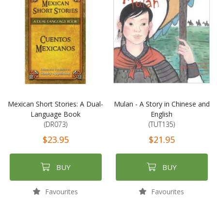
Mexican Short Stories: A Dual-
Mulan - A Story in Chinese and
Language Book
English
(DR073)
(TUT135)
$23.95
$21.95
BUY
BUY
Favourites
Favourites