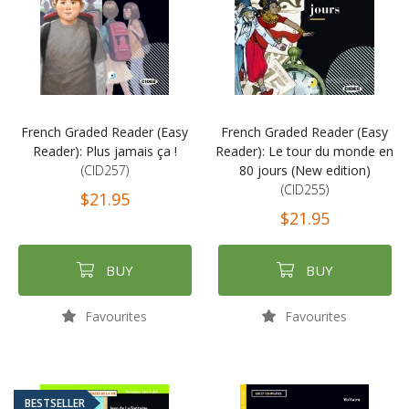
French Graded Reader (Easy
French Graded Reader (Easy
Reader): Plus jamais ça !
Reader): Le tour du monde en
(CID257)
80 jours (New edition)
(CID255)
$21.95
$21.95
BUY
BUY
Favourites
Favourites
BESTSELLER