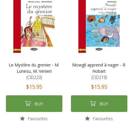
Le Mystère du grenier - M.
Mowgli apprend à nager - R.
Lunesu, M. Venieri
Hobart
(CID220)
(CID219)
$15.95
$15.95
BUY
BUY
Favourites
Favourites