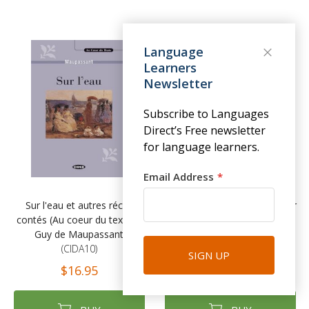
Language
Learners
Newsletter
Subscribe to Languages
Direct’s Free newsletter
for language learners.
Email Address
Sur l'eau et autres récits
Le Rouge et le Noir (Au coeur
contés (Au coeur du texte) -
du texte) - Stendhal
Guy de Maupassant
(CIDA08)
(CIDA10)
$16.95
SIGN UP
$16.95