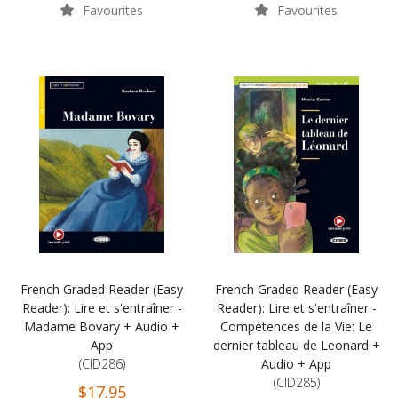
Favourites
Favourites
French Graded Reader (Easy
French Graded Reader (Easy
Reader): Lire et s'entraîner -
Reader): Lire et s'entraîner -
Madame Bovary + Audio +
Compétences de la Vie: Le
App
dernier tableau de Leonard +
(CID286)
Audio + App
(CID285)
$17.95