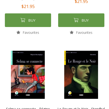
$21.95
$21.95
BUY
BUY
Favourites
Favourites
Selma se connecte - Régine
Le Rouge et le Noir - Stendhal