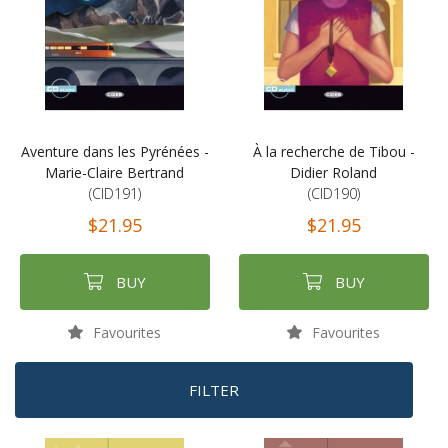
Aventure dans les Pyrénées -
À la recherche de Tibou -
Marie-Claire Bertrand
Didier Roland
(CID191)
(CID190)
$21.95
$21.95
BUY
BUY
Favourites
Favourites
FILTER