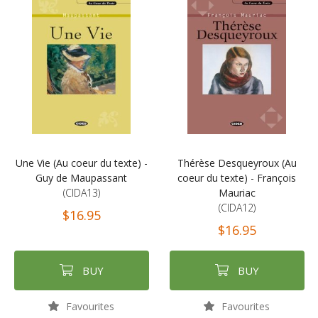
Une Vie (Au coeur du texte) -
Thérèse Desqueyroux (Au
Guy de Maupassant
coeur du texte) - François
(CIDA13)
Mauriac
(CIDA12)
$16.95
$16.95
BUY
BUY
Favourites
Favourites