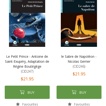
Le Petit Prince - Antoine de
le Sabre de Napoléon -
Saint-Exupéry, Adaptation de
Nicolas Gerrier
Régine Boutégège
(CID246)
(CID247)
$21.95
$21.95
BUY
BUY
Favourites
Favourites