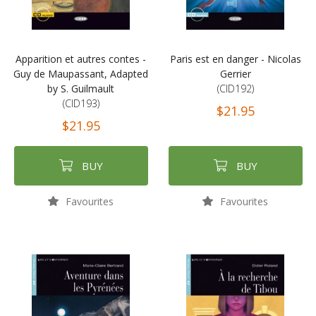
Apparition et autres contes -
Paris est en danger - Nicolas
Guy de Maupassant, Adapted
Gerrier
by S. Guilmault
(CID192)
(CID193)
$21.95
$21.95
BUY
BUY
Favourites
Favourites