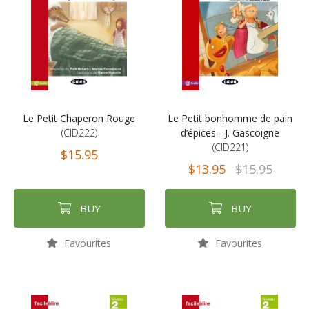
Le Petit Chaperon Rouge
Le Petit bonhomme de pain
(CID222)
d’épices - J. Gascoigne
(CID221)
$15.95
$13.95
$15.95
BUY
BUY
Favourites
Favourites