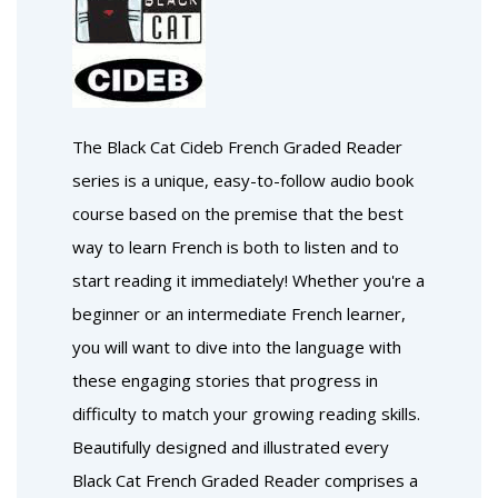
The Black Cat Cideb French Graded Reader
series is a unique, easy-to-follow audio book
course based on the premise that the best
way to learn French is both to listen and to
start reading it immediately! Whether you're a
beginner or an intermediate French learner,
you will want to dive into the language with
these engaging stories that progress in
difficulty to match your growing reading skills.
Beautifully designed and illustrated every
Black Cat French Graded Reader comprises a