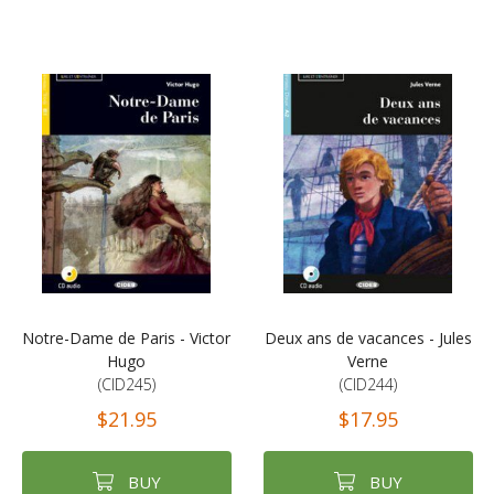
Notre-Dame de Paris - Victor
Deux ans de vacances - Jules
Hugo
Verne
(CID245)
(CID244)
$21.95
$17.95
BUY
BUY