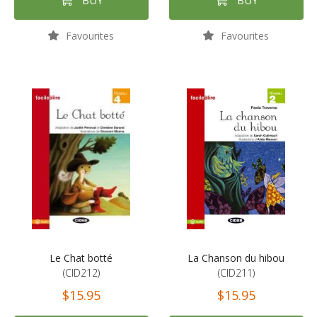
BUY
BUY
Favourites
Favourites
Le Chat botté
La Chanson du hibou
(CID212)
(CID211)
$15.95
$15.95