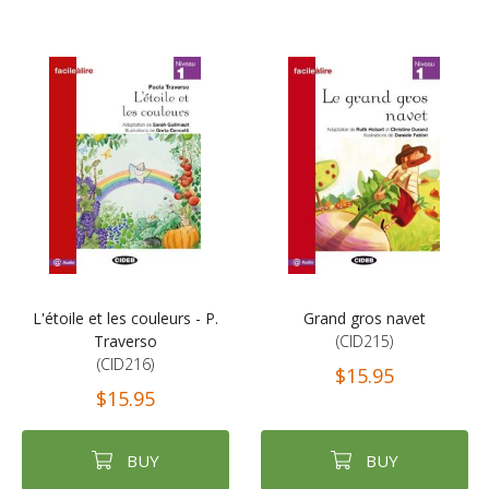
L'étoile et les couleurs - P.
Grand gros navet
Traverso
(CID215)
(CID216)
$15.95
$15.95
BUY
BUY