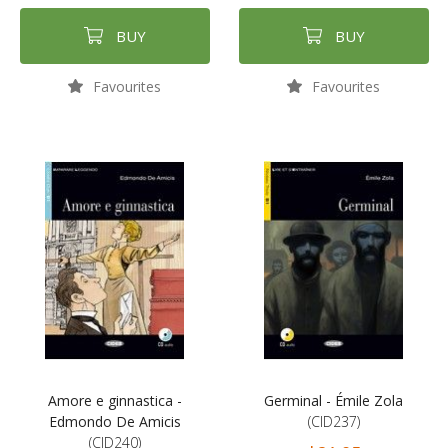
BUY
BUY
Favourites
Favourites
Amore e ginnastica -
Germinal - Émile Zola
Edmondo De Amicis
(CID237)
(CID240)