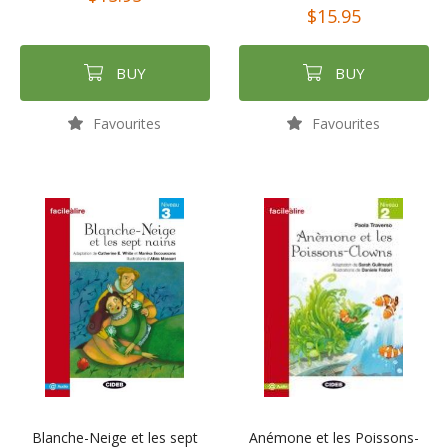
$15.95
BUY
BUY
Favourites
Favourites
Blanche-Neige et les sept
Anémone et les Poissons-