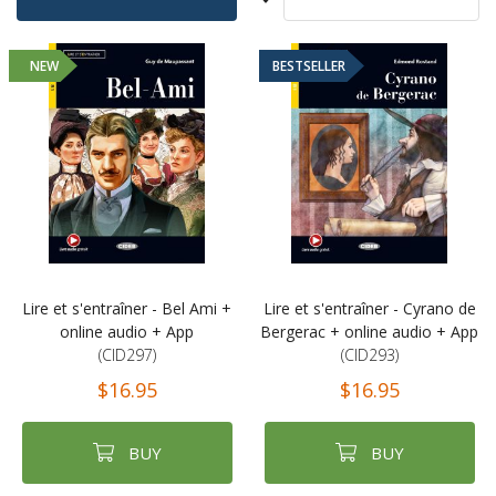
Sort
Ascending
By
Direction
NEW
BESTSELLER
Lire et s'entraîner - Bel Ami +
Lire et s'entraîner - Cyrano de
online audio + App
Bergerac + online audio + App
(CID297)
(CID293)
$16.95
$16.95
BUY
BUY