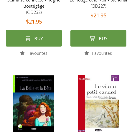
Boutégège
(CID227)
(CID232)
$21.95
$21.95
BUY
BUY
Favourites
Favourites