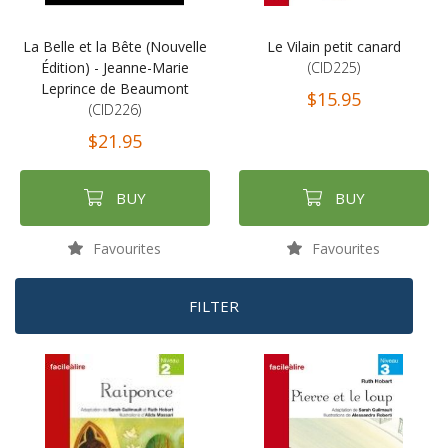
La Belle et la Bête (Nouvelle
Le Vilain petit canard
Édition) - Jeanne-Marie
(CID225)
Leprince de Beaumont
$15.95
(CID226)
$21.95
BUY
BUY
Favourites
Favourites
FILTER