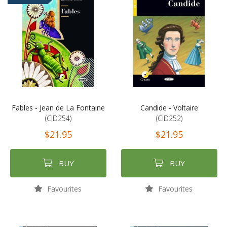
Fables - Jean de La Fontaine
Candide - Voltaire
(CID254)
(CID252)
$21.95
$21.95
BUY
BUY
Favourites
Favourites