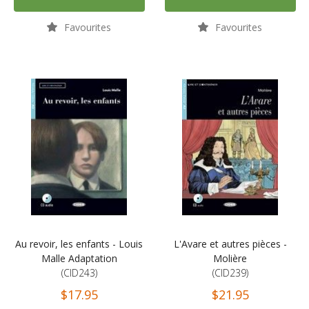
Favourites
Favourites
Au revoir, les enfants - Louis
L'Avare et autres pièces -
Malle Adaptation
Molière
(CID243)
(CID239)
$17.95
$21.95