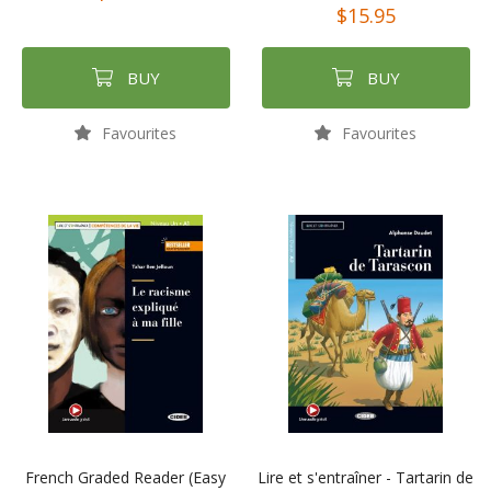
$15.95
BUY
BUY
Favourites
Favourites
French Graded Reader (Easy
Lire et s'entraîner - Tartarin de