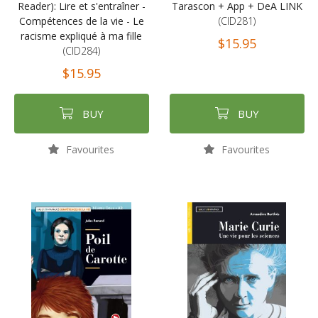
Reader): Lire et s'entraîner -
Tarascon + App + DeA LINK
Compétences de la vie - Le
(CID281)
racisme expliqué à ma fille
$15.95
(CID284)
$15.95
BUY
BUY
Favourites
Favourites