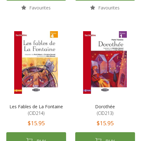
Favourites
Favourites
Les Fables de La Fontaine
Dorothée
(CID214)
(CID213)
$15.95
$15.95