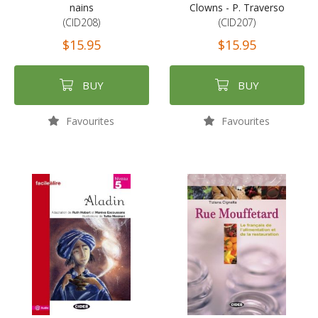
nains
Clowns - P. Traverso
(CID208)
(CID207)
$15.95
$15.95
BUY
BUY
Favourites
Favourites