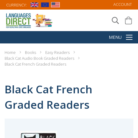
ACCOUNT
CURRENCY:
Home
Books
Easy Readers
Black Cat Audio Book Graded Readers
Black Cat French Graded Readers
Black Cat French
Graded Readers