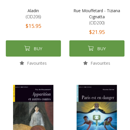
Aladin
Rue Mouffetard - Tiziana
(CID206)
Cignatta
(CID200)
$15.95
$21.95
BUY
BUY
Favourites
Favourites