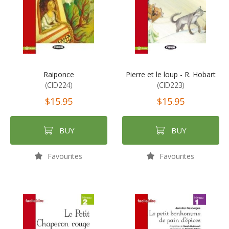
Raiponce
Pierre et le loup - R. Hobart
(CID224)
(CID223)
$15.95
$15.95
BUY
BUY
Favourites
Favourites