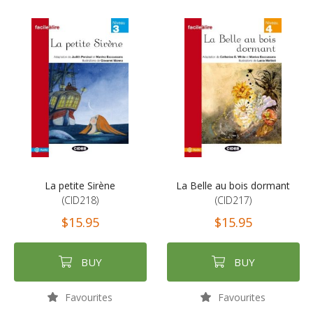
La petite Sirène
La Belle au bois dormant
(CID218)
(CID217)
$15.95
$15.95
BUY
BUY
Favourites
Favourites