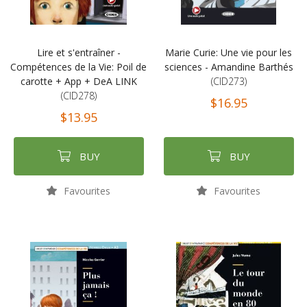
Lire et s'entraîner -
Marie Curie: Une vie pour les
Compétences de la Vie: Poil de
sciences - Amandine Barthés
carotte + App + DeA LINK
(CID273)
(CID278)
$16.95
$13.95
BUY
BUY
Favourites
Favourites