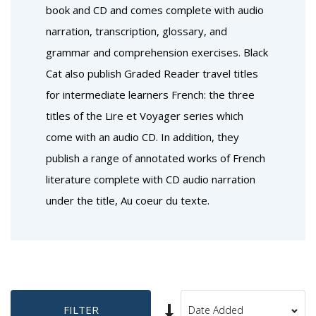
book and CD and comes complete with audio
narration, transcription, glossary, and
grammar and comprehension exercises. Black
Cat also publish Graded Reader travel titles
for intermediate learners French: the three
titles of the Lire et Voyager series which
come with an audio CD. In addition, they
publish a range of annotated works of French
literature complete with CD audio narration
under the title, Au coeur du texte.
Set
FILTER