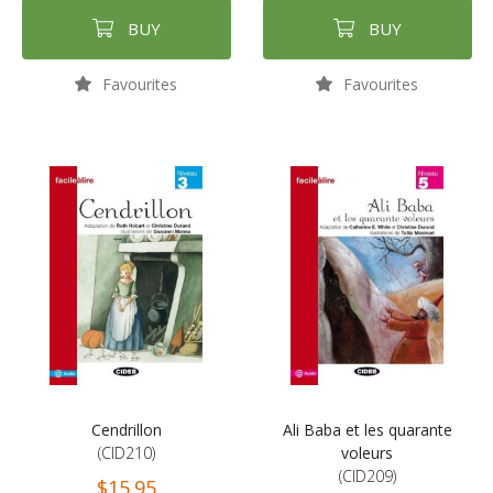
BUY
BUY
Favourites
Favourites
Cendrillon
Ali Baba et les quarante
(CID210)
voleurs
(CID209)
$15.95