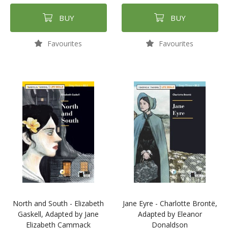
BUY
BUY
Favourites
Favourites
North and South - Elizabeth
Jane Eyre - Charlotte Brontë,
Gaskell, Adapted by Jane
Adapted by Eleanor
Elizabeth Cammack
Donaldson