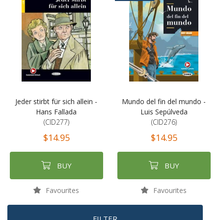
Jeder stirbt für sich allein -
Mundo del fin del mundo -
Hans Fallada
Luis Sepúlveda
(CID277)
(CID276)
$14.95
$14.95
BUY
BUY
Favourites
Favourites
FILTER