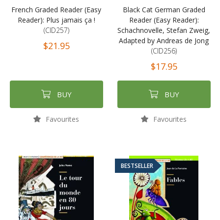
French Graded Reader (Easy
Black Cat German Graded
Reader): Plus jamais ça !
Reader (Easy Reader):
(CID257)
Schachnovelle, Stefan Zweig,
Adapted by Andreas de Jong
$21.95
(CID256)
$17.95
BUY
BUY
Favourites
Favourites
BESTSELLER