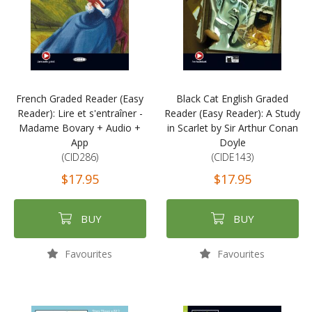
French Graded Reader (Easy
Black Cat English Graded
Reader): Lire et s'entraîner -
Reader (Easy Reader): A Study
Madame Bovary + Audio +
in Scarlet by Sir Arthur Conan
App
Doyle
(CID286)
(CIDE143)
$17.95
$17.95
BUY
BUY
Favourites
Favourites