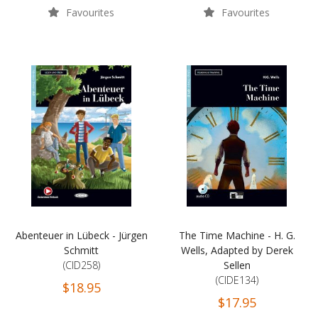
Favourites
Favourites
Abenteuer in Lübeck - Jürgen
The Time Machine - H. G.
Schmitt
Wells, Adapted by Derek
(CID258)
Sellen
(CIDE134)
$18.95
$17.95