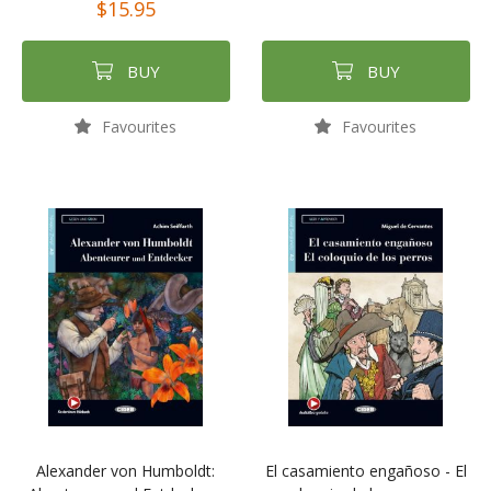
$15.95
BUY
BUY
Favourites
Favourites
Alexander von Humboldt:
El casamiento engañoso - El