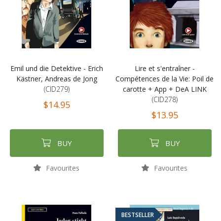
Emil und die Detektive - Erich
Lire et s'entraîner -
Kästner, Andreas de Jong
Compétences de la Vie: Poil de
(CID279)
carotte + App + DeA LINK
(CID278)
$14.95
$13.95
BUY
BUY
Favourites
Favourites
BESTSELLER