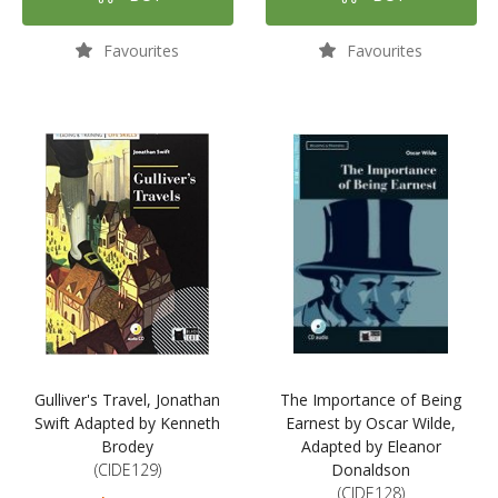
Favourites
Favourites
Gulliver's Travel, Jonathan
The Importance of Being
Swift Adapted by Kenneth
Earnest by Oscar Wilde,
Brodey
Adapted by Eleanor
(CIDE129)
Donaldson
(CIDE128)