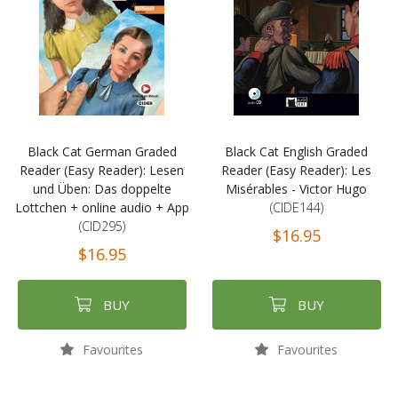
Black Cat German Graded
Black Cat English Graded
Reader (Easy Reader): Lesen
Reader (Easy Reader): Les
und Üben: Das doppelte
Misérables - Victor Hugo
Lottchen + online audio + App
(CIDE144)
(CID295)
$16.95
$16.95
BUY
BUY
Favourites
Favourites