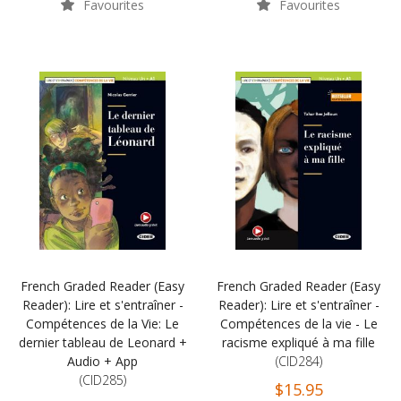
Favourites
Favourites
French Graded Reader (Easy
French Graded Reader (Easy
Reader): Lire et s'entraîner -
Reader): Lire et s'entraîner -
Compétences de la Vie: Le
Compétences de la vie - Le
dernier tableau de Leonard +
racisme expliqué à ma fille
Audio + App
(CID284)
(CID285)
$15.95