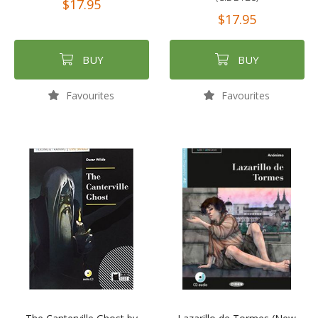
$17.95
$17.95
BUY
BUY
Favourites
Favourites