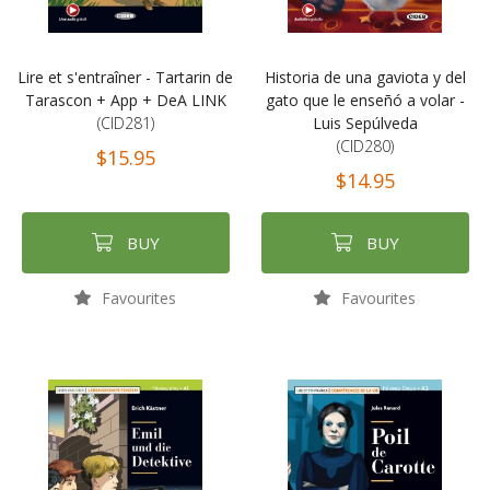
Lire et s'entraîner - Tartarin de
Historia de una gaviota y del
Tarascon + App + DeA LINK
gato que le enseñó a volar -
(CID281)
Luis Sepúlveda
(CID280)
$15.95
$14.95
BUY
BUY
Favourites
Favourites