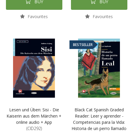
BUY
BUY
Favourites
Favourites
BESTSELLER
Lesen und Üben: Sisi - Die
Black Cat Spanish Graded
Kaiserin aus dem Märchen +
Reader: Leer y aprender -
online audio + App
Competencias para la Vida:
(CID292)
Historia de un perro llamado