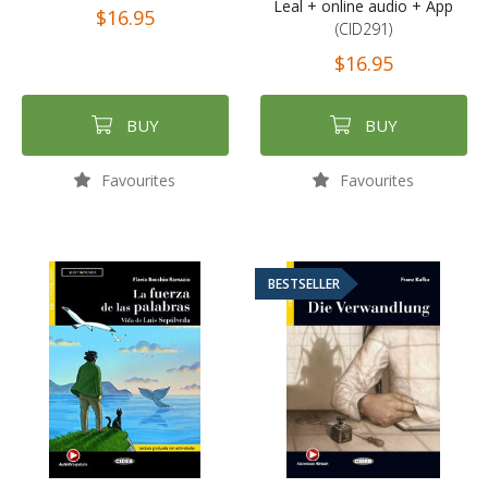
Leal + online audio + App
$16.95
(CID291)
$16.95
BUY
BUY
Favourites
Favourites
BESTSELLER