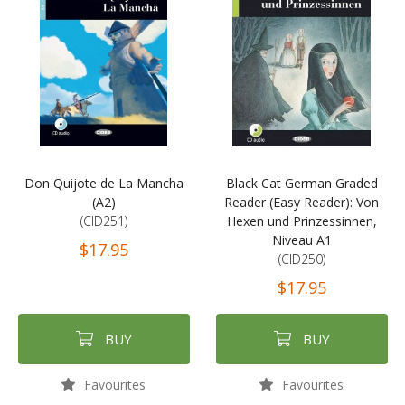
Don Quijote de La Mancha
Black Cat German Graded
(A2)
Reader (Easy Reader): Von
(CID251)
Hexen und Prinzessinnen,
Niveau A1
$17.95
(CID250)
$17.95
BUY
BUY
Favourites
Favourites