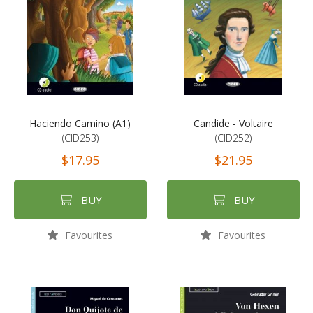
Haciendo Camino (A1)
Candide - Voltaire
(CID253)
(CID252)
$17.95
$21.95
BUY
BUY
Favourites
Favourites