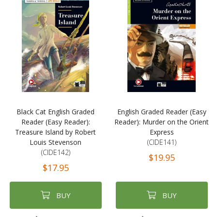
Black Cat English Graded
English Graded Reader (Easy
Reader (Easy Reader):
Reader): Murder on the Orient
Treasure Island by Robert
Express
Louis Stevenson
(CIDE141)
(CIDE142)
$19.95
$17.95
BUY
BUY