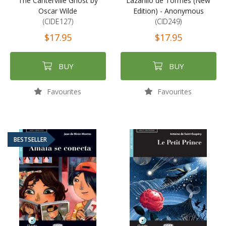
The Canterville Ghost by
Lazarillo de Tormes (New
Oscar Wilde
Edition) - Anonymous
(CIDE127)
(CID249)
$17.95
$17.95
BUY
BUY
Favourites
Favourites
BESTSELLER