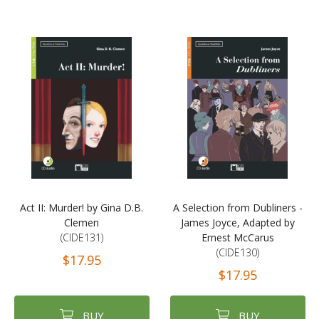
Act II: Murder! by Gina D.B.
A Selection from Dubliners -
Clemen
James Joyce, Adapted by
(CIDE131)
Ernest McCarus
(CIDE130)
$17.95
$17.95
BUY
BUY