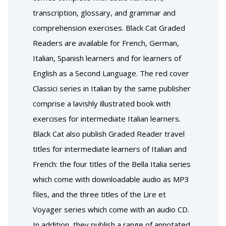
transcription, glossary, and grammar and
comprehension exercises. Black Cat Graded
Readers are available for French, German,
Italian, Spanish learners and for learners of
English as a Second Language. The red cover
Classici series in Italian by the same publisher
comprise a lavishly illustrated book with
exercises for intermediate Italian learners.
Black Cat also publish Graded Reader travel
titles for intermediate learners of Italian and
French: the four titles of the Bella Italia series
which come with downloadable audio as MP3
files, and the three titles of the Lire et
Voyager series which come with an audio CD.
In addition, they publish a range of annotated