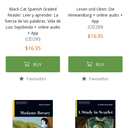
Black Cat Spanish Graded
Lesen und Üben: Die
Reader: Leer y aprender: La
Verwandlung + online audio +
fuerza de las palabras. Vida de
App
Luis Sepúlveda + online audio
(CID289)
+ App
$16.95
(CID290)
$16.95
BUY
BUY
Favourites
Favourites