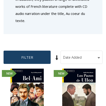
works of French literature complete with CD
audio narration under the title, Au coeur du
texte.
Set
FILTER
Sort
Ascending
By
Direction
NEW
NEW