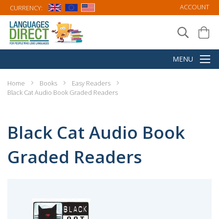
ACCOUNT
CURRENCY:
Home
Books
Easy Readers
Black Cat Audio Book Graded Readers
Black Cat Audio Book
Graded Readers