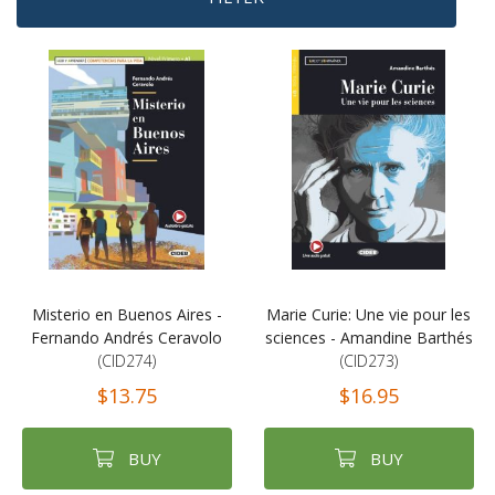
Misterio en Buenos Aires -
Marie Curie: Une vie pour les
Fernando Andrés Ceravolo
sciences - Amandine Barthés
(CID274)
(CID273)
$13.75
$16.95
BUY
BUY