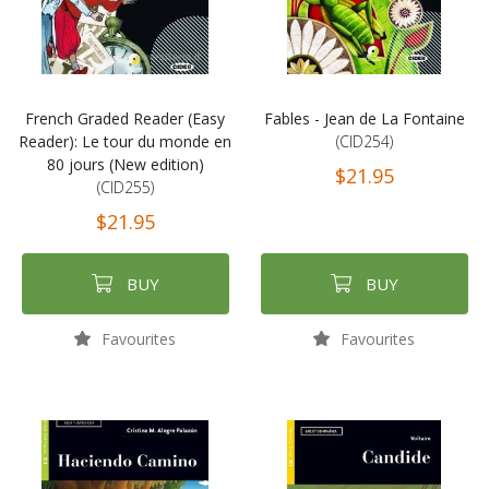
French Graded Reader (Easy
Fables - Jean de La Fontaine
Reader): Le tour du monde en
(CID254)
80 jours (New edition)
$21.95
(CID255)
$21.95
BUY
BUY
Favourites
Favourites