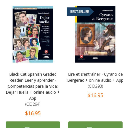
BESTSELLER
Black Cat Spanish Graded
Lire et s'entraîner - Cyrano de
Reader: Leer y aprender -
Bergerac + online audio + App
Competencias para la Vida:
(CID293)
Dejar Huella + online audio +
$16.95
App
(CID294)
$16.95