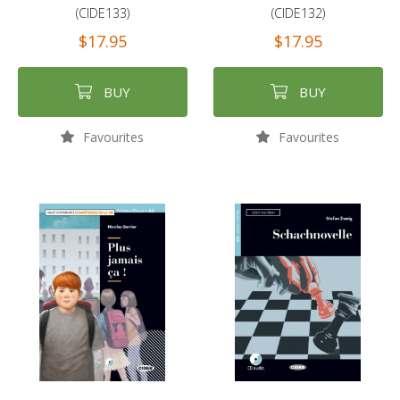
(CIDE133)
(CIDE132)
$17.95
$17.95
BUY
BUY
Favourites
Favourites