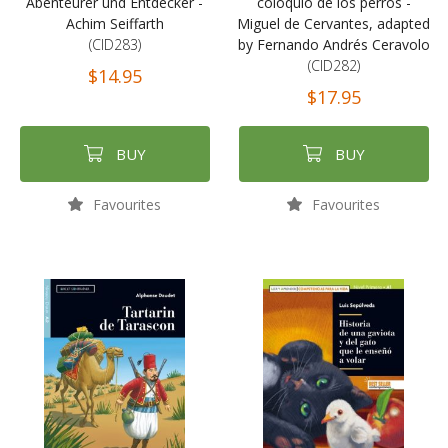
Abenteurer und Entdecker -
coloquio de los perros -
Achim Seiffarth
Miguel de Cervantes, adapted
(CID283)
by Fernando Andrés Ceravolo
(CID282)
$14.95
$17.95
BUY
BUY
Favourites
Favourites