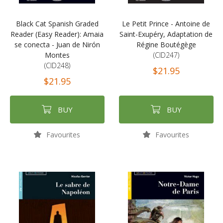
Black Cat Spanish Graded
Le Petit Prince - Antoine de
Reader (Easy Reader): Amaia
Saint-Exupéry, Adaptation de
se conecta - Juan de Nirón
Régine Boutégège
Montes
(CID247)
(CID248)
$21.95
$21.95
BUY
BUY
Favourites
Favourites