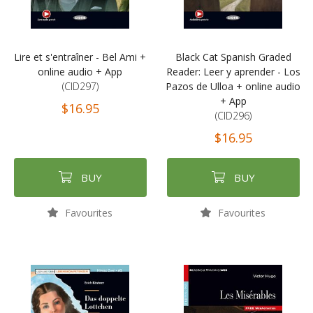
Lire et s'entraîner - Bel Ami +
Black Cat Spanish Graded
online audio + App
Reader: Leer y aprender - Los
(CID297)
Pazos de Ulloa + online audio
+ App
$16.95
(CID296)
$16.95
BUY
BUY
Favourites
Favourites