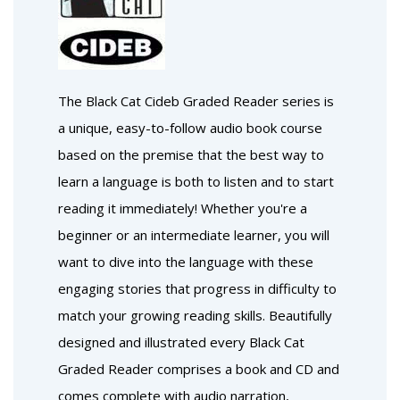
The Black Cat Cideb Graded Reader series is
a unique, easy-to-follow audio book course
based on the premise that the best way to
learn a language is both to listen and to start
reading it immediately! Whether you're a
beginner or an intermediate learner, you will
want to dive into the language with these
engaging stories that progress in difficulty to
match your growing reading skills. Beautifully
designed and illustrated every Black Cat
Graded Reader comprises a book and CD and
comes complete with audio narration,