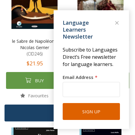
Language
Learners
Newsletter
le Sabre de Napoléon -
Notre-Dame de Paris - Victor
Nicolas Gerrier
Hugo
Subscribe to Languages
(CID246)
(CID245)
Direct’s Free newsletter
$21.95
$21.95
for language learners.
Email Address
BUY
BUY
Favourites
Favourites
SIGN UP
FILTER