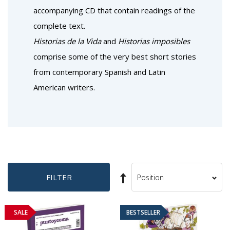
accompanying CD that contain readings of the
complete text.
Historias de la Vida
and
Historias imposibles
comprise some of the very best short stories
from contemporary Spanish and Latin
American writers.
Set
FILTER
Sort
Descending
By
Direction
SALE
BESTSELLER