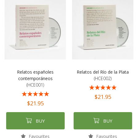
Relatos españoles
Relatos del Río de la Plata
contemporáneos
(HCE002)
(HCE001)
Rating:
Rating:
100%
$21.95
100%
$21.95
BUY
BUY
Favourites
Favourites