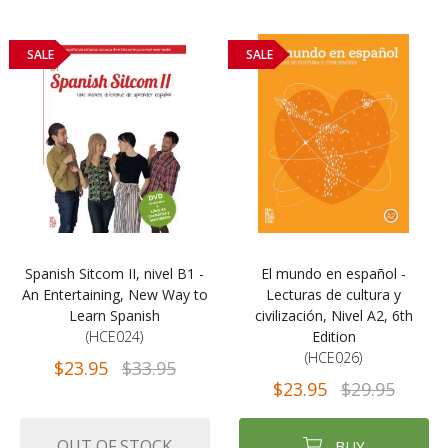
SALE
SALE
Spanish Sitcom II, nivel B1 -
El mundo en español -
An Entertaining, New Way to
Lecturas de cultura y
Learn Spanish
civilización, Nivel A2, 6th
(HCE024)
Edition
(HCE026)
$23.95
$33.95
$23.95
$29.95
OUT OF STOCK
BUY