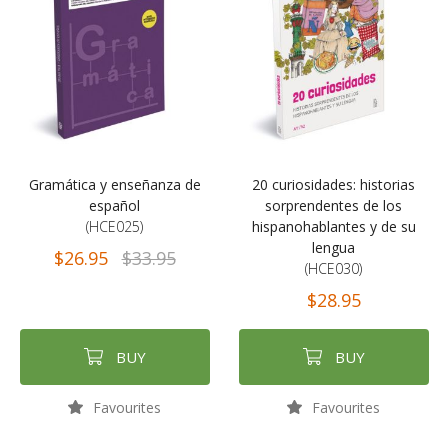
Gramática y enseñanza de
20 curiosidades: historias
español
sorprendentes de los
(HCE025)
hispanohablantes y de su
lengua
$26.95
$33.95
(HCE030)
$28.95
BUY
BUY
Favourites
Favourites