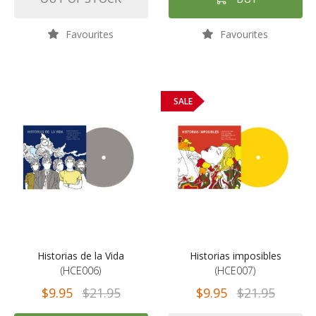
Favourites
Favourites
SALE
Historias de la Vida
Historias imposibles
(HCE006)
(HCE007)
$9.95
$21.95
$9.95
$21.95