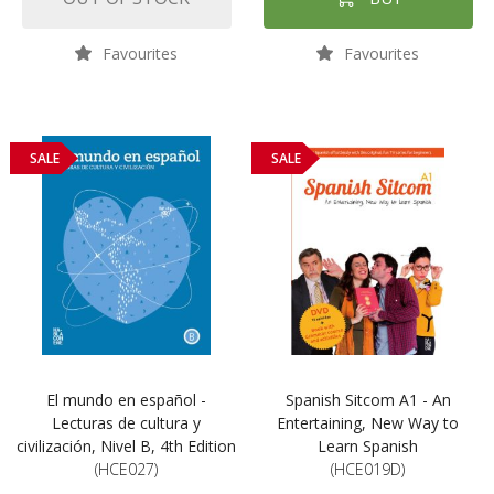
Favourites
Favourites
SALE
SALE
El mundo en español -
Spanish Sitcom A1 - An
Lecturas de cultura y
Entertaining, New Way to
civilización, Nivel B, 4th Edition
Learn Spanish
(HCE027)
(HCE019D)