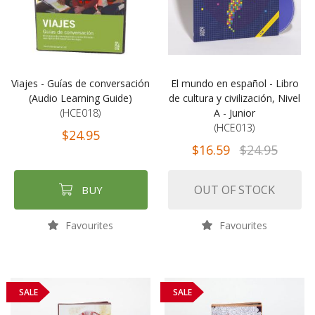
Viajes - Guías de conversación
El mundo en español - Libro
(Audio Learning Guide)
de cultura y civilización, Nivel
(HCE018)
A - Junior
(HCE013)
$24.95
$16.59
$24.95
OUT OF STOCK
BUY
Favourites
Favourites
SALE
SALE