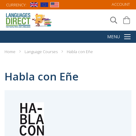
ACCOUNT
CURRENCY:
Home
Language Courses
Habla con Eñe
Habla con Eñe