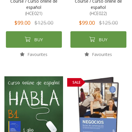
Course / Curso online de
Course / Curso online de
español
español
(HCE021)
(HCE022)
$99.00
$125.00
$99.00
$125.00
BUY
BUY
Favourites
Favourites
SALE