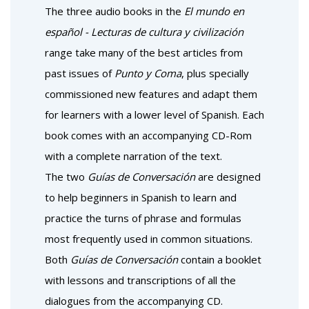
The three audio books in the
El mundo en
español - Lecturas de cultura y civilización
range take many of the best articles from
past issues of
Punto y Coma
, plus specially
commissioned new features and adapt them
for learners with a lower level of Spanish. Each
book comes with an accompanying CD-Rom
with a complete narration of the text.
The two
Guías de Conversación
are designed
to help beginners in Spanish to learn and
practice the turns of phrase and formulas
most frequently used in common situations.
Both
Guías de Conversación
contain a booklet
with lessons and transcriptions of all the
dialogues from the accompanying CD.