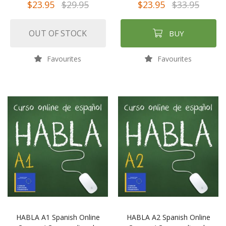
$23.95
$29.95
$23.95
$33.95
OUT OF STOCK
BUY
Favourites
Favourites
HABLA A1 Spanish Online
HABLA A2 Spanish Online