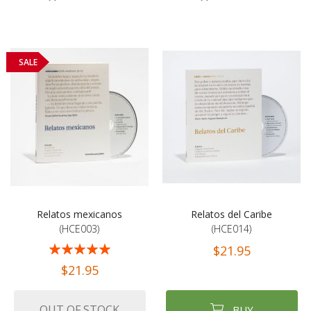
SALE
Relatos mexicanos
Relatos del Caribe
(HCE003)
(HCE014)
Rating:
$21.95
100%
$21.95
OUT OF STOCK
BUY