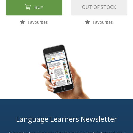
OUT OF STOCK
BUY
Favourites
Favourites
Language Learners Newsletter