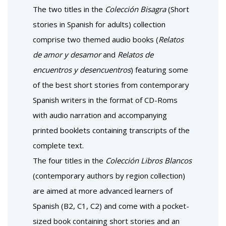
The two titles in the
Colección Bisagra
(Short
stories in Spanish for adults) collection
comprise two themed audio books (
Relatos
de amor y desamor
and
Relatos de
encuentros y desencuentros
) featuring some
of the best short stories from contemporary
Spanish writers in the format of CD-Roms
with audio narration and accompanying
printed booklets containing transcripts of the
complete text.
The four titles in the
Colección Libros Blancos
(contemporary authors by region collection)
are aimed at more advanced learners of
Spanish (B2, C1, C2) and come with a pocket-
sized book containing short stories and an