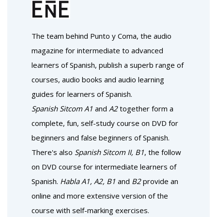
The team behind
Punto y Coma
, the audio
magazine for intermediate to advanced
learners of Spanish, publish a superb range of
courses, audio books and audio learning
guides for learners of Spanish.
Spanish Sitcom A1
and
A2
together form a
complete, fun, self-study course on DVD for
beginners and false beginners of Spanish.
There's also
Spanish Sitcom II, B1
, the follow
on DVD course for intermediate learners of
Spanish.
Habla A1, A2, B1
and
B2
provide an
online and more extensive version of the
course with self-marking exercises.