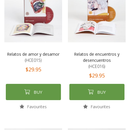
Relatos de amor y desamor
Relatos de encuentros y
(HCE015)
desencuentros
(HCE016)
$29.95
$29.95
BUY
BUY
Favourites
Favourites