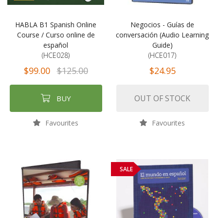
HABLA B1 Spanish Online
Negocios - Guías de
Course / Curso online de
conversación (Audio Learning
español
Guide)
(HCE028)
(HCE017)
$99.00
$125.00
$24.95
OUT OF STOCK
BUY
Favourites
Favourites
SALE