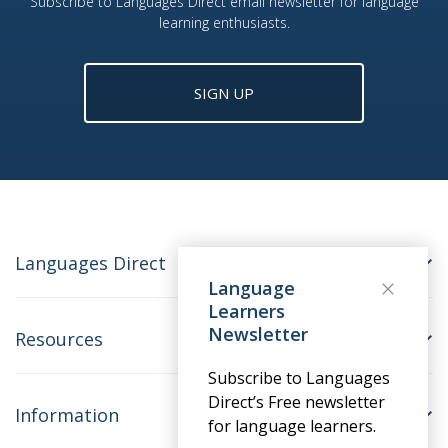
Subscribe to Languages Direct email newsletter for language
learning enthusiasts.
SIGN UP
Languages Direct
Language
Learners
Newsletter
Resources
Subscribe to Languages
Direct’s Free newsletter
Information
for language learners.