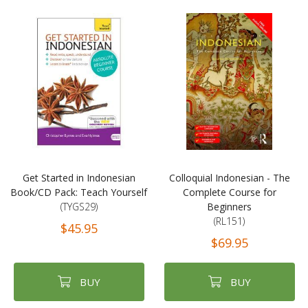
Get Started in Indonesian
Colloquial Indonesian - The
Book/CD Pack: Teach Yourself
Complete Course for
(TYGS29)
Beginners
(RL151)
$45.95
$69.95
BUY
BUY