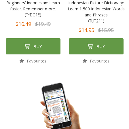
Beginners’ Indonesian: Learn
Indonesian Picture Dictionary:
faster. Remember more.
Learn 1,500 Indonesian Words
(TYBG18)
and Phrases
(TUT211)
$16.49
$19.49
$14.95
$15.95
BUY
BUY
Favourites
Favourites