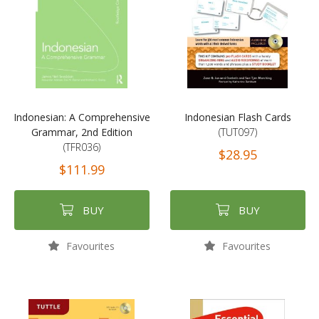
Indonesian: A Comprehensive
Indonesian Flash Cards
Grammar, 2nd Edition
(TUT097)
(TFR036)
$28.95
$111.99
BUY
BUY
Favourites
Favourites