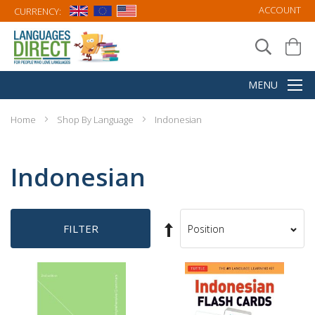
ACCOUNT
CURRENCY:
Home
Shop By Language
Indonesian
Indonesian
Set
FILTER
Sort
Descending
By
Direction