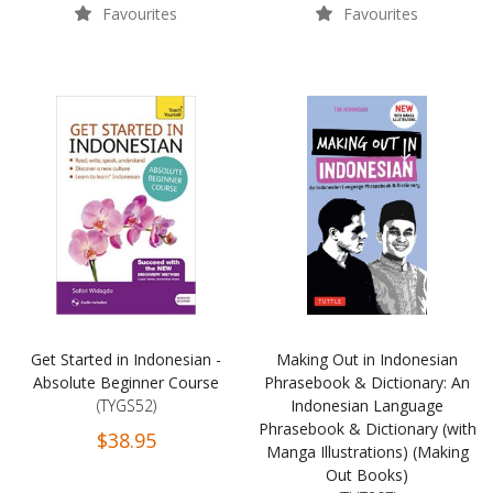
Favourites
Favourites
Get Started in Indonesian -
Making Out in Indonesian
Absolute Beginner Course
Phrasebook & Dictionary: An
(TYGS52)
Indonesian Language
Phrasebook & Dictionary (with
$38.95
Manga Illustrations) (Making
Out Books)