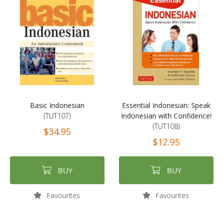
Basic Indonesian
Essential Indonesian: Speak
(TUT107)
Indonesian with Confidence!
(TUT108)
$34.95
$12.95
BUY
BUY
Favourites
Favourites