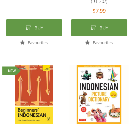
(TUT207)
$7.99
BUY
BUY
Favourites
Favourites
NEW