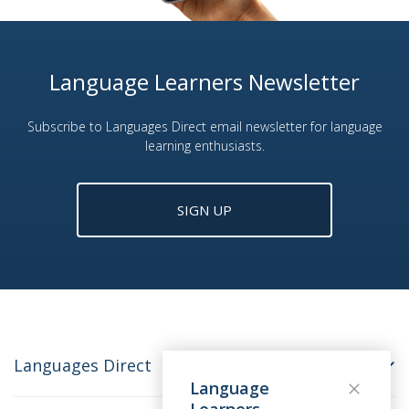
Language Learners Newsletter
Subscribe to Languages Direct email newsletter for language
learning enthusiasts.
SIGN UP
Languages Direct
Language